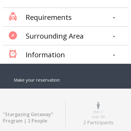
Requirements
Surrounding Area
Information
Make your reservation:
min. 1
"Stargazing Getaway”
máx. 99
Program | 2 People
2 Participants