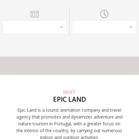
This experience does not have capacity for the amount of
participants you have selected
HOST
EPIC LAND
Epic Land is a tourist animation company and travel
agency that promotes and dynamizes adventure and
nature tourism in Portugal, with a greater focus on
the interior of the country, by carrying out numerous
indoor and outdoor activities.