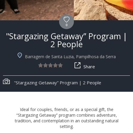
0
"Stargazing Getaway” Program |
2 People
Barragem de Santa Luzia, Pampilhosa da Serra
Share
"Stargazing Getaway” Program | 2 People
Ideal for couples, friends, or as a special gift, the
“Stargazing Getaway” program combines adventure,
tradition, and contemplation in an outstanding natural
setting.