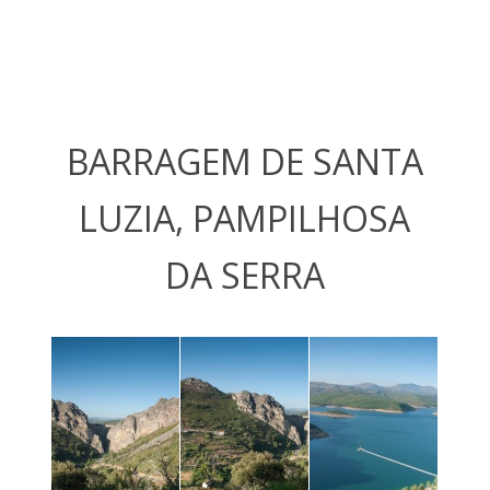
BARRAGEM DE SANTA
LUZIA, PAMPILHOSA
DA SERRA