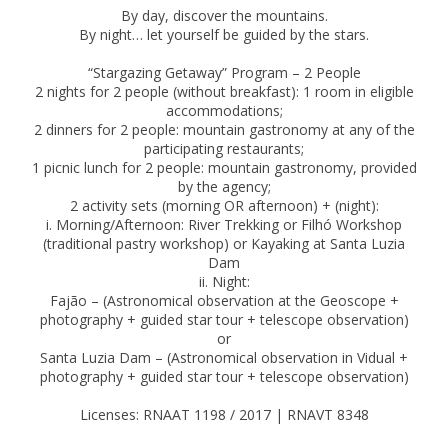
By day, discover the mountains.
By night… let yourself be guided by the stars.
“Stargazing Getaway” Program – 2 People
2 nights for 2 people (without breakfast): 1 room in eligible
accommodations;
2 dinners for 2 people: mountain gastronomy at any of the
participating restaurants;
1 picnic lunch for 2 people: mountain gastronomy, provided
by the agency;
2 activity sets (morning OR afternoon) + (night):
i. Morning/Afternoon: River Trekking or Filhó Workshop
(traditional pastry workshop) or Kayaking at Santa Luzia
Dam
ii. Night:
Fajão – (Astronomical observation at the Geoscope +
photography + guided star tour + telescope observation)
or
Santa Luzia Dam – (Astronomical observation in Vidual +
photography + guided star tour + telescope observation)
Licenses: RNAAT 1198 / 2017 | RNAVT 8348