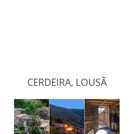
CERDEIRA, LOUSÃ