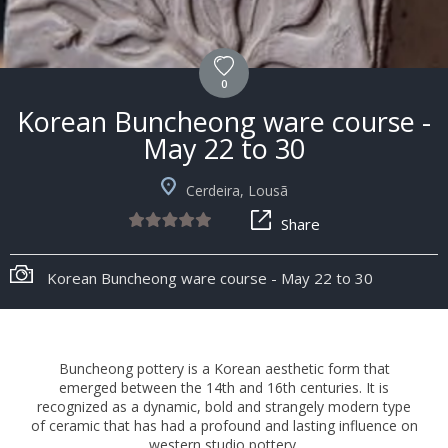
0
Korean Buncheong ware course -
May 22 to 30
Cerdeira, Lousã
Share
Korean Buncheong ware course - May 22 to 30
Buncheong pottery is a Korean aesthetic form that
emerged between the 14th and 16th centuries. It is
recognized as a dynamic, bold and strangely modern type
of ceramic that has had a profound and lasting influence on
western studio pottery.