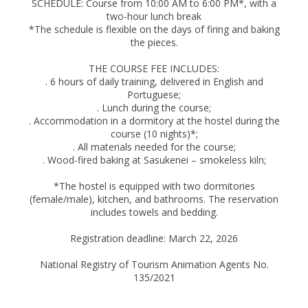
SCHEDULE: Course from 10:00 AM to 6:00 PM*, with a
two-hour lunch break
*The schedule is flexible on the days of firing and baking
the pieces.
THE COURSE FEE INCLUDES:
. 6 hours of daily training, delivered in English and
Portuguese;
. Lunch during the course;
. Accommodation in a dormitory at the hostel during the
course (10 nights)*;
. All materials needed for the course;
. Wood-fired baking at Sasukenei – smokeless kiln;
*The hostel is equipped with two dormitories
(female/male), kitchen, and bathrooms. The reservation
includes towels and bedding.
Registration deadline: March 22, 2026
National Registry of Tourism Animation Agents No.
135/2021