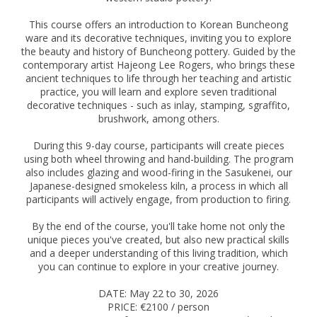
This course offers an introduction to Korean Buncheong
ware and its decorative techniques, inviting you to explore
the beauty and history of Buncheong pottery. Guided by the
contemporary artist Hajeong Lee Rogers, who brings these
ancient techniques to life through her teaching and artistic
practice, you will learn and explore seven traditional
decorative techniques - such as inlay, stamping, sgraffito,
brushwork, among others.
During this 9-day course, participants will create pieces
using both wheel throwing and hand-building. The program
also includes glazing and wood-firing in the Sasukenei, our
Japanese-designed smokeless kiln, a process in which all
participants will actively engage, from production to firing.
By the end of the course, you'll take home not only the
unique pieces you've created, but also new practical skills
and a deeper understanding of this living tradition, which
you can continue to explore in your creative journey.
DATE: May 22 to 30, 2026
PRICE: €2100 / person