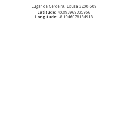
Lugar da Cerdeira, Lousã 3200-509
Latitude:
40.093969335966
Longitude:
-8.1946078134918