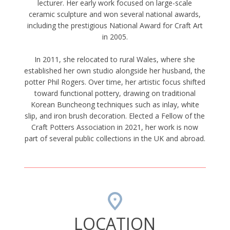
lecturer. Her early work focused on large-scale
ceramic sculpture and won several national awards,
including the prestigious National Award for Craft Art
in 2005.
In 2011, she relocated to rural Wales, where she
established her own studio alongside her husband, the
potter Phil Rogers. Over time, her artistic focus shifted
toward functional pottery, drawing on traditional
Korean Buncheong techniques such as inlay, white
slip, and iron brush decoration. Elected a Fellow of the
Craft Potters Association in 2021, her work is now
part of several public collections in the UK and abroad.
LOCATION