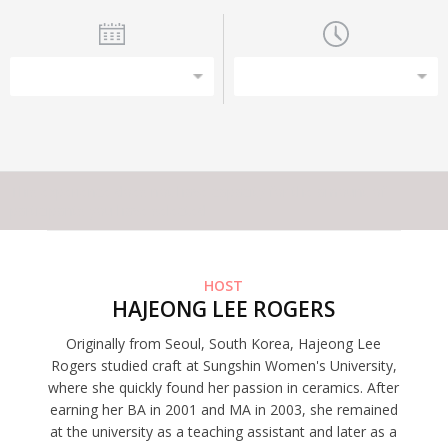
This experience does not have capacity for the amount of
participants you have selected
HOST
HAJEONG LEE ROGERS
Originally from Seoul, South Korea, Hajeong Lee
Rogers studied craft at Sungshin Women's University,
where she quickly found her passion in ceramics. After
earning her BA in 2001 and MA in 2003, she remained
at the university as a teaching assistant and later as a