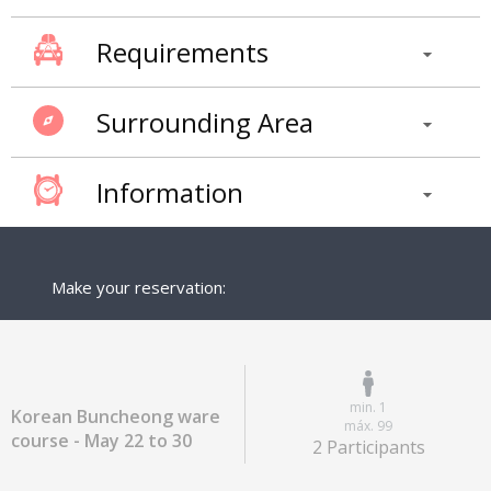
Requirements
Surrounding Area
Information
Make your reservation:
min. 1
Korean Buncheong ware
máx. 99
course - May 22 to 30
2 Participants