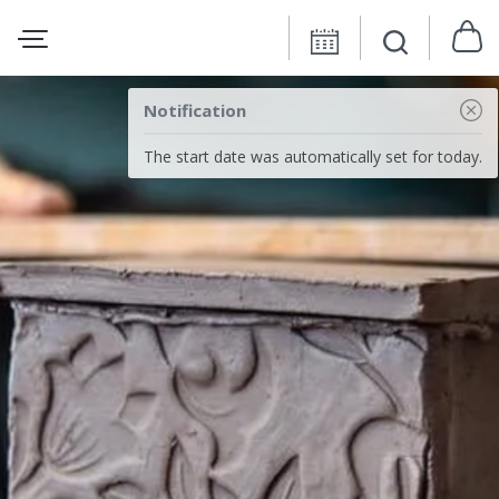
Notification
The start date was automatically set for today.