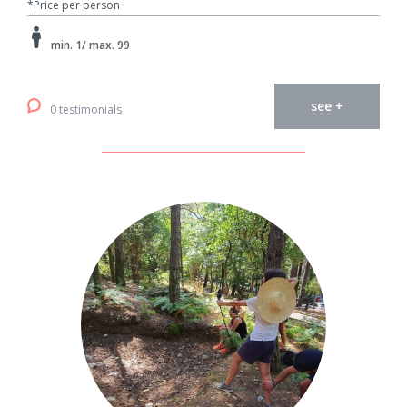
*Price per person
min. 1/ max. 99
see +
0 testimonials