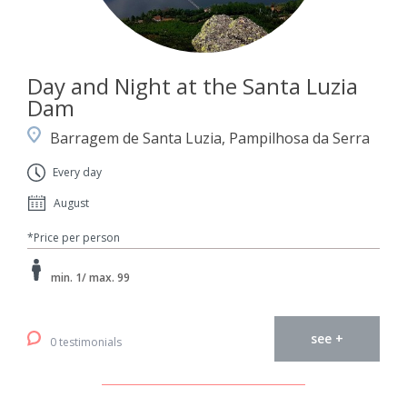
Day and Night at the Santa Luzia
Dam
Barragem de Santa Luzia, Pampilhosa da Serra
Every day
August
*Price per person
min. 1/ max. 99
see +
0 testimonials