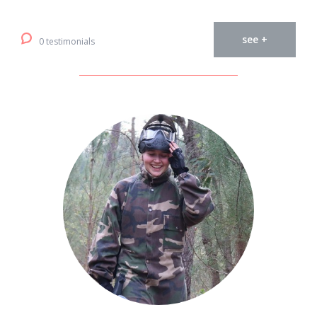
see +
0 testimonials