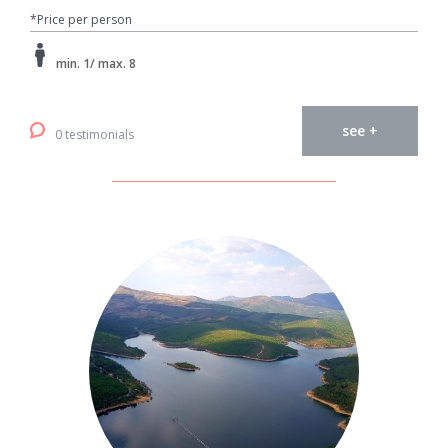
*Price per person
min. 1/ max. 8
see +
0 testimonials