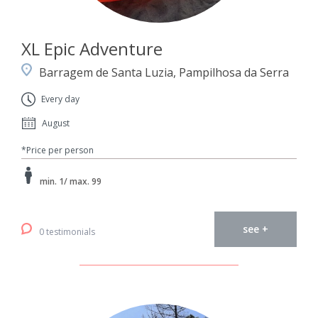
XL Epic Adventure
Barragem de Santa Luzia, Pampilhosa da Serra
Every day
August
*Price per person
min. 1/ max. 99
see +
0 testimonials