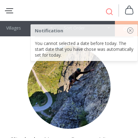
Villages
Sort Order
OK
Notification
You cannot selected a date before today. The
start date that you have chose was automatically
set for today.