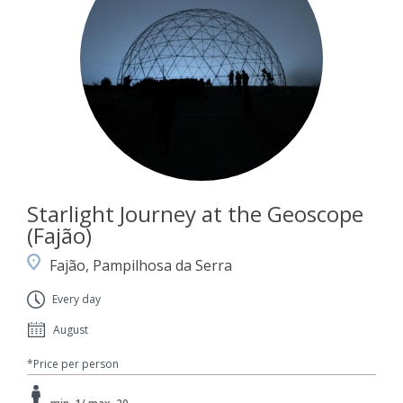
Starlight Journey at the Geoscope
(Fajão)
Fajão, Pampilhosa da Serra
Every day
August
*Price per person