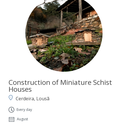
Construction of Miniature Schist
Houses
Cerdeira, Lousã
Every day
August