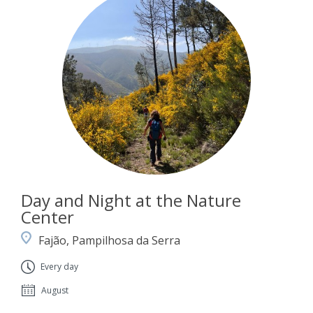
Day and Night at the Nature
Center
Fajão, Pampilhosa da Serra
Every day
August