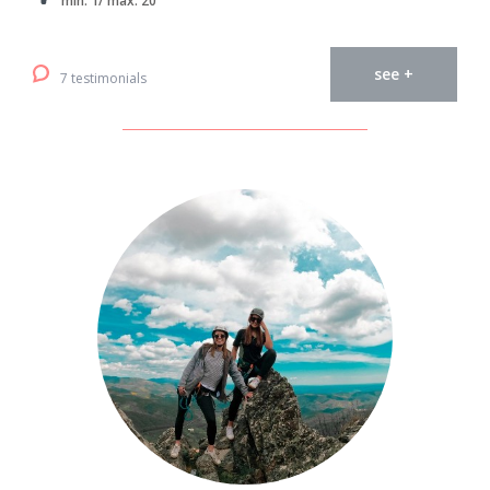
min. 1/ max. 20
see +
7 testimonials