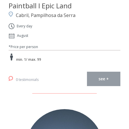
Paintball I Epic Land
Cabril, Pampilhosa da Serra
Every day
August
*Price per person
min. 1/ max. 99
see +
0 testimonials