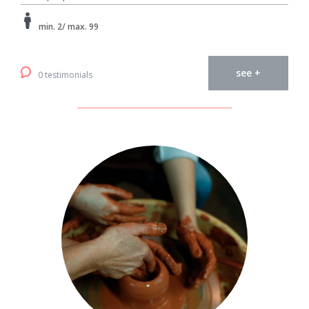
min. 2/ max. 99
see +
0 testimonials