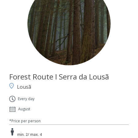
Forest Route I Serra da Lousã
Lousã
Every day
August
*Price per person
min. 2/ max. 4