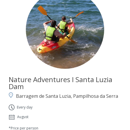
Nature Adventures I Santa Luzia
Dam
Barragem de Santa Luzia, Pampilhosa da Serra
Every day
August
*Price per person