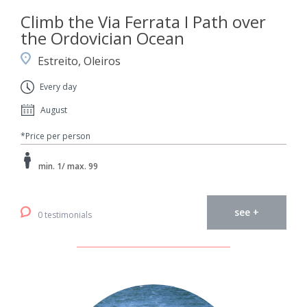
Climb the Via Ferrata I Path over
the Ordovician Ocean
Estreito, Oleiros
Every day
August
*Price per person
min. 1/ max. 99
see +
0 testimonials