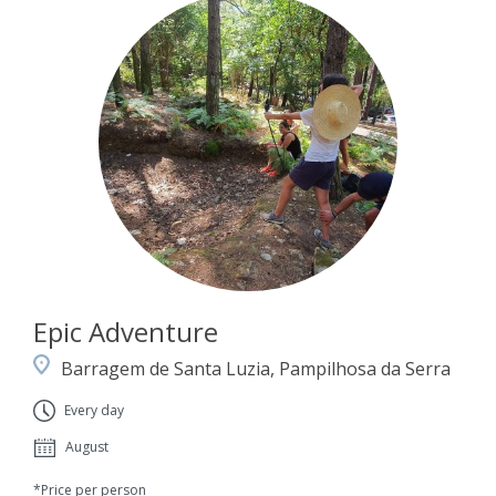
Epic Adventure
Barragem de Santa Luzia, Pampilhosa da Serra
Every day
August
*Price per person