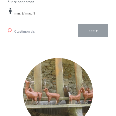
*Price per person
min. 2/ max. 8
see +
0 testimonials