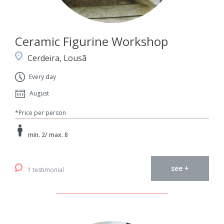
Ceramic Figurine Workshop
Cerdeira, Lousã
Every day
August
*Price per person
min. 2/ max. 8
see +
1 testimonial