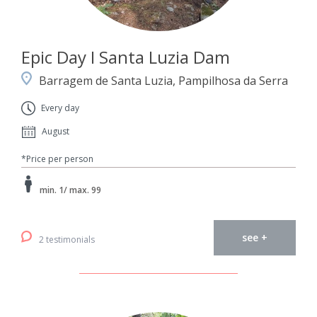
Epic Day I Santa Luzia Dam
Barragem de Santa Luzia, Pampilhosa da Serra
Every day
August
*Price per person
min. 1/ max. 99
see +
2 testimonials