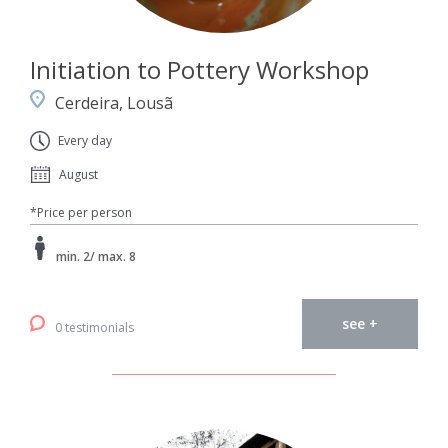
Initiation to Pottery Workshop
Cerdeira, Lousã
Every day
August
*Price per person
min. 2/ max. 8
see +
0 testimonials