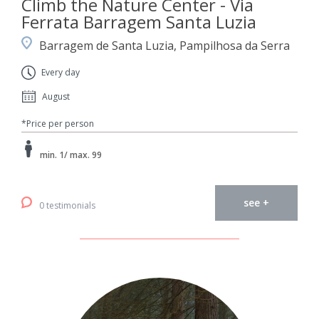
Climb the Nature Center - Via
Ferrata Barragem Santa Luzia
Barragem de Santa Luzia, Pampilhosa da Serra
Every day
August
*Price per person
min. 1/ max. 99
see +
0 testimonials