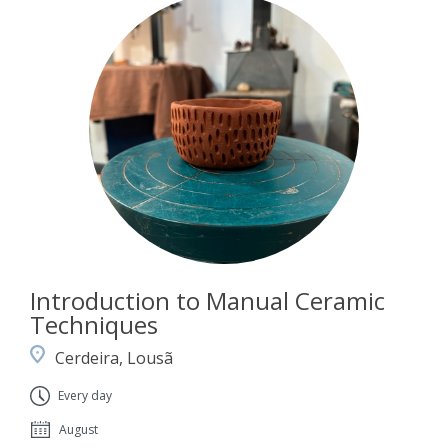
Introduction to Manual Ceramic
Techniques
Cerdeira, Lousã
Every day
August