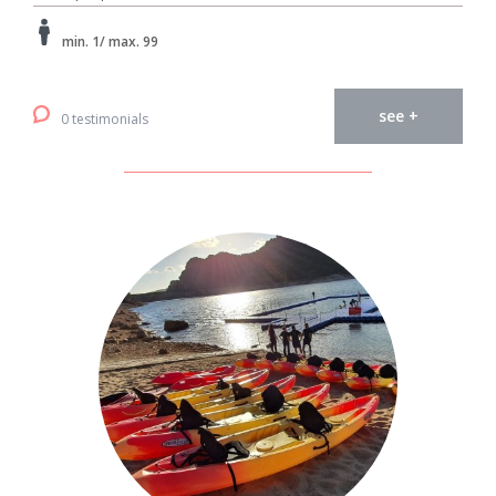
min. 1/ max. 99
see +
0 testimonials