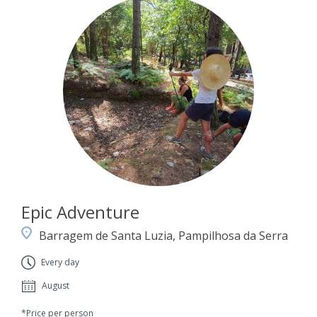
Epic Adventure
Barragem de Santa Luzia, Pampilhosa da Serra
Every day
August
*Price per person