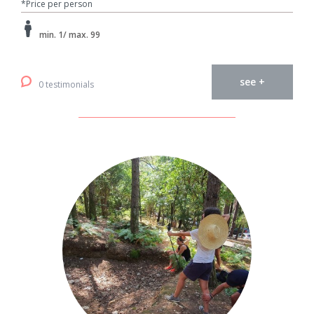
*Price per person
min. 1/ max. 99
see +
0 testimonials