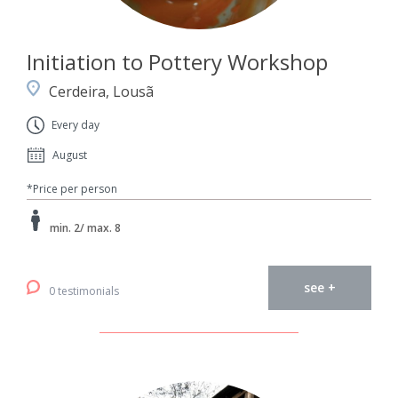
Initiation to Pottery Workshop
Cerdeira, Lousã
Every day
August
*Price per person
min. 2/ max. 8
see +
0 testimonials