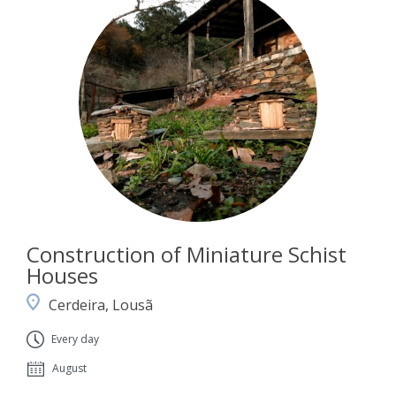
Construction of Miniature Schist
Houses
Cerdeira, Lousã
Every day
August