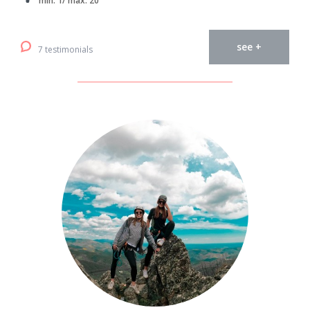
min. 1/ max. 20
see +
7 testimonials