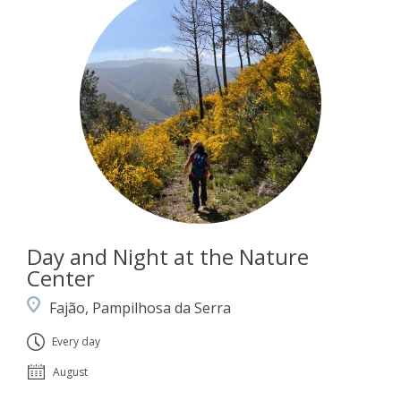
Day and Night at the Nature
Center
Fajão, Pampilhosa da Serra
Every day
August