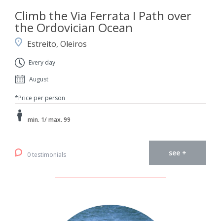
Climb the Via Ferrata I Path over
the Ordovician Ocean
Estreito, Oleiros
Every day
August
*Price per person
min. 1/ max. 99
see +
0 testimonials