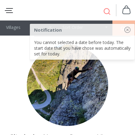
Villages
Sort Order
OK
Notification
You cannot selected a date before today. The
start date that you have chose was automatically
set for today.