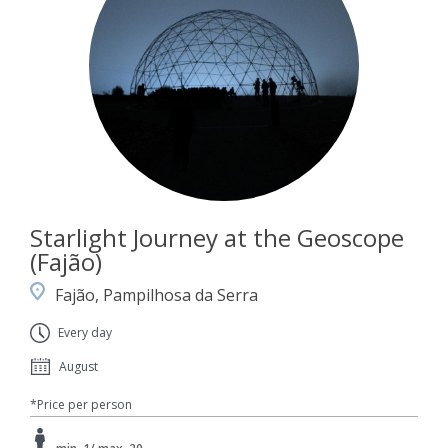
Starlight Journey at the Geoscope
(Fajão)
Fajão, Pampilhosa da Serra
Every day
August
*Price per person