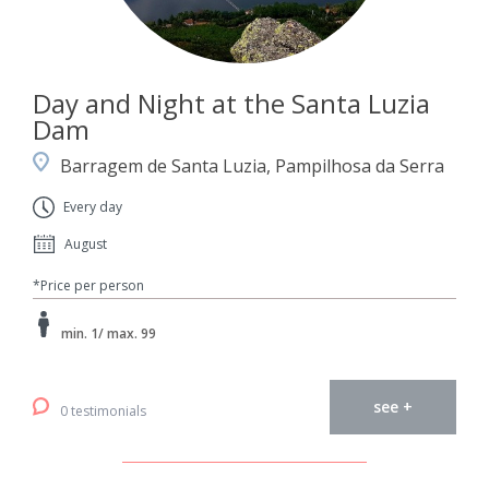
Day and Night at the Santa Luzia
Dam
Barragem de Santa Luzia, Pampilhosa da Serra
Every day
August
*Price per person
min. 1/ max. 99
see +
0 testimonials