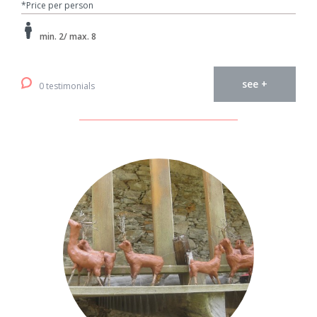
*Price per person
min. 2/ max. 8
see +
0 testimonials