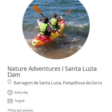
Nature Adventures I Santa Luzia
Dam
Barragem de Santa Luzia, Pampilhosa da Serra
Every day
August
*Price per person