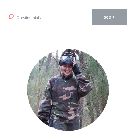
see +
0 testimonials