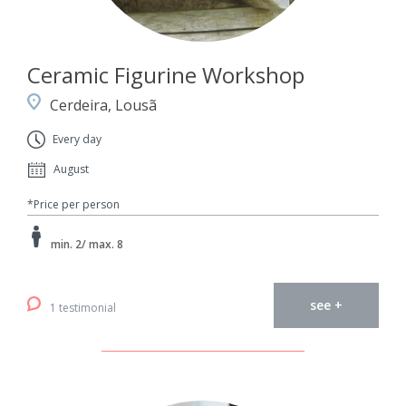
Ceramic Figurine Workshop
Cerdeira, Lousã
Every day
August
*Price per person
min. 2/ max. 8
see +
1 testimonial