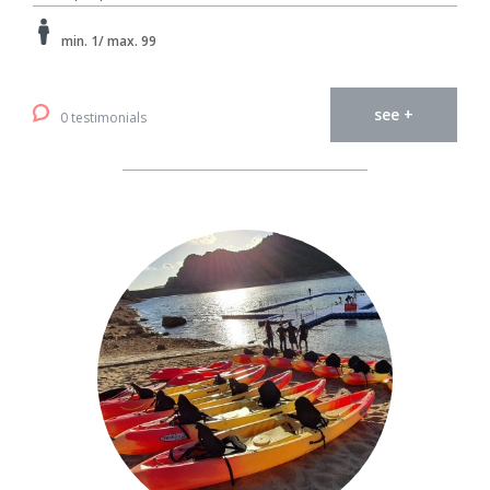
min. 1/ max. 99
see +
0 testimonials