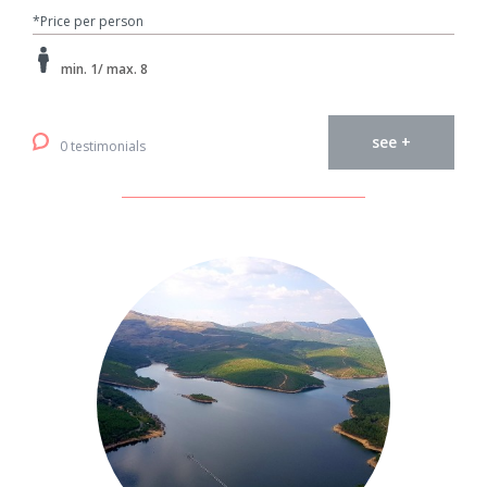
*Price per person
min. 1/ max. 8
see +
0 testimonials