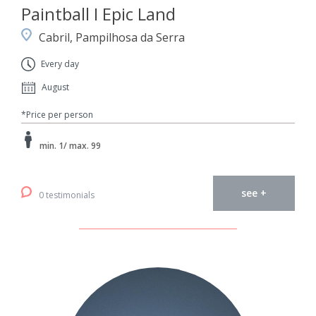
Paintball I Epic Land
Cabril, Pampilhosa da Serra
Every day
August
*Price per person
min. 1/ max. 99
see +
0 testimonials