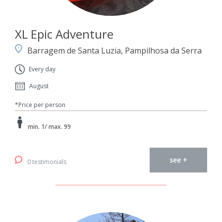
XL Epic Adventure
Barragem de Santa Luzia, Pampilhosa da Serra
Every day
August
*Price per person
min. 1/ max. 99
see +
0 testimonials