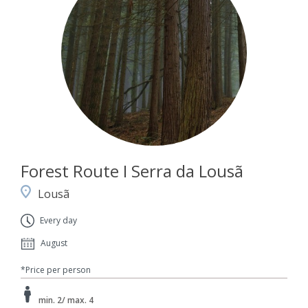
Forest Route I Serra da Lousã
Lousã
Every day
August
*Price per person
min. 2/ max. 4