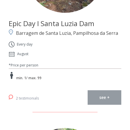
Epic Day I Santa Luzia Dam
Barragem de Santa Luzia, Pampilhosa da Serra
Every day
August
*Price per person
min. 1/ max. 99
see +
2 testimonials