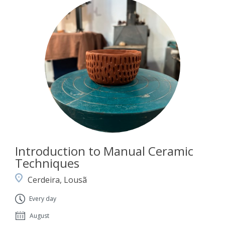
Introduction to Manual Ceramic
Techniques
Cerdeira, Lousã
Every day
August