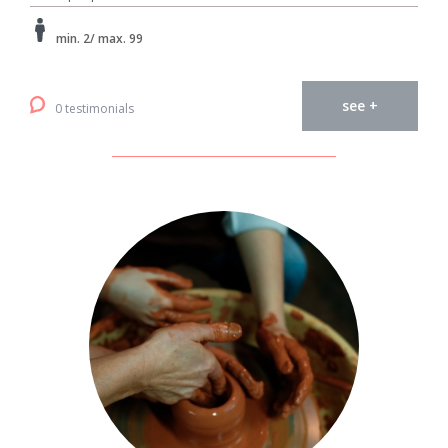
min. 2/ max. 99
see +
0 testimonials