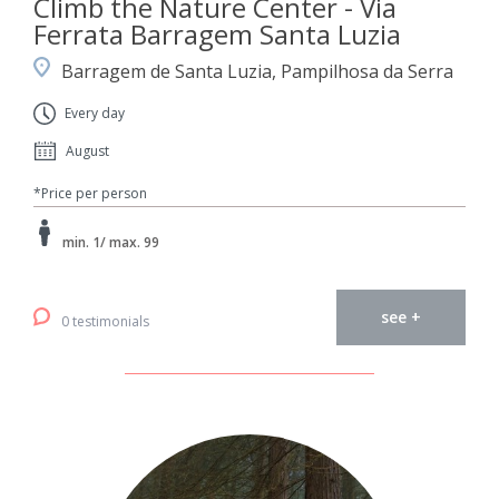
Climb the Nature Center - Via
Ferrata Barragem Santa Luzia
Barragem de Santa Luzia, Pampilhosa da Serra
Every day
August
*Price per person
min. 1/ max. 99
see +
0 testimonials