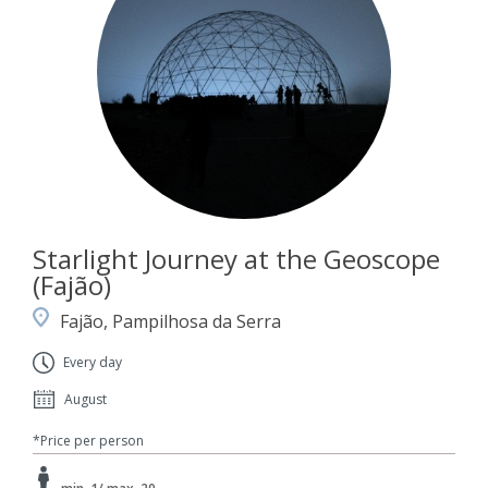
Starlight Journey at the Geoscope
(Fajão)
Fajão, Pampilhosa da Serra
Every day
August
*Price per person