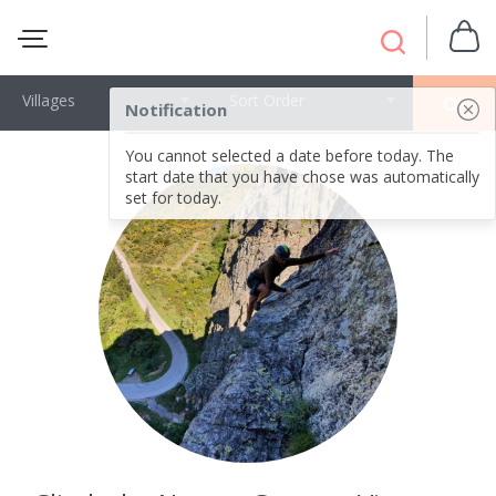
Villages
Sort Order
OK
Notification
You cannot selected a date before today. The
start date that you have chose was automatically
set for today.