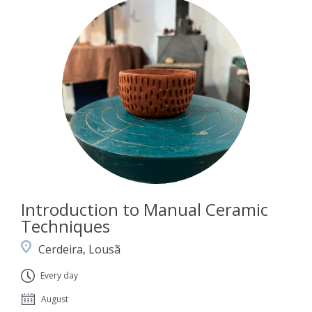
Introduction to Manual Ceramic
Techniques
Cerdeira, Lousã
Every day
August