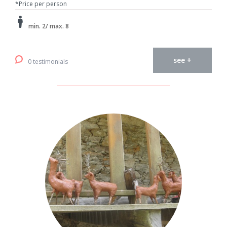
*Price per person
min. 2/ max. 8
see +
0 testimonials