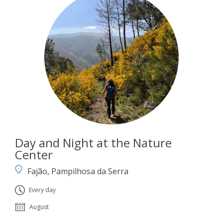
Day and Night at the Nature
Center
Fajão, Pampilhosa da Serra
Every day
August