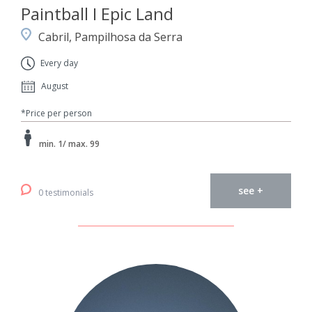
Paintball I Epic Land
Cabril, Pampilhosa da Serra
Every day
August
*Price per person
min. 1/ max. 99
see +
0 testimonials