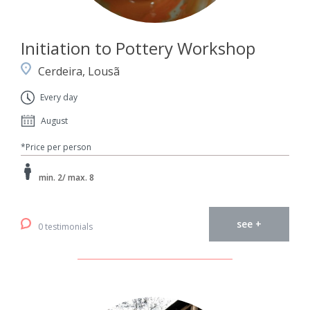
Initiation to Pottery Workshop
Cerdeira, Lousã
Every day
August
*Price per person
min. 2/ max. 8
see +
0 testimonials