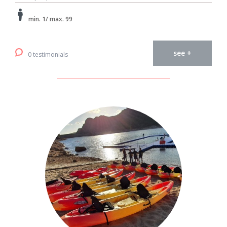
min. 1/ max. 99
see +
0 testimonials