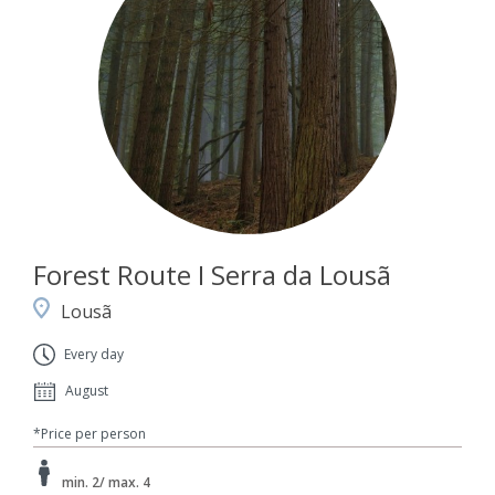
Forest Route I Serra da Lousã
Lousã
Every day
August
*Price per person
min. 2/ max. 4