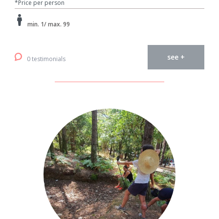
*Price per person
min. 1/ max. 99
see +
0 testimonials