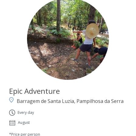
Epic Adventure
Barragem de Santa Luzia, Pampilhosa da Serra
Every day
August
*Price per person