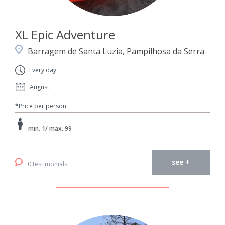
XL Epic Adventure
Barragem de Santa Luzia, Pampilhosa da Serra
Every day
August
*Price per person
min. 1/ max. 99
see +
0 testimonials