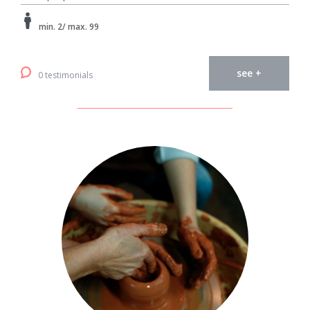
min. 2/ max. 99
see +
0 testimonials