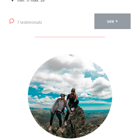
min. 1/ max. 20
see +
7 testimonials