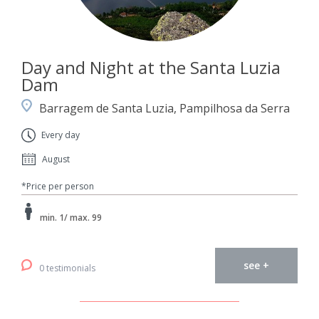
Day and Night at the Santa Luzia
Dam
Barragem de Santa Luzia, Pampilhosa da Serra
Every day
August
*Price per person
min. 1/ max. 99
see +
0 testimonials