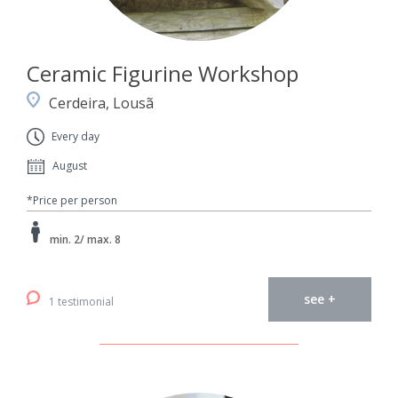
Ceramic Figurine Workshop
Cerdeira, Lousã
Every day
August
*Price per person
min. 2/ max. 8
see +
1 testimonial