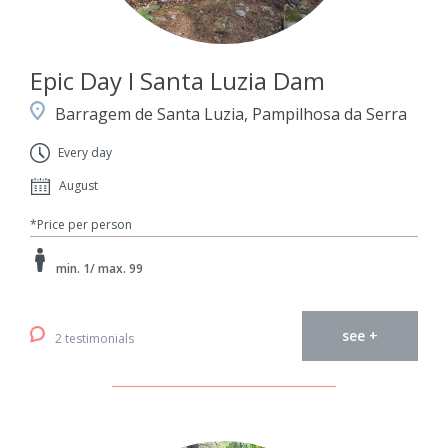
Epic Day I Santa Luzia Dam
Barragem de Santa Luzia, Pampilhosa da Serra
Every day
August
*Price per person
min. 1/ max. 99
see +
2 testimonials