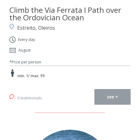
Climb the Via Ferrata I Path over
the Ordovician Ocean
Estreito, Oleiros
Every day
August
*Price per person
min. 1/ max. 99
see +
0 testimonials