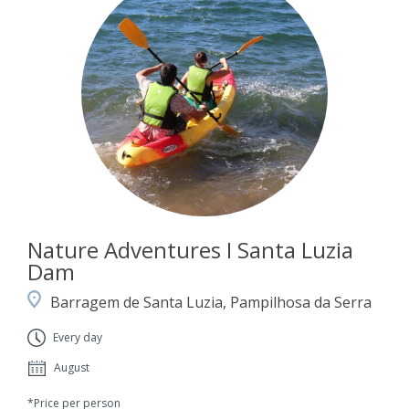
Nature Adventures I Santa Luzia
Dam
Barragem de Santa Luzia, Pampilhosa da Serra
Every day
August
*Price per person