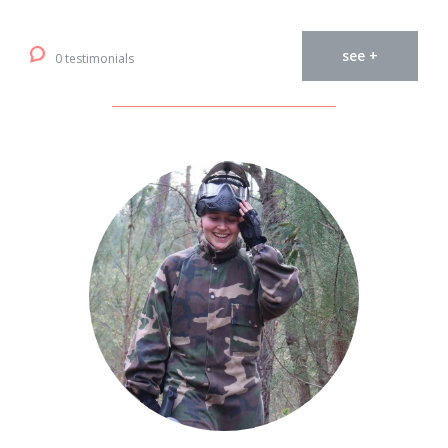
see +
0 testimonials