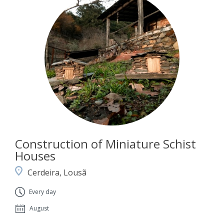
Construction of Miniature Schist
Houses
Cerdeira, Lousã
Every day
August