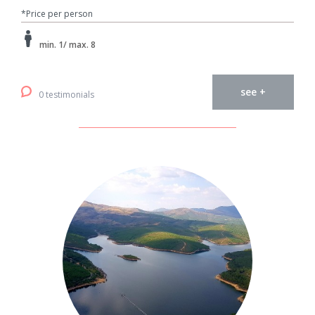
*Price per person
min. 1/ max. 8
see +
0 testimonials