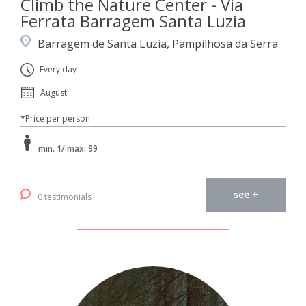
Climb the Nature Center - Via
Ferrata Barragem Santa Luzia
Barragem de Santa Luzia, Pampilhosa da Serra
Every day
August
*Price per person
min. 1/ max. 99
see +
0 testimonials