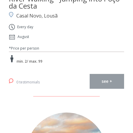
da Cesta
Casal Novo, Lousã
Every day
August
*Price per person
min. 2/ max. 99
see +
0 testimonials