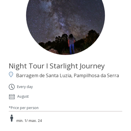
Night Tour I Starlight Journey
Barragem de Santa Luzia, Pampilhosa da Serra
Every day
August
*Price per person
min. 1/ max. 24