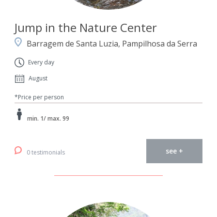
Jump in the Nature Center
Barragem de Santa Luzia, Pampilhosa da Serra
Every day
August
*Price per person
min. 1/ max. 99
see +
0 testimonials