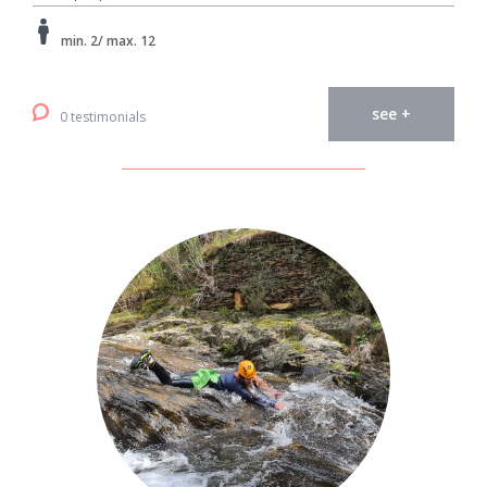
min. 2/ max. 12
see +
0 testimonials