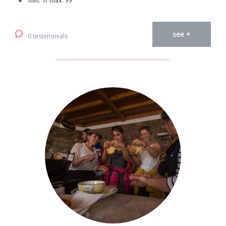
min. 1/ max. 99
see +
0 testimonials