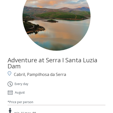
Adventure at Serra I Santa Luzia
Dam
Cabril, Pampilhosa da Serra
Every day
August
*Price per person