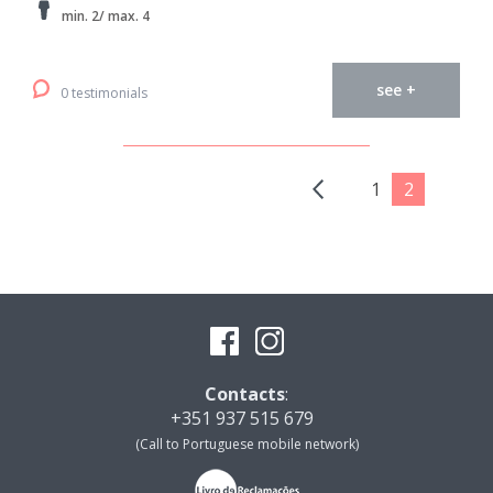
min. 2/ max. 4
see +
0 testimonials
1
2
Contacts
:
+351 937 515 679
(Call to Portuguese mobile network)