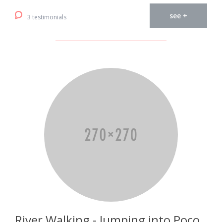
see +
3 testimonials
River Walking - Jumping into Poço