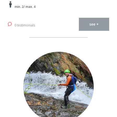
min. 2/ max. 4
see +
0 testimonials