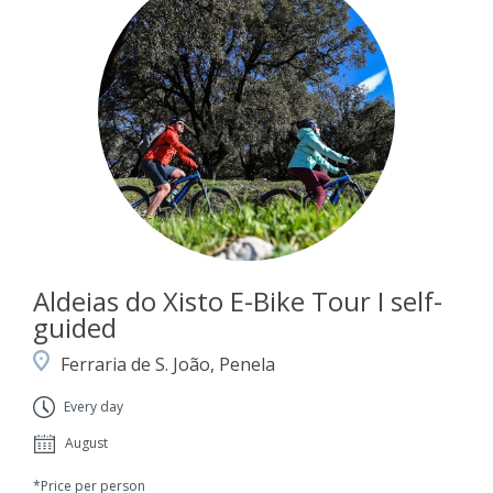
Aldeias do Xisto E-Bike Tour I self-
guided
Ferraria de S. João, Penela
Every day
August
*Price per person