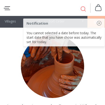
Villages
Sort Order
OK
Notification
You cannot selected a date before today. The
start date that you have chose was automatically
set for today.