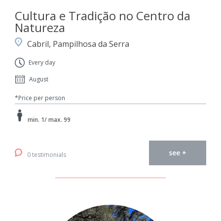
Cultura e Tradição no Centro da
Natureza
Cabril, Pampilhosa da Serra
Every day
August
*Price per person
min. 1/ max. 99
see +
0 testimonials