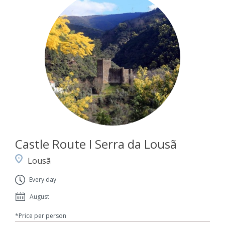
Castle Route I Serra da Lousã
Lousã
Every day
August
*Price per person