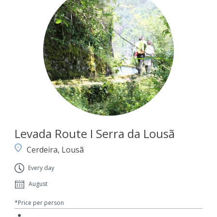
Levada Route I Serra da Lousã
Cerdeira, Lousã
Every day
August
*Price per person