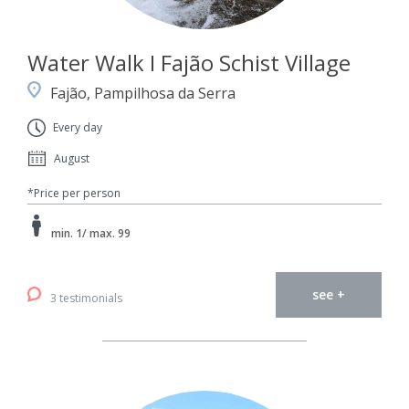
Water Walk I Fajão Schist Village
Fajão, Pampilhosa da Serra
Every day
August
*Price per person
min. 1/ max. 99
see +
3 testimonials