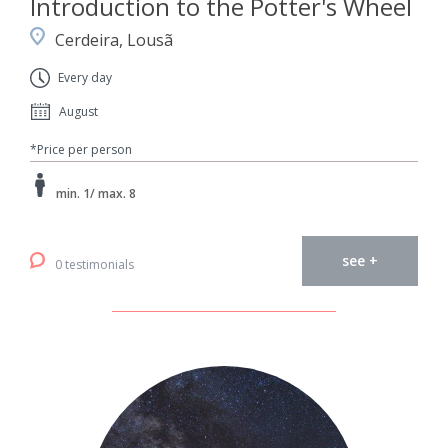
Introduction to the Potter's Wheel
Cerdeira, Lousã
Every day
August
*Price per person
min. 1/ max. 8
see +
0 testimonials