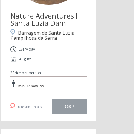
Nature Adventures I
Santa Luzia Dam
Barragem de Santa Luzia,
Pampilhosa da Serra
Every day
August
*Price per person
min. 1/ max. 99
see +
0 testimonials