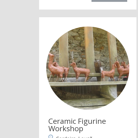
Ceramic Figurine
Workshop