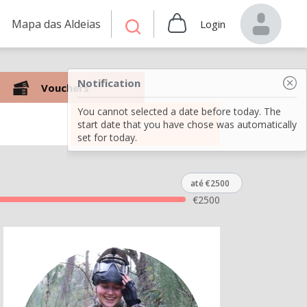
Mapa das Aldeias
Login
Notification
Vouchers
You cannot selected a date before today. The
Search
start date that you have chose was automatically
set for today.
até €2500
€
2500