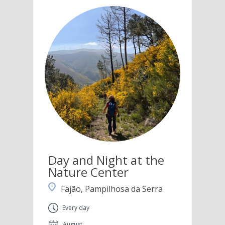
Day and Night at the
Nature Center
Fajão, Pampilhosa da Serra
Every day
August