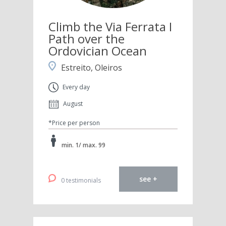
Climb the Via Ferrata I
Path over the
Ordovician Ocean
Estreito, Oleiros
Every day
August
*Price per person
min. 1/ max. 99
see +
0 testimonials