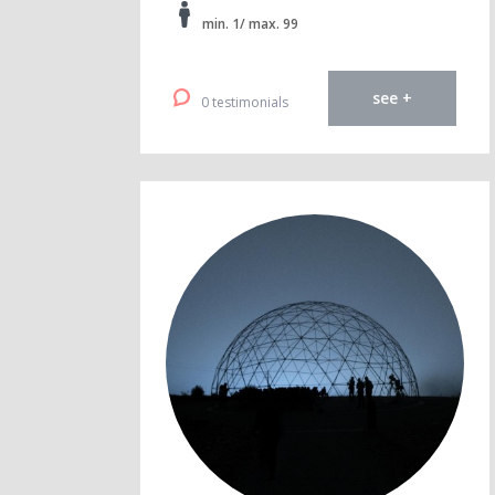
min. 1/ max. 99
see +
0 testimonials