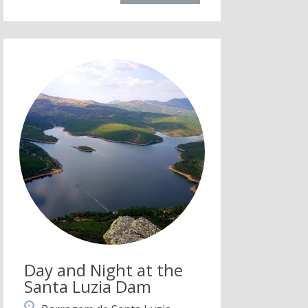
Day and Night at the
Santa Luzia Dam