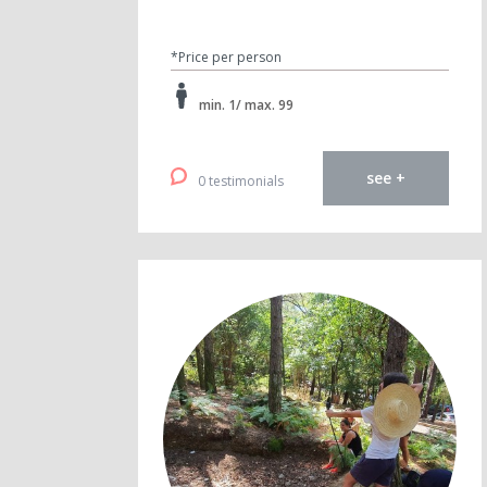
*Price per person
min. 1/ max. 99
see +
0 testimonials