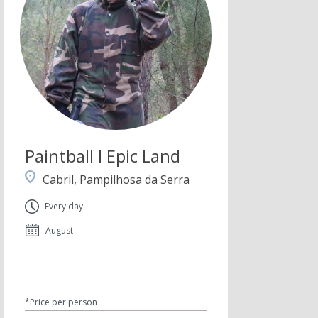
Paintball I Epic Land
Cabril, Pampilhosa da Serra
Every day
August
*Price per person