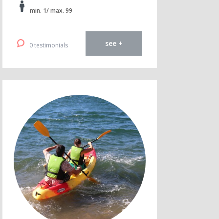
min. 1/ max. 99
see +
0 testimonials