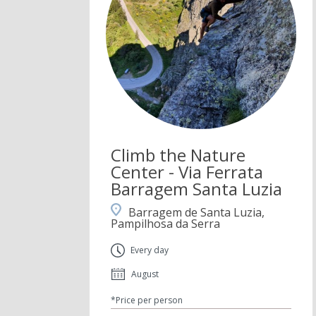
Climb the Nature
Center - Via Ferrata
Barragem Santa Luzia
Barragem de Santa Luzia,
Pampilhosa da Serra
Every day
August
*Price per person