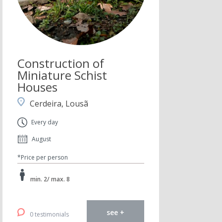
Construction of
Miniature Schist
Houses
Cerdeira, Lousã
Every day
August
*Price per person
min. 2/ max. 8
see +
0 testimonials