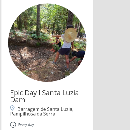
Epic Day I Santa Luzia
Dam
Barragem de Santa Luzia,
Pampilhosa da Serra
Every day