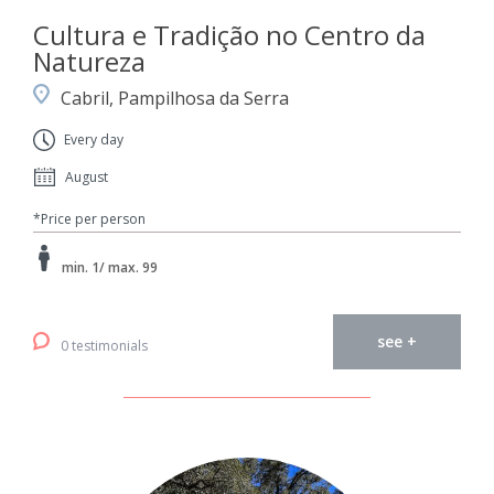
Cultura e Tradição no Centro da
Natureza
Cabril, Pampilhosa da Serra
Every day
August
*Price per person
min. 1/ max. 99
see +
0 testimonials