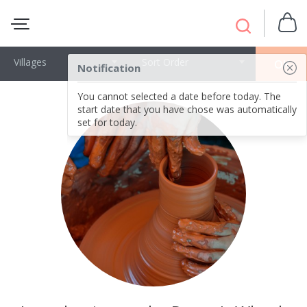
Villages
Sort Order
OK
Notification
You cannot selected a date before today. The
start date that you have chose was automatically
set for today.