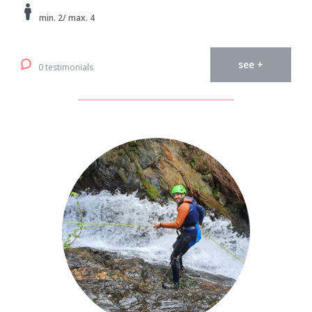
min. 2/ max. 4
see +
0 testimonials