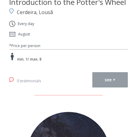
Introduction to the Potter's Wheel
Cerdeira, Lousã
Every day
August
*Price per person
min. 1/ max. 8
see +
0 testimonials