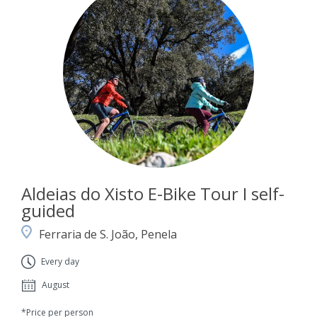
Aldeias do Xisto E-Bike Tour I self-
guided
Ferraria de S. João, Penela
Every day
August
*Price per person