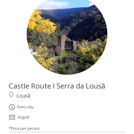
Castle Route I Serra da Lousã
Lousã
Every day
August
*Price per person