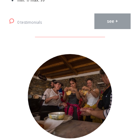
min. 1/ max. 99
see +
0 testimonials