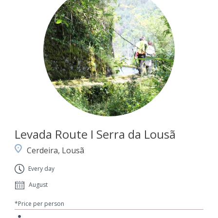
Levada Route I Serra da Lousã
Cerdeira, Lousã
Every day
August
*Price per person