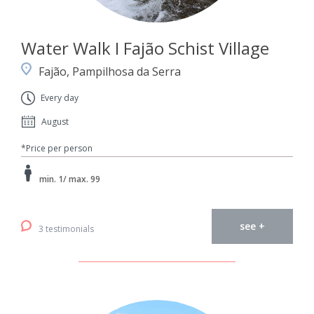
Water Walk I Fajão Schist Village
Fajão, Pampilhosa da Serra
Every day
August
*Price per person
min. 1/ max. 99
see +
3 testimonials