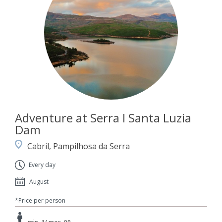
Adventure at Serra I Santa Luzia
Dam
Cabril, Pampilhosa da Serra
Every day
August
*Price per person