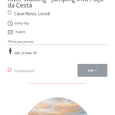
da Cesta
Casal Novo, Lousã
Every day
August
*Price per person
min. 2/ max. 99
see +
0 testimonials