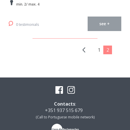
min. 2/ max. 4
see +
0 testimonials
1
2
Contacts
:
+351 937 515 679
(Call to Portuguese mobile network)