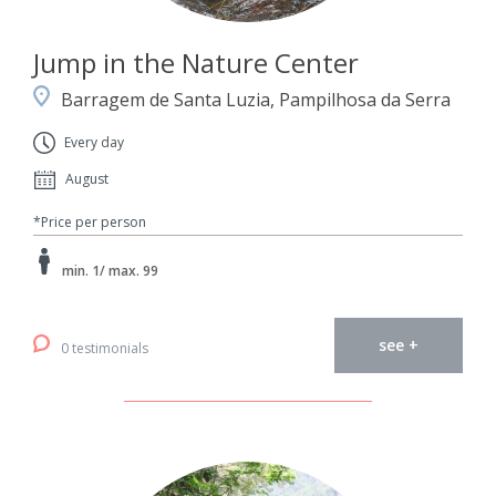
Jump in the Nature Center
Barragem de Santa Luzia, Pampilhosa da Serra
Every day
August
*Price per person
min. 1/ max. 99
see +
0 testimonials