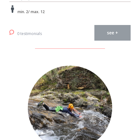
min. 2/ max. 12
see +
0 testimonials