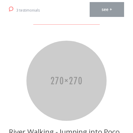
see +
3 testimonials
River Walking - Jumping into Poço