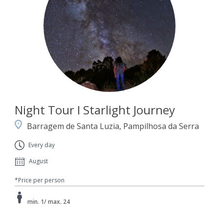
Night Tour I Starlight Journey
Barragem de Santa Luzia, Pampilhosa da Serra
Every day
August
*Price per person
min. 1/ max. 24