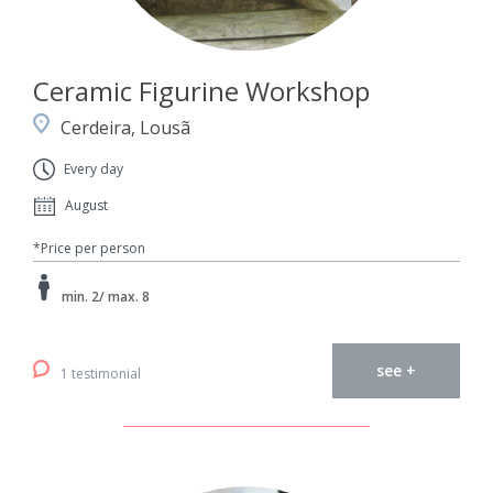
Ceramic Figurine Workshop
Cerdeira, Lousã
Every day
August
*Price per person
min. 2/ max. 8
see +
1 testimonial