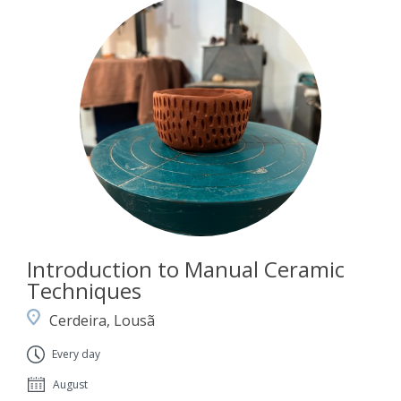
Introduction to Manual Ceramic
Techniques
Cerdeira, Lousã
Every day
August