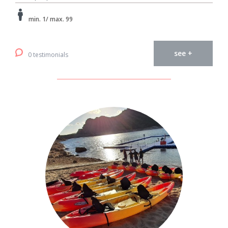
min. 1/ max. 99
see +
0 testimonials