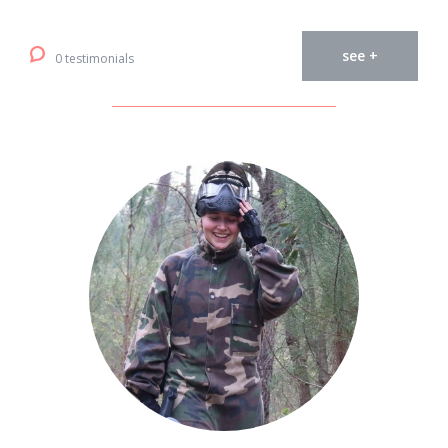
see +
0 testimonials