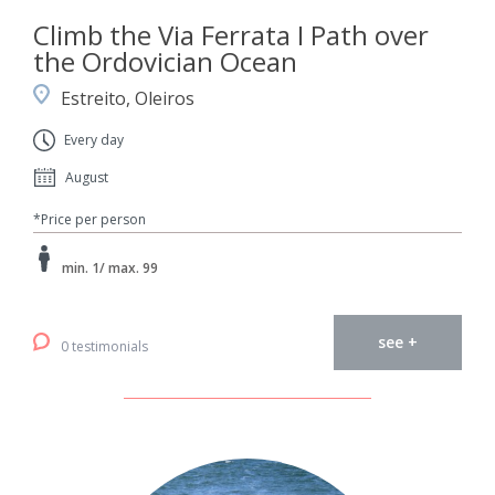
Climb the Via Ferrata I Path over
the Ordovician Ocean
Estreito, Oleiros
Every day
August
*Price per person
min. 1/ max. 99
see +
0 testimonials