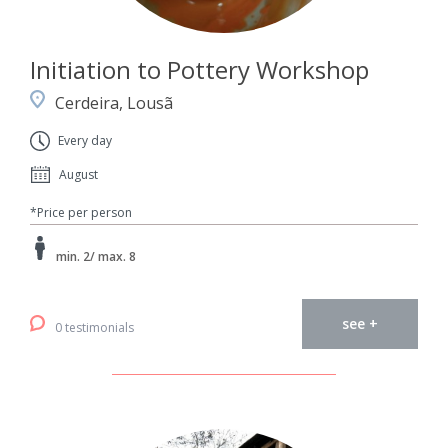
Initiation to Pottery Workshop
Cerdeira, Lousã
Every day
August
*Price per person
min. 2/ max. 8
see +
0 testimonials