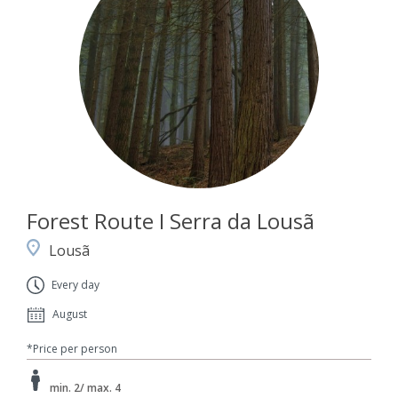
Forest Route I Serra da Lousã
Lousã
Every day
August
*Price per person
min. 2/ max. 4