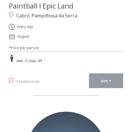
Paintball I Epic Land
Cabril, Pampilhosa da Serra
Every day
August
*Price per person
min. 1/ max. 99
see +
0 testimonials