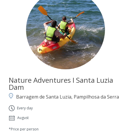
Nature Adventures I Santa Luzia
Dam
Barragem de Santa Luzia, Pampilhosa da Serra
Every day
August
*Price per person