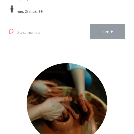
min. 2/ max. 99
see +
0 testimonials