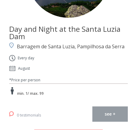
Day and Night at the Santa Luzia
Dam
Barragem de Santa Luzia, Pampilhosa da Serra
Every day
August
*Price per person
min. 1/ max. 99
see +
0 testimonials