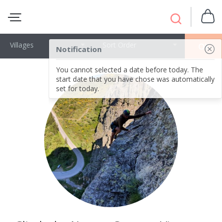
Villages
Sort Order
OK
Notification
You cannot selected a date before today. The
start date that you have chose was automatically
set for today.