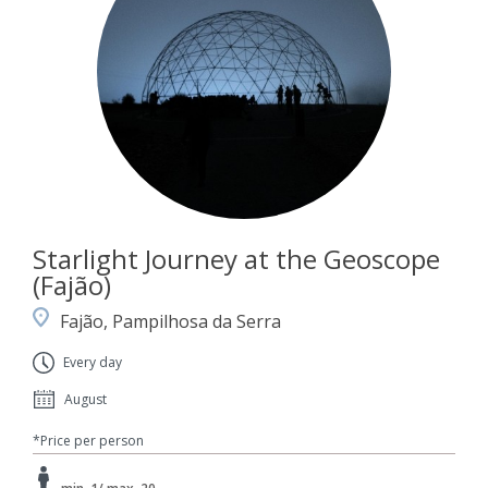
Starlight Journey at the Geoscope
(Fajão)
Fajão, Pampilhosa da Serra
Every day
August
*Price per person