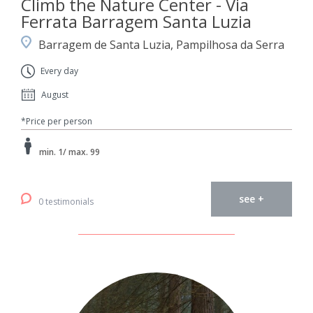
Climb the Nature Center - Via
Ferrata Barragem Santa Luzia
Barragem de Santa Luzia, Pampilhosa da Serra
Every day
August
*Price per person
min. 1/ max. 99
see +
0 testimonials