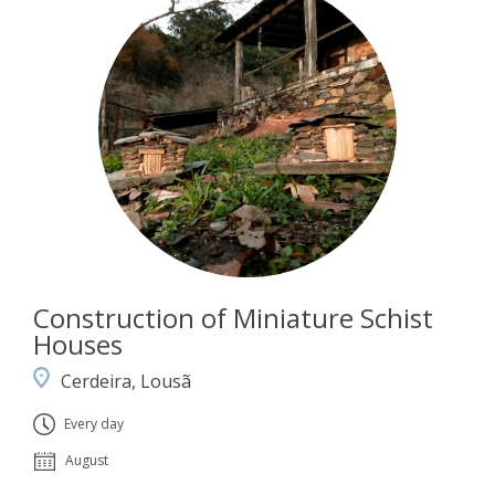
Construction of Miniature Schist
Houses
Cerdeira, Lousã
Every day
August