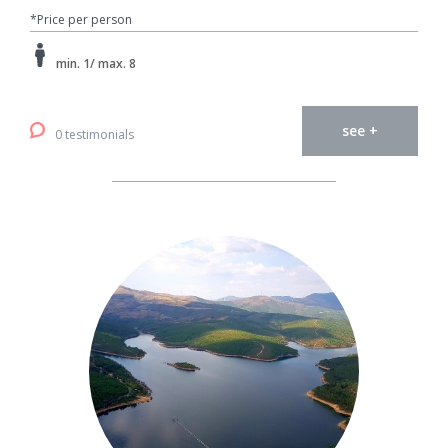
*Price per person
min. 1/ max. 8
see +
0 testimonials