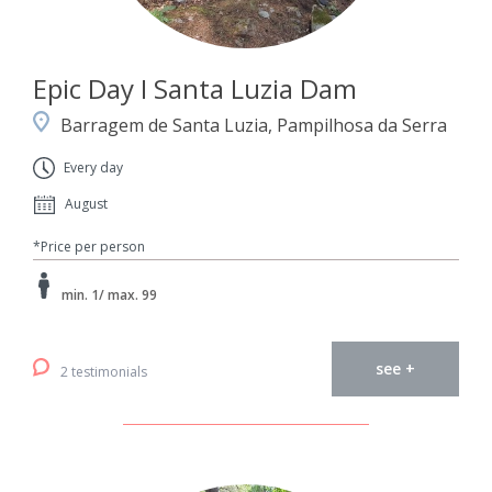
Epic Day I Santa Luzia Dam
Barragem de Santa Luzia, Pampilhosa da Serra
Every day
August
*Price per person
min. 1/ max. 99
see +
2 testimonials