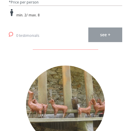
*Price per person
min. 2/ max. 8
see +
0 testimonials