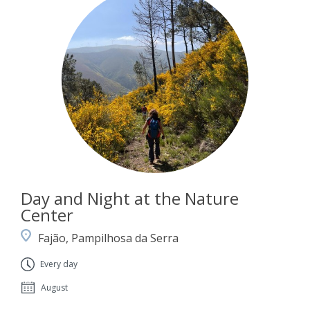
Day and Night at the Nature
Center
Fajão, Pampilhosa da Serra
Every day
August