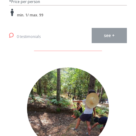
*Price per person
min. 1/ max. 99
see +
0 testimonials