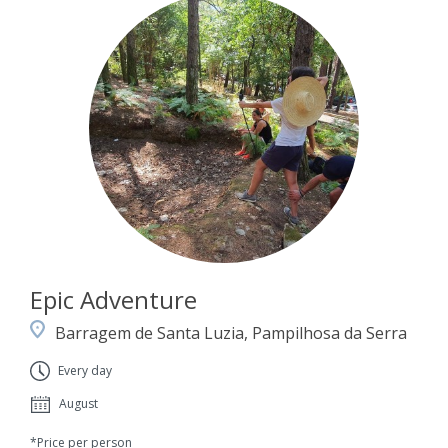
Epic Adventure
Barragem de Santa Luzia, Pampilhosa da Serra
Every day
August
*Price per person