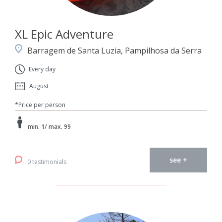
XL Epic Adventure
Barragem de Santa Luzia, Pampilhosa da Serra
Every day
August
*Price per person
min. 1/ max. 99
see +
0 testimonials