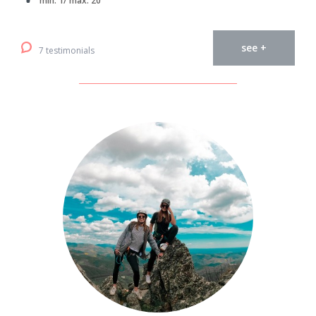
min. 1/ max. 20
see +
7 testimonials