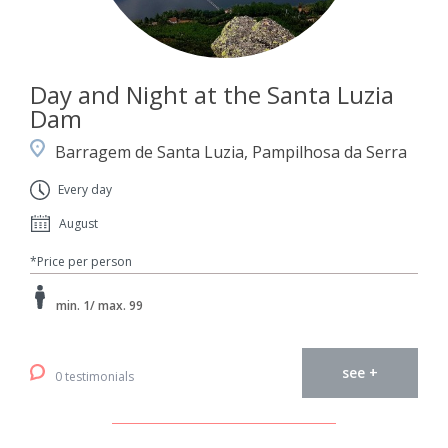
Day and Night at the Santa Luzia
Dam
Barragem de Santa Luzia, Pampilhosa da Serra
Every day
August
*Price per person
min. 1/ max. 99
see +
0 testimonials