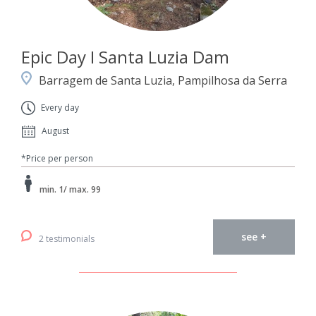
Epic Day I Santa Luzia Dam
Barragem de Santa Luzia, Pampilhosa da Serra
Every day
August
*Price per person
min. 1/ max. 99
see +
2 testimonials