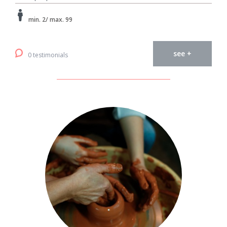
min. 2/ max. 99
see +
0 testimonials