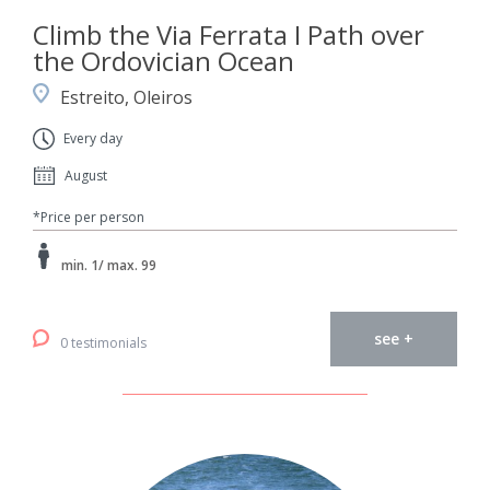
Climb the Via Ferrata I Path over
the Ordovician Ocean
Estreito, Oleiros
Every day
August
*Price per person
min. 1/ max. 99
see +
0 testimonials