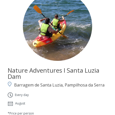
Nature Adventures I Santa Luzia
Dam
Barragem de Santa Luzia, Pampilhosa da Serra
Every day
August
*Price per person