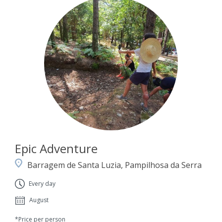
Epic Adventure
Barragem de Santa Luzia, Pampilhosa da Serra
Every day
August
*Price per person