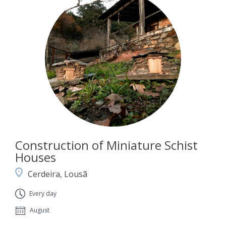
Construction of Miniature Schist
Houses
Cerdeira, Lousã
Every day
August