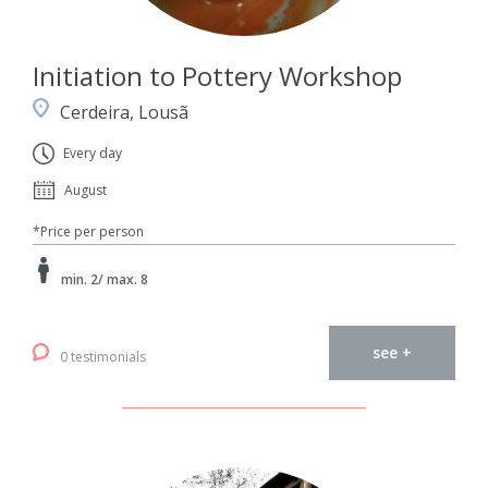
Initiation to Pottery Workshop
Cerdeira, Lousã
Every day
August
*Price per person
min. 2/ max. 8
see +
0 testimonials