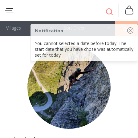
Villages
Sort Order
OK
Notification
You cannot selected a date before today. The
start date that you have chose was automatically
set for today.