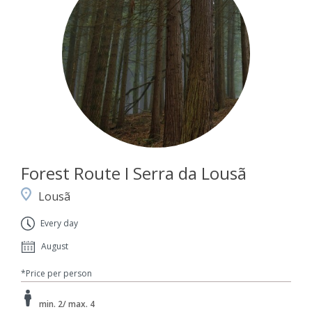
Forest Route I Serra da Lousã
Lousã
Every day
August
*Price per person
min. 2/ max. 4