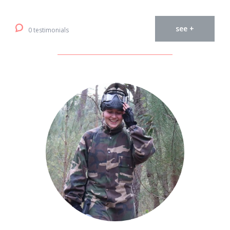
see +
0 testimonials