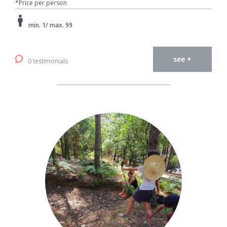
*Price per person
min. 1/ max. 99
see +
0 testimonials