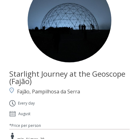
Starlight Journey at the Geoscope
(Fajão)
Fajão, Pampilhosa da Serra
Every day
August
*Price per person