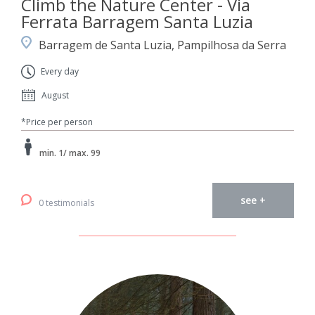
Climb the Nature Center - Via
Ferrata Barragem Santa Luzia
Barragem de Santa Luzia, Pampilhosa da Serra
Every day
August
*Price per person
min. 1/ max. 99
see +
0 testimonials