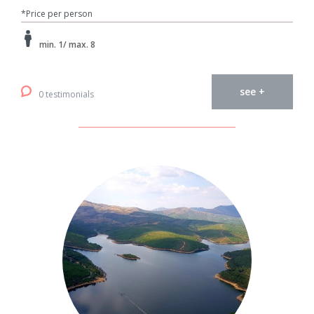
*Price per person
min. 1/ max. 8
see +
0 testimonials