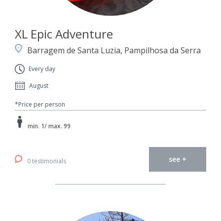
XL Epic Adventure
Barragem de Santa Luzia, Pampilhosa da Serra
Every day
August
*Price per person
min. 1/ max. 99
see +
0 testimonials