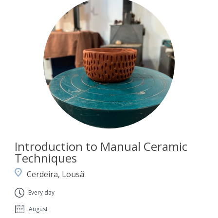
Introduction to Manual Ceramic
Techniques
Cerdeira, Lousã
Every day
August