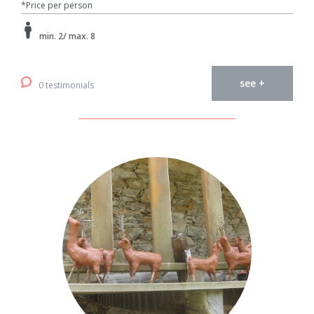
*Price per person
min. 2/ max. 8
see +
0 testimonials