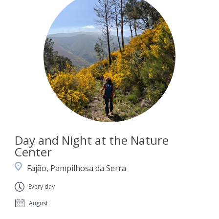
Day and Night at the Nature
Center
Fajão, Pampilhosa da Serra
Every day
August