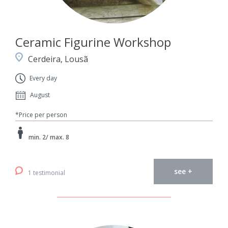
Ceramic Figurine Workshop
Cerdeira, Lousã
Every day
August
*Price per person
min. 2/ max. 8
see +
1 testimonial