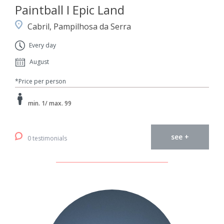
Paintball I Epic Land
Cabril, Pampilhosa da Serra
Every day
August
*Price per person
min. 1/ max. 99
see +
0 testimonials