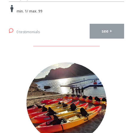
min. 1/ max. 99
see +
0 testimonials