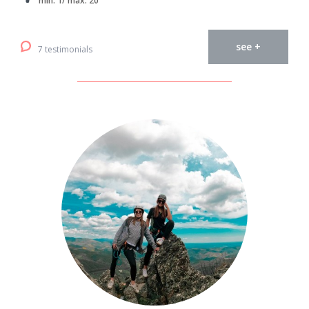
min. 1/ max. 20
see +
7 testimonials