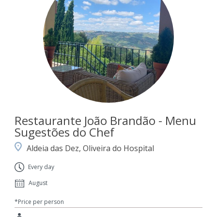
Restaurante João Brandão - Menu
Sugestões do Chef
Aldeia das Dez, Oliveira do Hospital
Every day
August
*Price per person