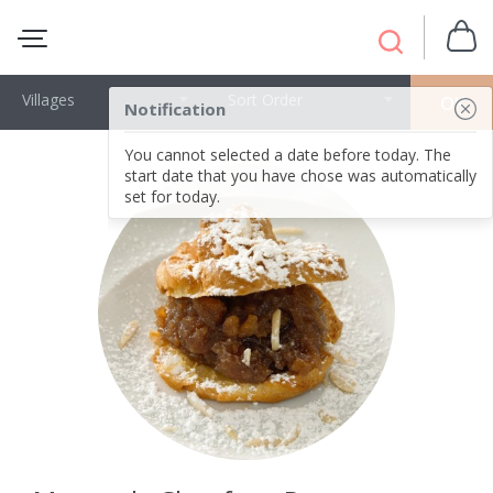
Villages
Sort Order
OK
Notification
You cannot selected a date before today. The
start date that you have chose was automatically
set for today.