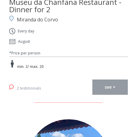
Museu da Chanfana Restaurant -
Dinner for 2
Miranda do Corvo
Every day
August
*Price per person
min. 2/ max. 20
see +
2 testimonials