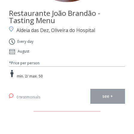
Restaurante João Brandão -
Tasting Menu
Aldeia das Dez, Oliveira do Hospital
Every day
August
*Price per person
min. 2/ max. 50
see +
0 testimonials