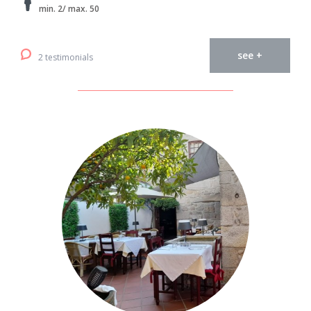
min. 2/ max. 50
see +
2 testimonials