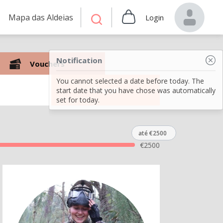
Mapa das Aldeias
Login
Notification
Vouchers
You cannot selected a date before today. The
Search
start date that you have chose was automatically
set for today.
até €2500
€
2500