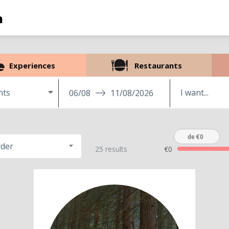
Experiences
Restaurants
nts
06/08
11/08/2026
de €0
rder
25 results
€0