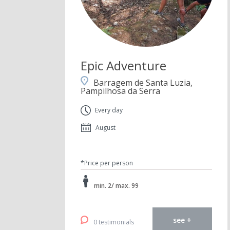
Epic Adventure
Barragem de Santa Luzia,
Pampilhosa da Serra
Every day
August
*Price per person
min. 2/ max. 99
see +
0 testimonials