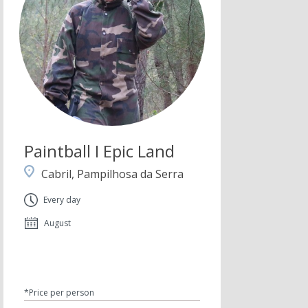
Paintball I Epic Land
Cabril, Pampilhosa da Serra
Every day
August
*Price per person