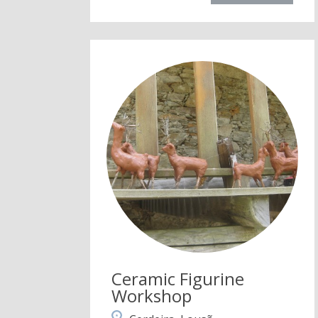
Ceramic Figurine
Workshop