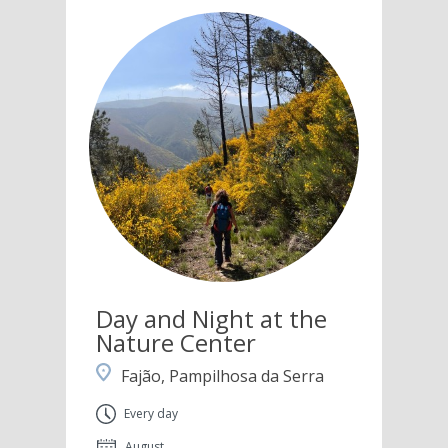
Day and Night at the
Nature Center
Fajão, Pampilhosa da Serra
Every day
August