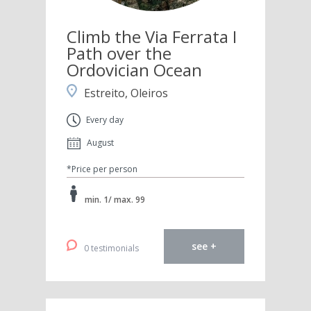
Climb the Via Ferrata I
Path over the
Ordovician Ocean
Estreito, Oleiros
Every day
August
*Price per person
min. 1/ max. 99
see +
0 testimonials