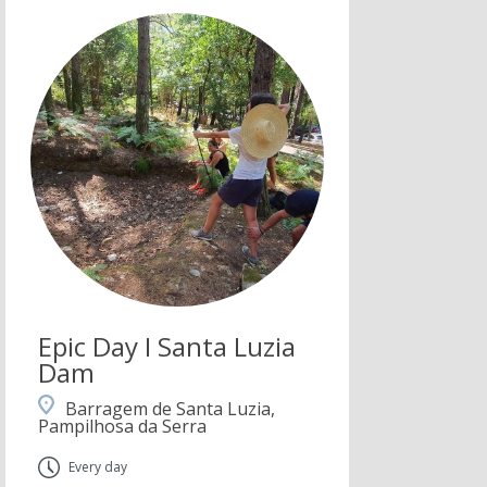
Epic Day I Santa Luzia
Dam
Barragem de Santa Luzia,
Pampilhosa da Serra
Every day