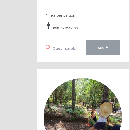
*Price per person
min. 1/ max. 99
see +
0 testimonials