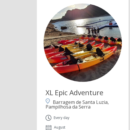
XL Epic Adventure
Barragem de Santa Luzia,
Pampilhosa da Serra
Every day
August