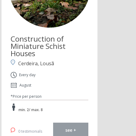
Construction of
Miniature Schist
Houses
Cerdeira, Lousã
Every day
August
*Price per person
min. 2/ max. 8
see +
0 testimonials