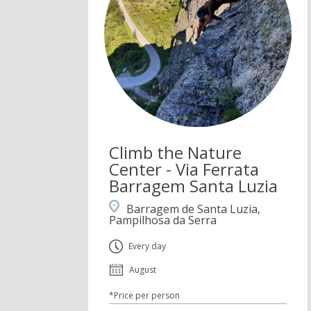
Climb the Nature
Center - Via Ferrata
Barragem Santa Luzia
Barragem de Santa Luzia,
Pampilhosa da Serra
Every day
August
*Price per person