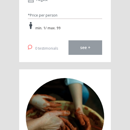
*Price per person
min. 1/ max. 99
see +
0 testimonials