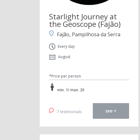
Starlight Journey at
the Geoscope (Fajão)
Fajão, Pampilhosa da Serra
Every day
August
*Price per person
min. 1/ max. 20
see +
7 testimonials