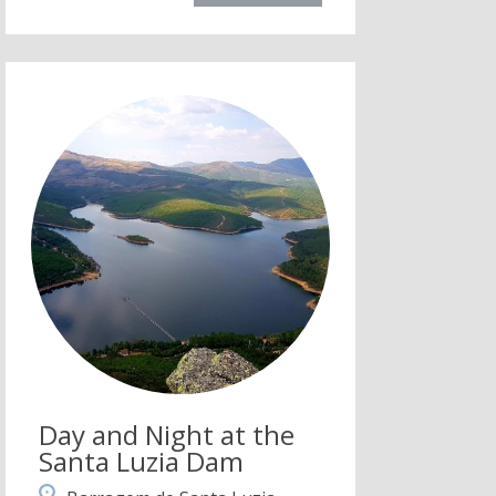
Day and Night at the
Santa Luzia Dam