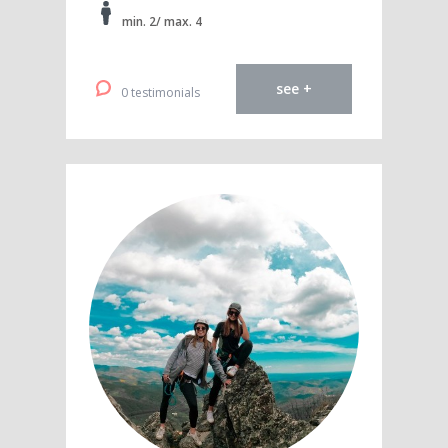
min. 2/ max. 4
see +
0 testimonials