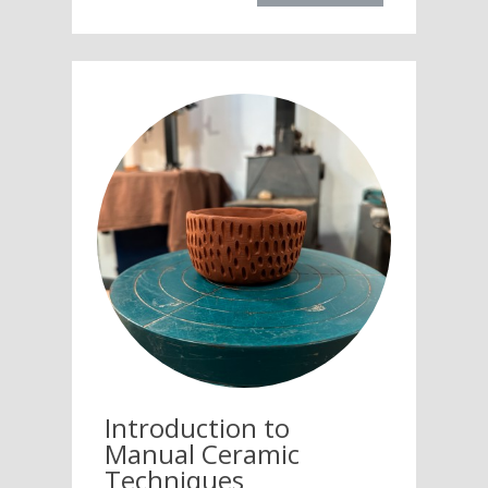
Introduction to
Manual Ceramic
Techniques