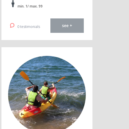
min. 1/ max. 99
see +
0 testimonials