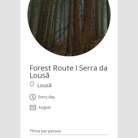
Forest Route I Serra da
Lousã
Lousã
Every day
August
*Price per person