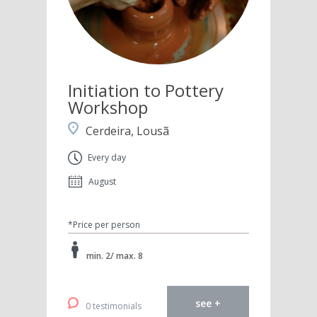
Initiation to Pottery
Workshop
Cerdeira, Lousã
Every day
August
*Price per person
min. 2/ max. 8
see +
0 testimonials