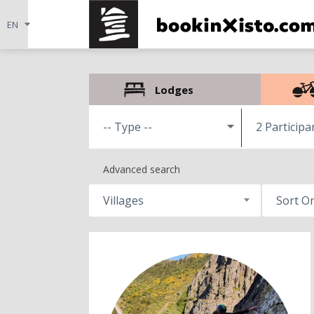
Lodges
2 Participa
Advanced search
Villages
Sort O