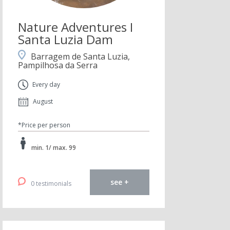
Nature Adventures I
Santa Luzia Dam
Barragem de Santa Luzia,
Pampilhosa da Serra
Every day
August
*Price per person
min. 1/ max. 99
see +
0 testimonials