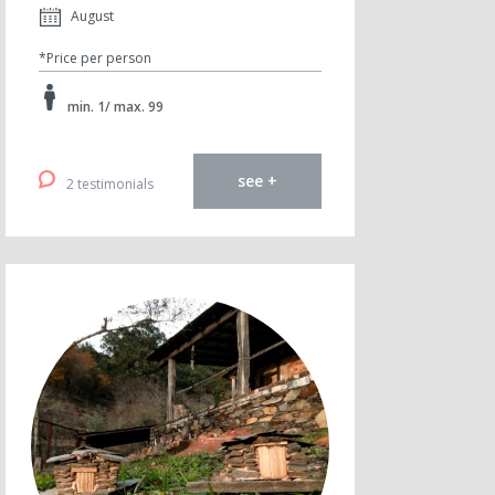
August
*Price per person
min. 1/ max. 99
see +
2 testimonials