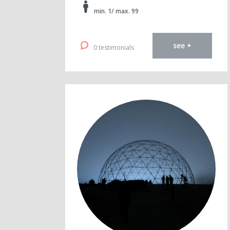
min. 1/ max. 99
see +
0 testimonials