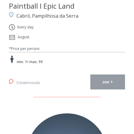
Paintball I Epic Land
Cabril, Pampilhosa da Serra
Every day
August
*Price per person
min. 1/ max. 99
see +
0 testimonials