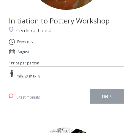
Initiation to Pottery Workshop
Cerdeira, Lousã
Every day
August
*Price per person
min. 2/ max. 8
see +
0 testimonials