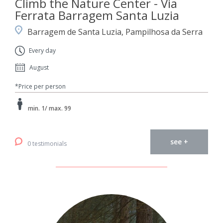
Climb the Nature Center - Via
Ferrata Barragem Santa Luzia
Barragem de Santa Luzia, Pampilhosa da Serra
Every day
August
*Price per person
min. 1/ max. 99
see +
0 testimonials