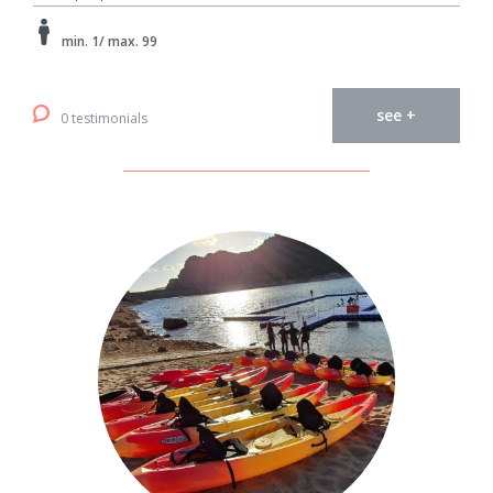
min. 1/ max. 99
see +
0 testimonials