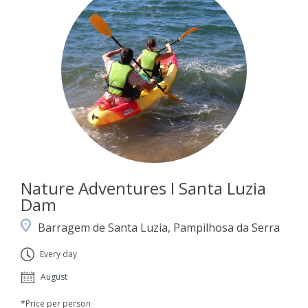
Nature Adventures I Santa Luzia
Dam
Barragem de Santa Luzia, Pampilhosa da Serra
Every day
August
*Price per person