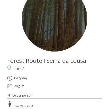
Forest Route I Serra da Lousã
Lousã
Every day
August
*Price per person
min. 2/ max. 4