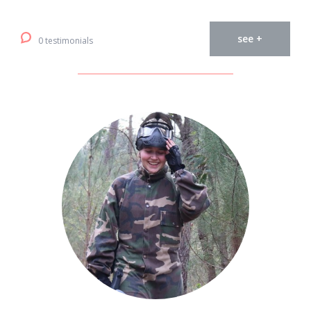
see +
0 testimonials