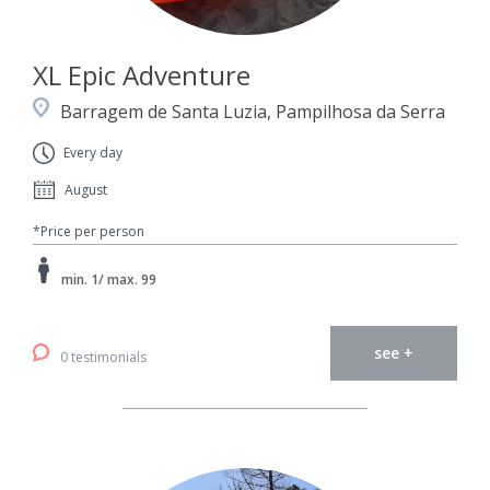
XL Epic Adventure
Barragem de Santa Luzia, Pampilhosa da Serra
Every day
August
*Price per person
min. 1/ max. 99
see +
0 testimonials