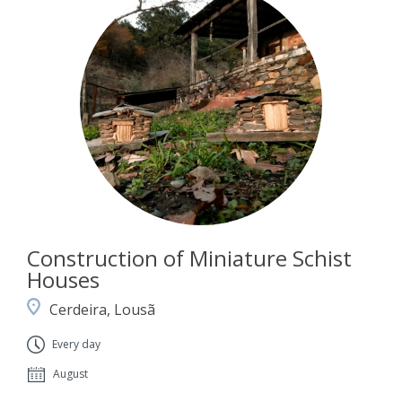
Construction of Miniature Schist
Houses
Cerdeira, Lousã
Every day
August