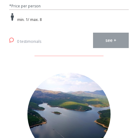
*Price per person
min. 1/ max. 8
see +
0 testimonials