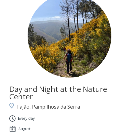
Day and Night at the Nature
Center
Fajão, Pampilhosa da Serra
Every day
August