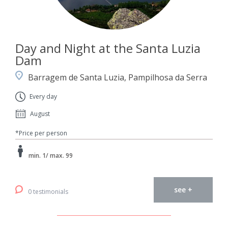
Day and Night at the Santa Luzia
Dam
Barragem de Santa Luzia, Pampilhosa da Serra
Every day
August
*Price per person
min. 1/ max. 99
see +
0 testimonials