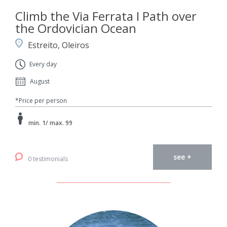
Climb the Via Ferrata I Path over
the Ordovician Ocean
Estreito, Oleiros
Every day
August
*Price per person
min. 1/ max. 99
see +
0 testimonials