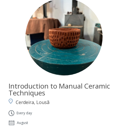
Introduction to Manual Ceramic
Techniques
Cerdeira, Lousã
Every day
August