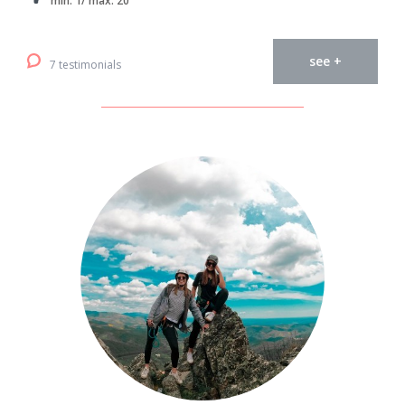
min. 1/ max. 20
see +
7 testimonials