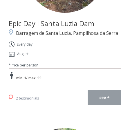
Epic Day I Santa Luzia Dam
Barragem de Santa Luzia, Pampilhosa da Serra
Every day
August
*Price per person
min. 1/ max. 99
see +
2 testimonials