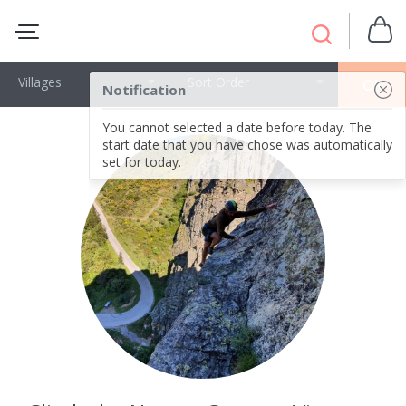
Villages
Sort Order
OK
Notification
You cannot selected a date before today. The
start date that you have chose was automatically
set for today.