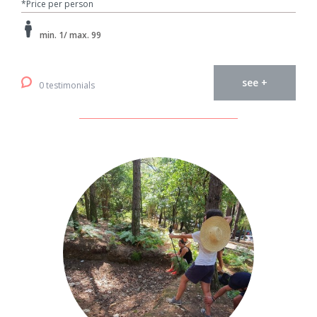
*Price per person
min. 1/ max. 99
see +
0 testimonials