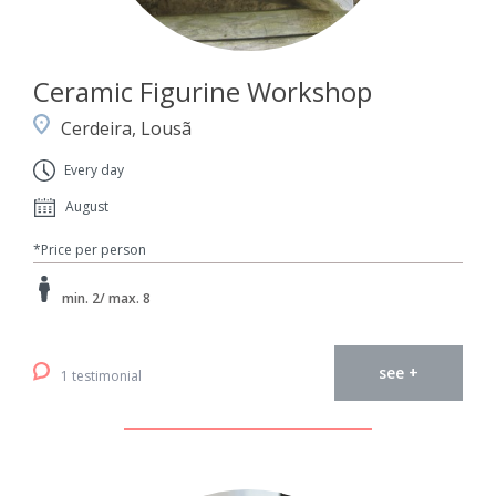
Ceramic Figurine Workshop
Cerdeira, Lousã
Every day
August
*Price per person
min. 2/ max. 8
see +
1 testimonial