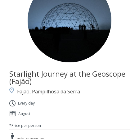
Starlight Journey at the Geoscope
(Fajão)
Fajão, Pampilhosa da Serra
Every day
August
*Price per person