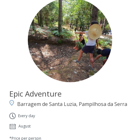
Epic Adventure
Barragem de Santa Luzia, Pampilhosa da Serra
Every day
August
*Price per person