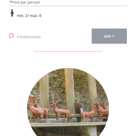
*Price per person
min. 2/ max. 8
see +
0 testimonials