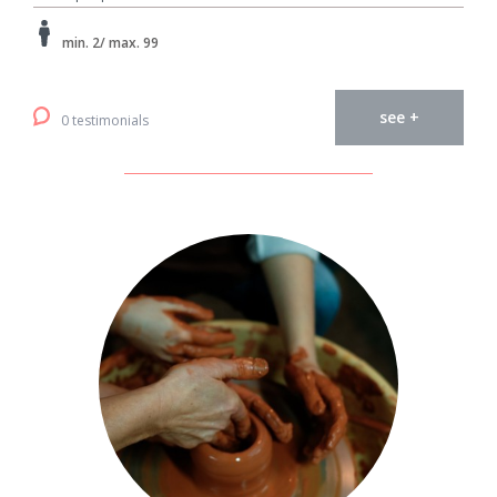
min. 2/ max. 99
see +
0 testimonials