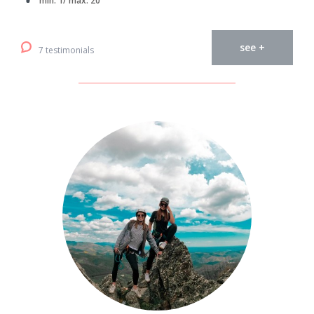
min. 1/ max. 20
see +
7 testimonials