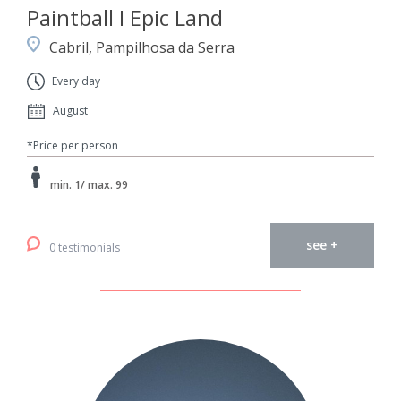
Paintball I Epic Land
Cabril, Pampilhosa da Serra
Every day
August
*Price per person
min. 1/ max. 99
see +
0 testimonials