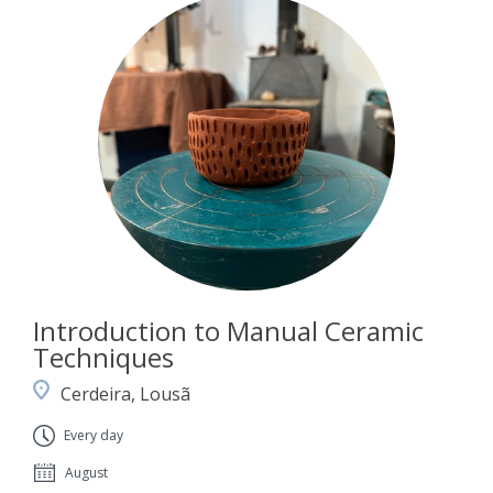
Introduction to Manual Ceramic
Techniques
Cerdeira, Lousã
Every day
August