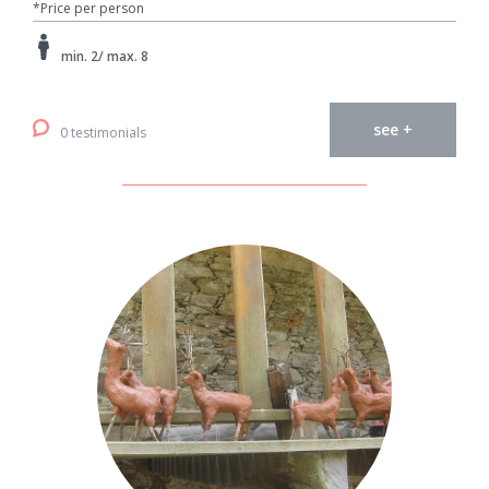
*Price per person
min. 2/ max. 8
see +
0 testimonials