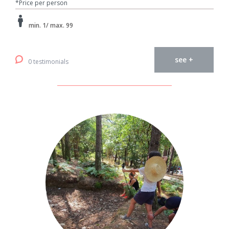
*Price per person
min. 1/ max. 99
see +
0 testimonials