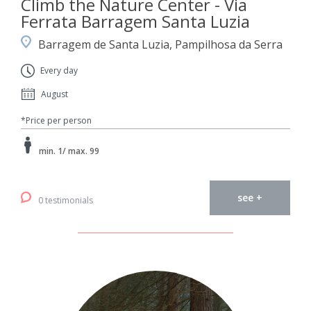
Climb the Nature Center - Via
Ferrata Barragem Santa Luzia
Barragem de Santa Luzia, Pampilhosa da Serra
Every day
August
*Price per person
min. 1/ max. 99
see +
0 testimonials