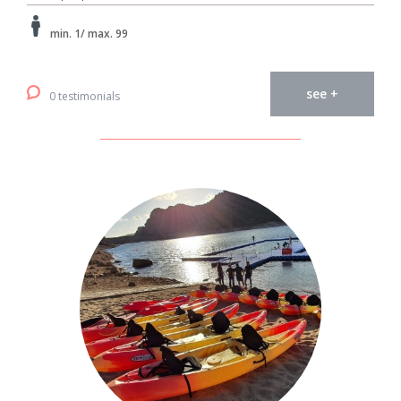
min. 1/ max. 99
see +
0 testimonials