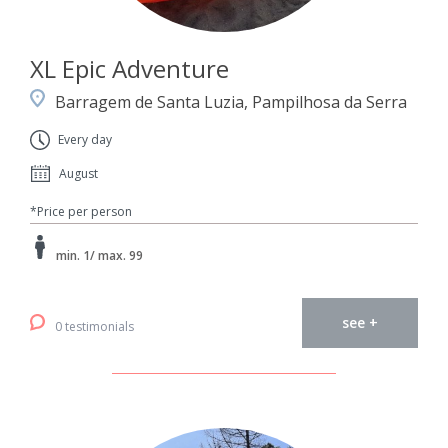
XL Epic Adventure
Barragem de Santa Luzia, Pampilhosa da Serra
Every day
August
*Price per person
min. 1/ max. 99
see +
0 testimonials