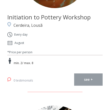
Initiation to Pottery Workshop
Cerdeira, Lousã
Every day
August
*Price per person
min. 2/ max. 8
see +
0 testimonials