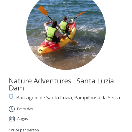
Nature Adventures I Santa Luzia
Dam
Barragem de Santa Luzia, Pampilhosa da Serra
Every day
August
*Price per person