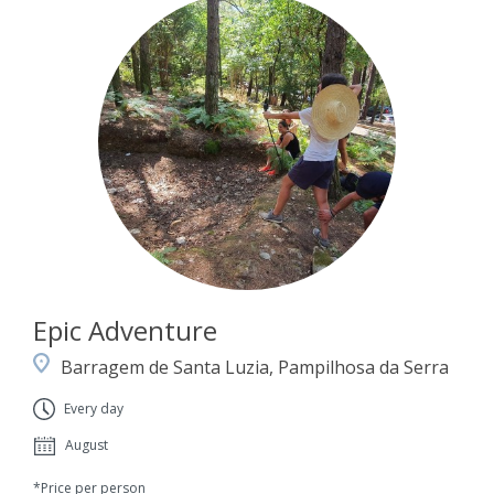
Epic Adventure
Barragem de Santa Luzia, Pampilhosa da Serra
Every day
August
*Price per person