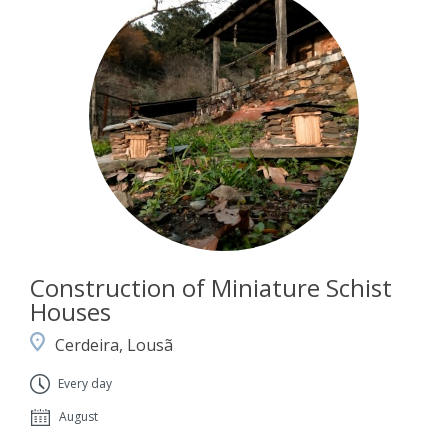
Construction of Miniature Schist
Houses
Cerdeira, Lousã
Every day
August