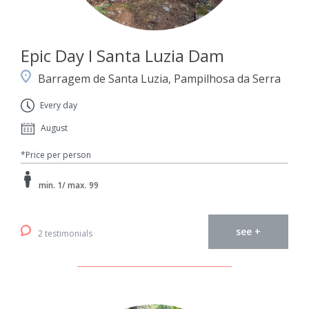
Epic Day I Santa Luzia Dam
Barragem de Santa Luzia, Pampilhosa da Serra
Every day
August
*Price per person
min. 1/ max. 99
see +
2 testimonials