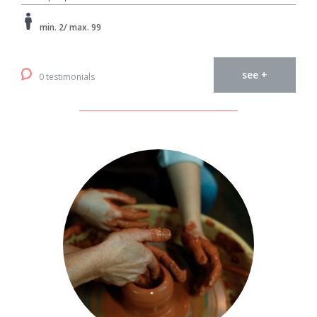
min. 2/ max. 99
see +
0 testimonials