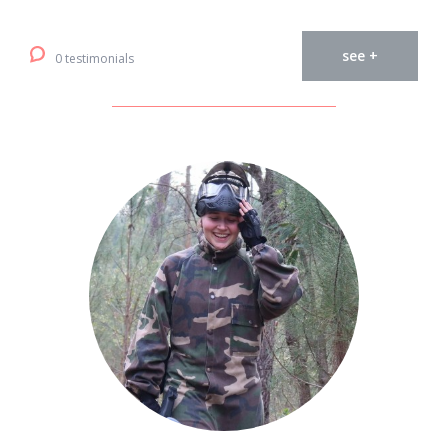
see +
0 testimonials