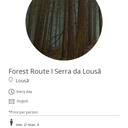
Forest Route I Serra da Lousã
Lousã
Every day
August
*Price per person
min. 2/ max. 4