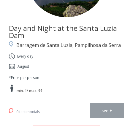
Day and Night at the Santa Luzia
Dam
Barragem de Santa Luzia, Pampilhosa da Serra
Every day
August
*Price per person
min. 1/ max. 99
see +
0 testimonials