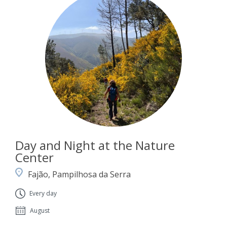
Day and Night at the Nature
Center
Fajão, Pampilhosa da Serra
Every day
August