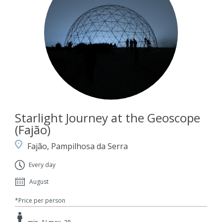
Starlight Journey at the Geoscope
(Fajão)
Fajão, Pampilhosa da Serra
Every day
August
*Price per person