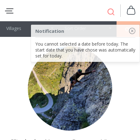
Villages
Sort Order
OK
Notification
You cannot selected a date before today. The
start date that you have chose was automatically
set for today.