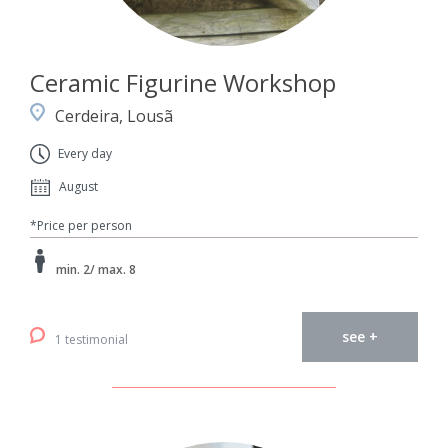
Ceramic Figurine Workshop
Cerdeira, Lousã
Every day
August
*Price per person
min. 2/ max. 8
see +
1 testimonial