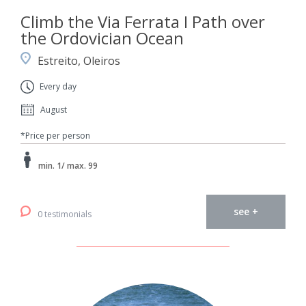
Climb the Via Ferrata I Path over
the Ordovician Ocean
Estreito, Oleiros
Every day
August
*Price per person
min. 1/ max. 99
see +
0 testimonials