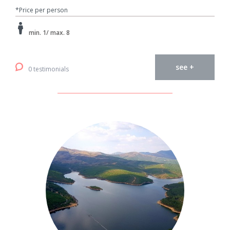
*Price per person
min. 1/ max. 8
see +
0 testimonials