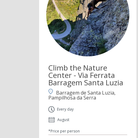
Climb the Nature
Center - Via Ferrata
Barragem Santa Luzia
Barragem de Santa Luzia,
Pampilhosa da Serra
Every day
August
*Price per person