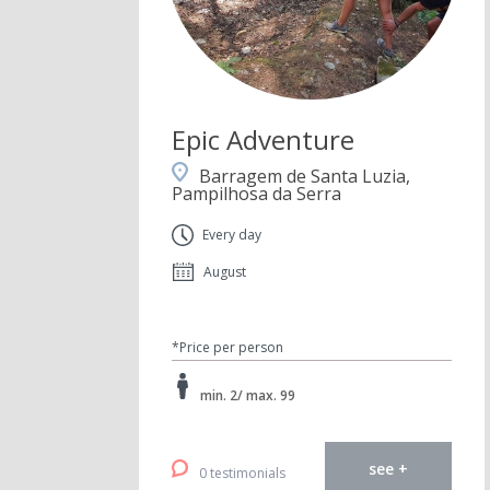
Epic Adventure
Barragem de Santa Luzia,
Pampilhosa da Serra
Every day
August
*Price per person
min. 2/ max. 99
see +
0 testimonials