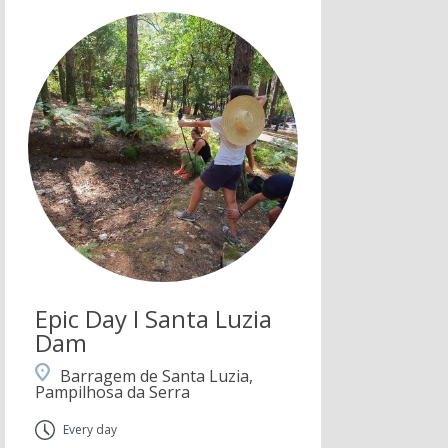
Epic Day I Santa Luzia
Dam
Barragem de Santa Luzia,
Pampilhosa da Serra
Every day