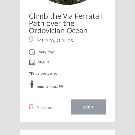
Climb the Via Ferrata I
Path over the
Ordovician Ocean
Estreito, Oleiros
Every day
August
*Price per person
min. 1/ max. 99
see +
0 testimonials