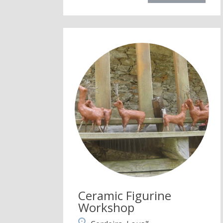
Ceramic Figurine
Workshop