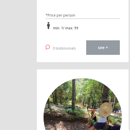
*Price per person
min. 1/ max. 99
see +
0 testimonials