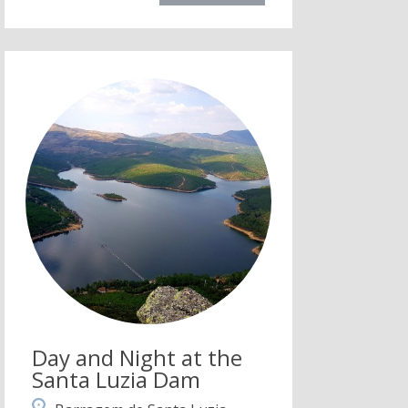
Day and Night at the
Santa Luzia Dam