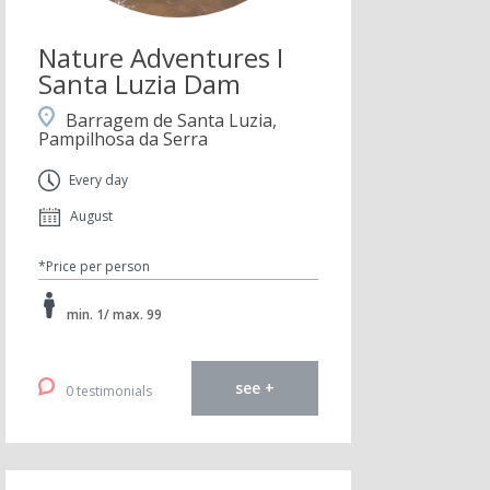
Nature Adventures I
Santa Luzia Dam
Barragem de Santa Luzia,
Pampilhosa da Serra
Every day
August
*Price per person
min. 1/ max. 99
see +
0 testimonials