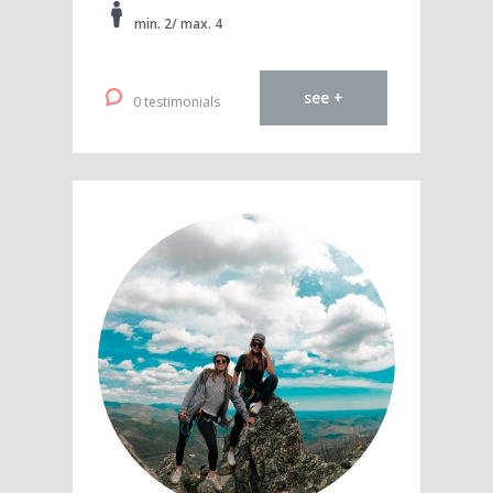
min. 2/ max. 4
see +
0 testimonials