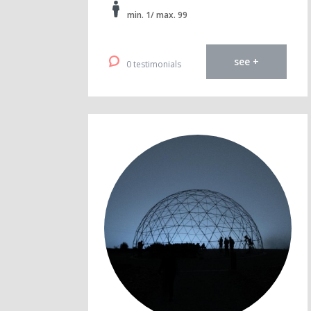
min. 1/ max. 99
see +
0 testimonials