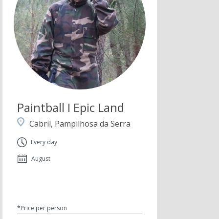
Paintball I Epic Land
Cabril, Pampilhosa da Serra
Every day
August
*Price per person