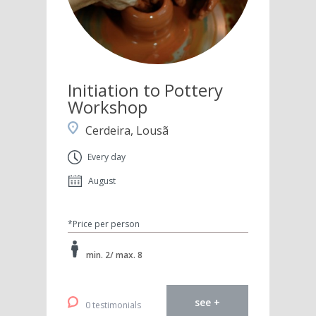
Initiation to Pottery
Workshop
Cerdeira, Lousã
Every day
August
*Price per person
min. 2/ max. 8
see +
0 testimonials