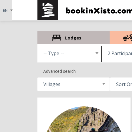
Lodges
2 Participa
Advanced search
Villages
Sort O