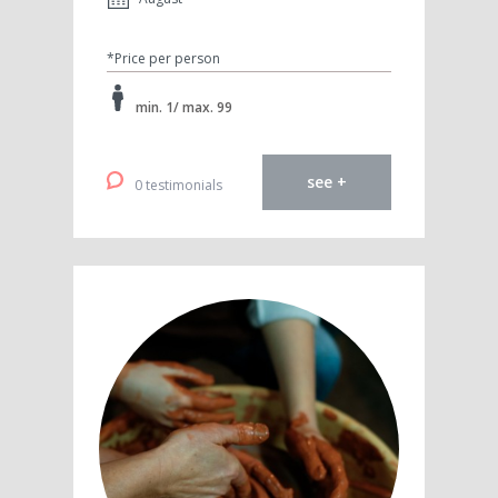
*Price per person
min. 1/ max. 99
see +
0 testimonials