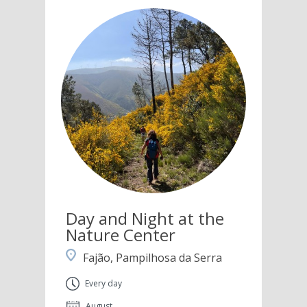
Day and Night at the
Nature Center
Fajão, Pampilhosa da Serra
Every day
August