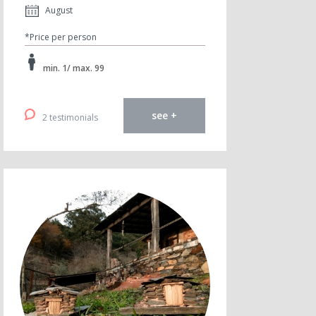
August
*Price per person
min. 1/ max. 99
see +
2 testimonials