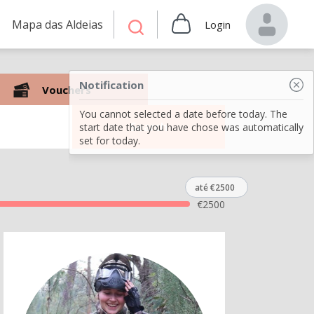
Mapa das Aldeias
Login
Notification
Vouchers
You cannot selected a date before today. The
Search
start date that you have chose was automatically
set for today.
até €2500
€
2500