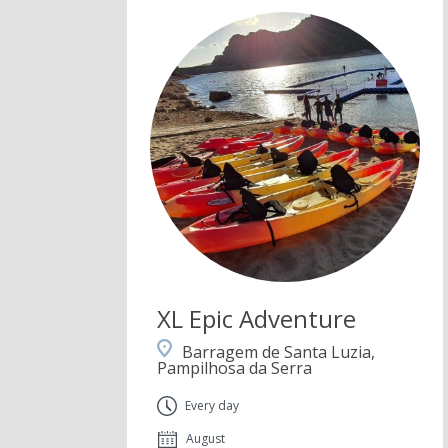
XL Epic Adventure
Barragem de Santa Luzia,
Pampilhosa da Serra
Every day
August