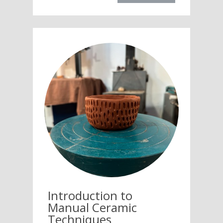
Introduction to
Manual Ceramic
Techniques