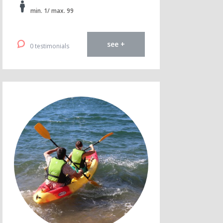
min. 1/ max. 99
see +
0 testimonials