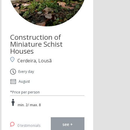
Construction of
Miniature Schist
Houses
Cerdeira, Lousã
Every day
August
*Price per person
min. 2/ max. 8
see +
0 testimonials