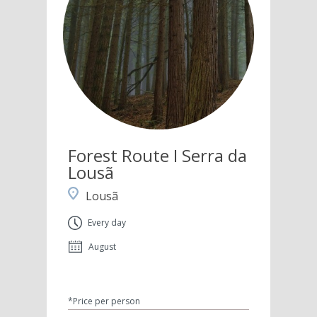
Forest Route I Serra da
Lousã
Lousã
Every day
August
*Price per person