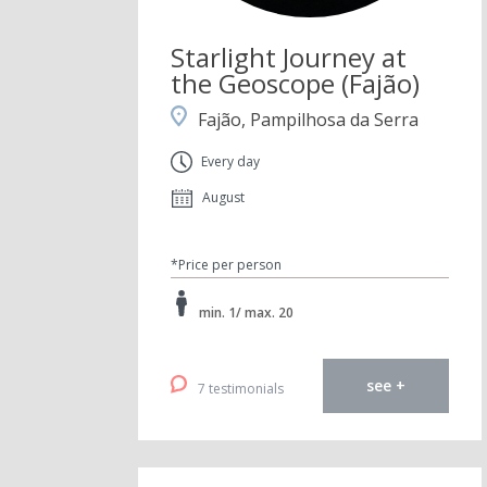
Starlight Journey at
the Geoscope (Fajão)
Fajão, Pampilhosa da Serra
Every day
August
*Price per person
min. 1/ max. 20
see +
7 testimonials