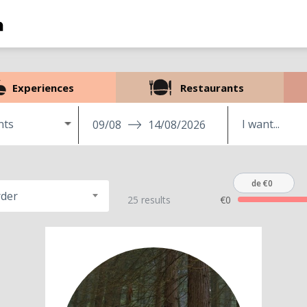
Experiences
Restaurants
nts
09/08
14/08/2026
de €0
rder
25 results
€0