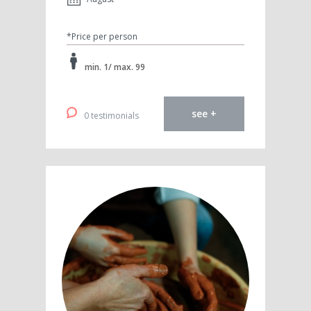
*Price per person
min. 1/ max. 99
see +
0 testimonials