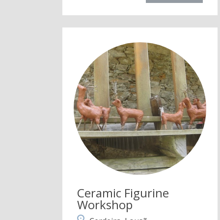
Ceramic Figurine
Workshop