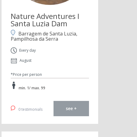
Nature Adventures I
Santa Luzia Dam
Barragem de Santa Luzia,
Pampilhosa da Serra
Every day
August
*Price per person
min. 1/ max. 99
see +
0 testimonials