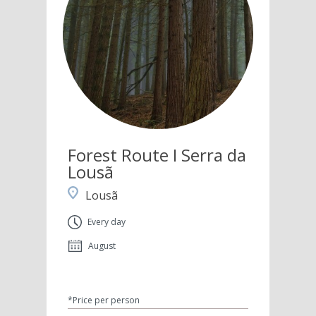
Forest Route I Serra da
Lousã
Lousã
Every day
August
*Price per person