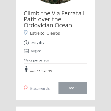
Climb the Via Ferrata I
Path over the
Ordovician Ocean
Estreito, Oleiros
Every day
August
*Price per person
min. 1/ max. 99
see +
0 testimonials