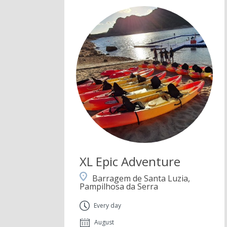
XL Epic Adventure
Barragem de Santa Luzia,
Pampilhosa da Serra
Every day
August