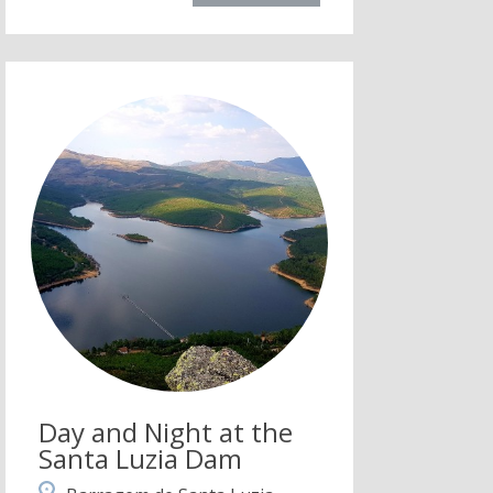
Day and Night at the
Santa Luzia Dam