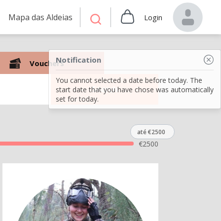
Mapa das Aldeias
Login
Notification
Vouchers
You cannot selected a date before today. The
Search
start date that you have chose was automatically
set for today.
até €2500
€
2500