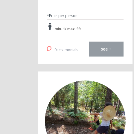
*Price per person
min. 1/ max. 99
see +
0 testimonials