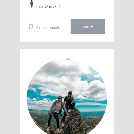
min. 2/ max. 4
see +
0 testimonials