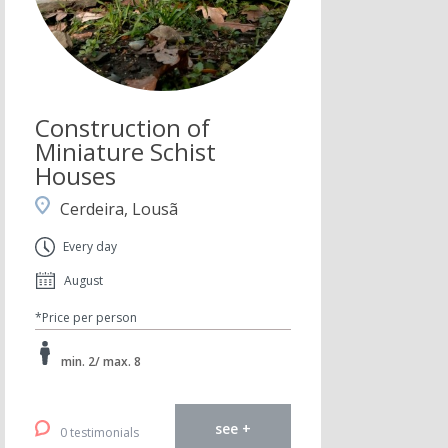
Construction of
Miniature Schist
Houses
Cerdeira, Lousã
Every day
August
*Price per person
min. 2/ max. 8
see +
0 testimonials