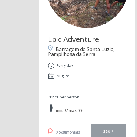
Epic Adventure
Barragem de Santa Luzia,
Pampilhosa da Serra
Every day
August
*Price per person
min. 2/ max. 99
see +
0 testimonials