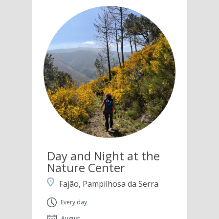
Day and Night at the
Nature Center
Fajão, Pampilhosa da Serra
Every day
August