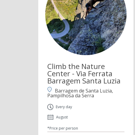
Climb the Nature
Center - Via Ferrata
Barragem Santa Luzia
Barragem de Santa Luzia,
Pampilhosa da Serra
Every day
August
*Price per person