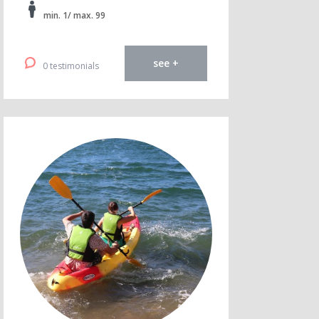
min. 1/ max. 99
see +
0 testimonials