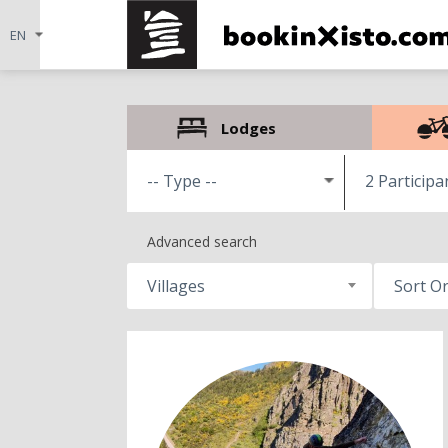
Lodges
2 Participa
Advanced search
Villages
Sort O