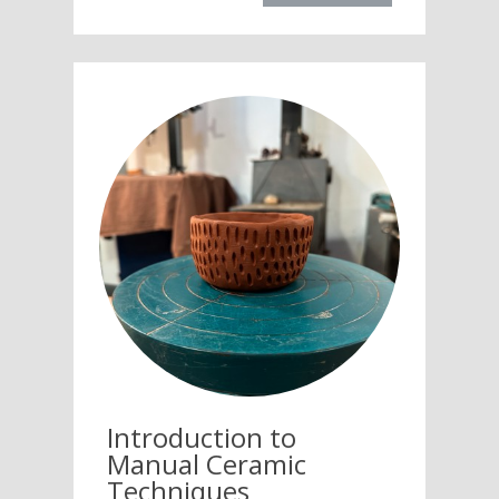
Introduction to
Manual Ceramic
Techniques