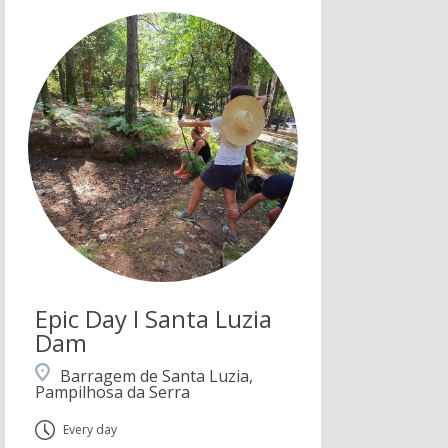
Epic Day I Santa Luzia
Dam
Barragem de Santa Luzia,
Pampilhosa da Serra
Every day