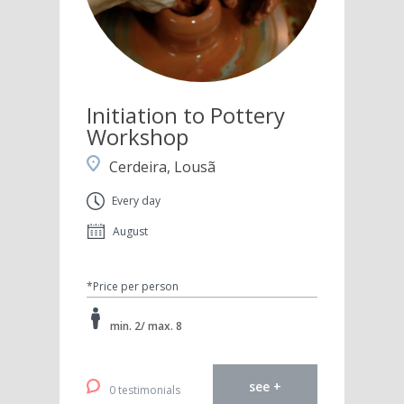
Initiation to Pottery
Workshop
Cerdeira, Lousã
Every day
August
*Price per person
min. 2/ max. 8
see +
0 testimonials