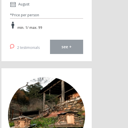
August
*Price per person
min. 1/ max. 99
see +
2 testimonials