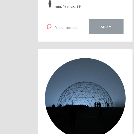
min. 1/ max. 99
see +
0 testimonials