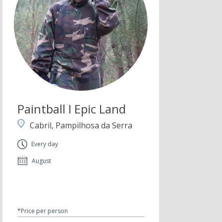
Paintball I Epic Land
Cabril, Pampilhosa da Serra
Every day
August
*Price per person