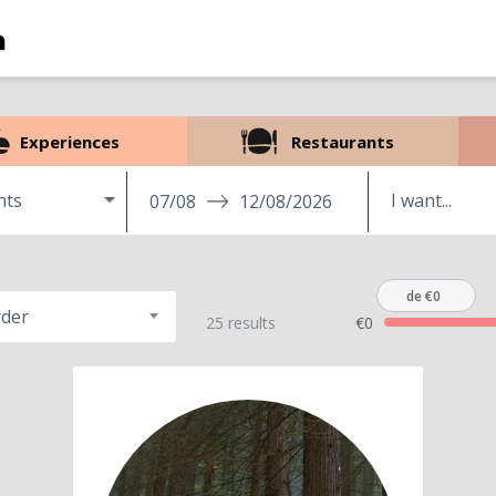
Experiences
Restaurants
nts
07/08
12/08/2026
de €0
rder
25 results
€0