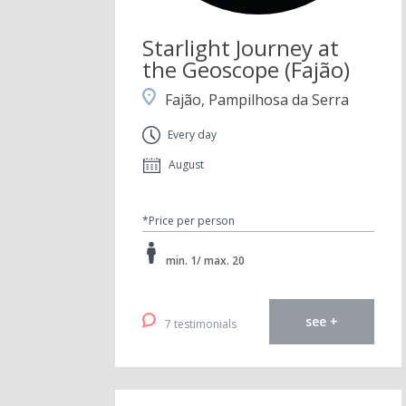
Starlight Journey at
the Geoscope (Fajão)
Fajão, Pampilhosa da Serra
Every day
August
*Price per person
min. 1/ max. 20
see +
7 testimonials