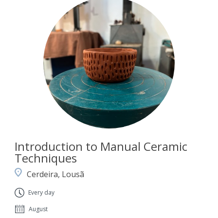
Introduction to Manual Ceramic
Techniques
Cerdeira, Lousã
Every day
August