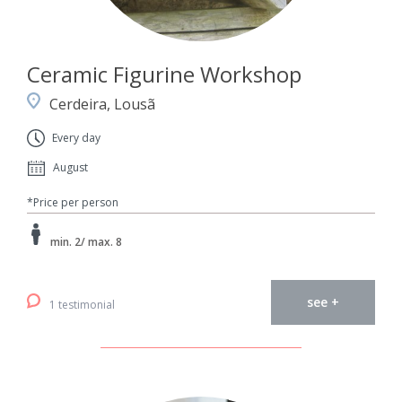
Ceramic Figurine Workshop
Cerdeira, Lousã
Every day
August
*Price per person
min. 2/ max. 8
see +
1 testimonial