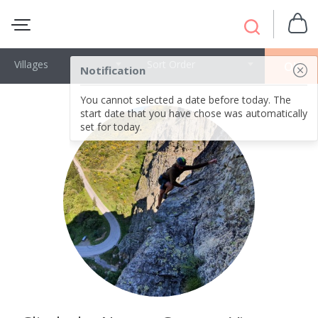
Villages
Sort Order
OK
Notification
You cannot selected a date before today. The
start date that you have chose was automatically
set for today.