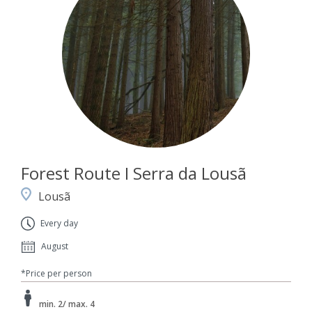
Forest Route I Serra da Lousã
Lousã
Every day
August
*Price per person
min. 2/ max. 4