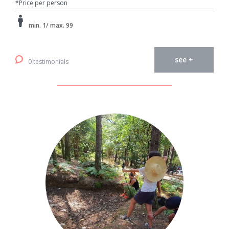
*Price per person
min. 1/ max. 99
see +
0 testimonials