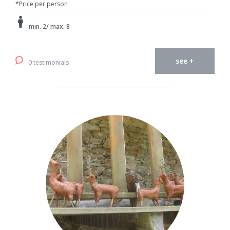
*Price per person
min. 2/ max. 8
see +
0 testimonials