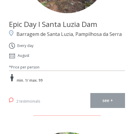
Epic Day I Santa Luzia Dam
Barragem de Santa Luzia, Pampilhosa da Serra
Every day
August
*Price per person
min. 1/ max. 99
see +
2 testimonials