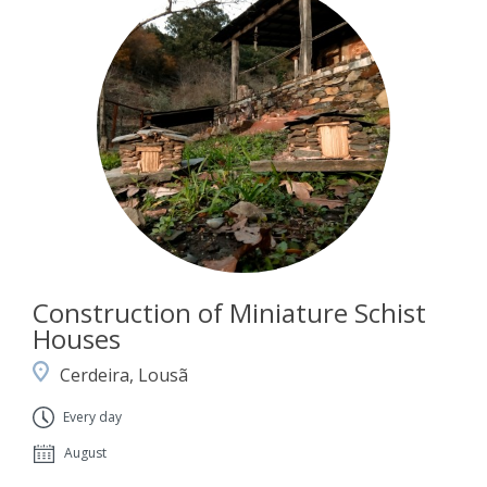
Construction of Miniature Schist
Houses
Cerdeira, Lousã
Every day
August