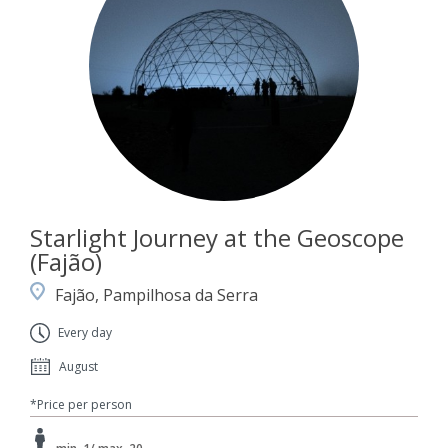
Starlight Journey at the Geoscope
(Fajão)
Fajão, Pampilhosa da Serra
Every day
August
*Price per person