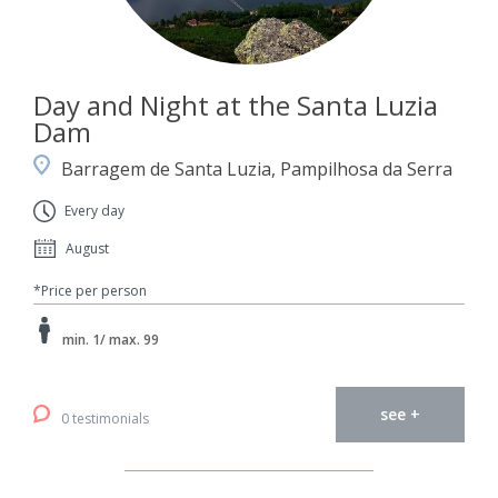
Day and Night at the Santa Luzia
Dam
Barragem de Santa Luzia, Pampilhosa da Serra
Every day
August
*Price per person
min. 1/ max. 99
see +
0 testimonials