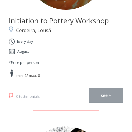
Initiation to Pottery Workshop
Cerdeira, Lousã
Every day
August
*Price per person
min. 2/ max. 8
see +
0 testimonials