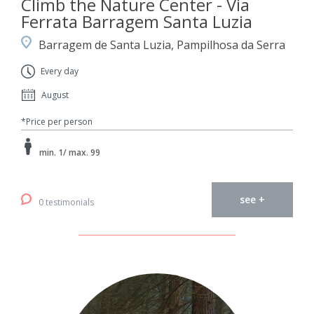
Climb the Nature Center - Via
Ferrata Barragem Santa Luzia
Barragem de Santa Luzia, Pampilhosa da Serra
Every day
August
*Price per person
min. 1/ max. 99
see +
0 testimonials