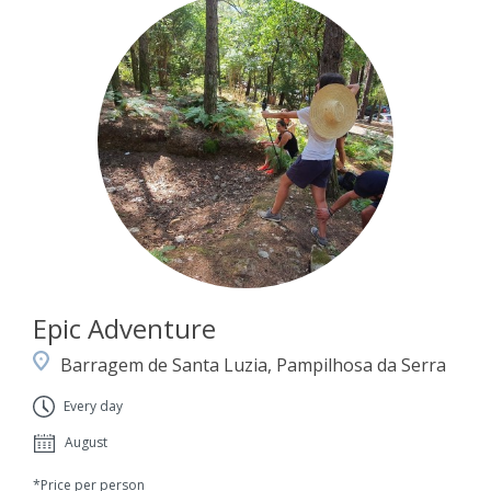
Epic Adventure
Barragem de Santa Luzia, Pampilhosa da Serra
Every day
August
*Price per person