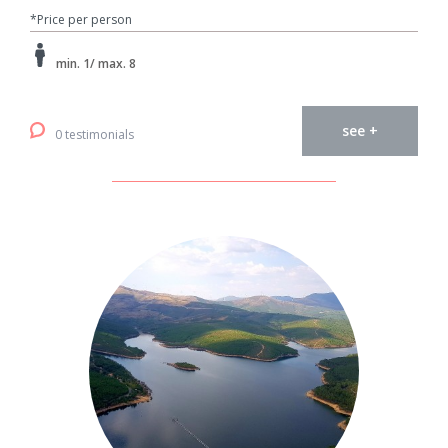
*Price per person
min. 1/ max. 8
see +
0 testimonials