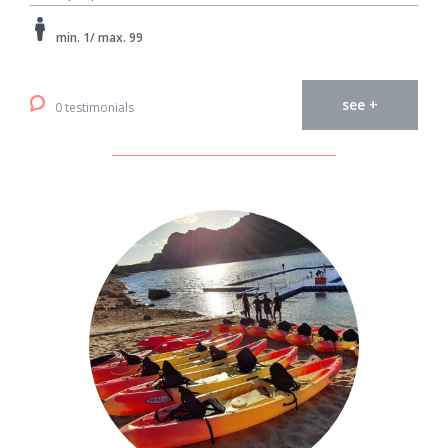
min. 1/ max. 99
see +
0 testimonials