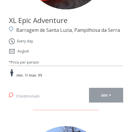
XL Epic Adventure
Barragem de Santa Luzia, Pampilhosa da Serra
Every day
August
*Price per person
min. 1/ max. 99
see +
0 testimonials