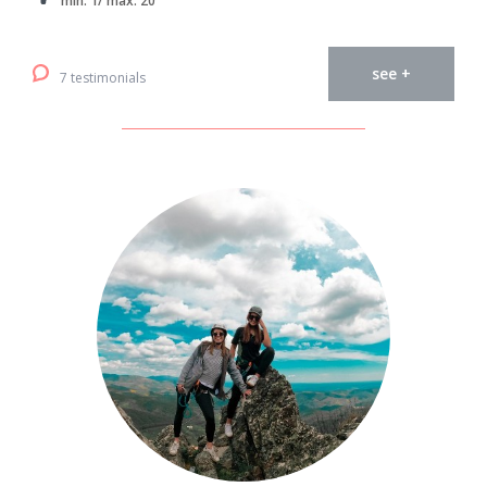
min. 1/ max. 20
see +
7 testimonials