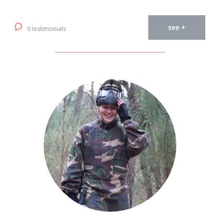
see +
0 testimonials