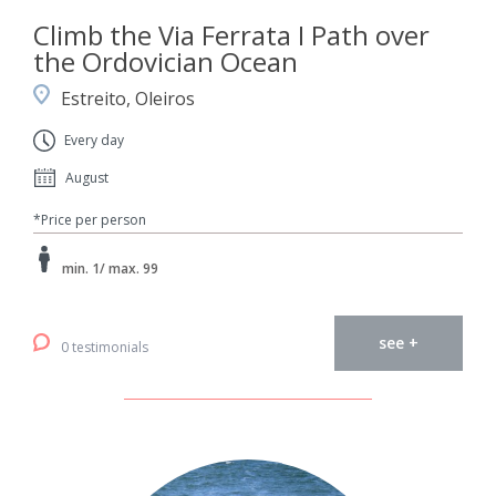
Climb the Via Ferrata I Path over
the Ordovician Ocean
Estreito, Oleiros
Every day
August
*Price per person
min. 1/ max. 99
see +
0 testimonials