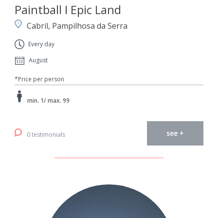
Paintball I Epic Land
Cabril, Pampilhosa da Serra
Every day
August
*Price per person
min. 1/ max. 99
see +
0 testimonials