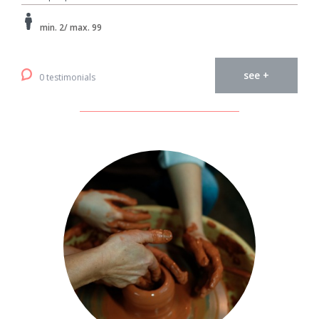
min. 2/ max. 99
see +
0 testimonials