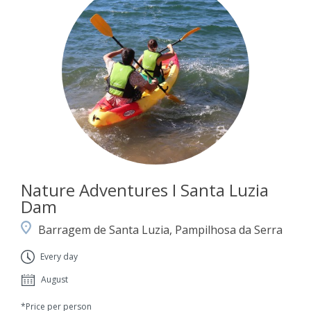
Nature Adventures I Santa Luzia
Dam
Barragem de Santa Luzia, Pampilhosa da Serra
Every day
August
*Price per person