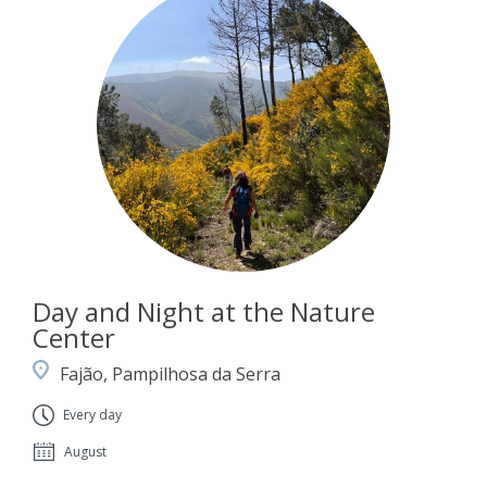
Day and Night at the Nature
Center
Fajão, Pampilhosa da Serra
Every day
August