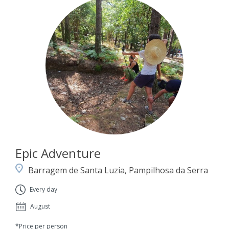
Epic Adventure
Barragem de Santa Luzia, Pampilhosa da Serra
Every day
August
*Price per person