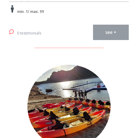
min. 1/ max. 99
see +
0 testimonials