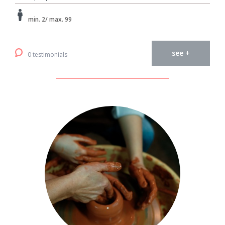
min. 2/ max. 99
see +
0 testimonials