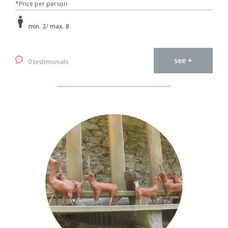
*Price per person
min. 2/ max. 8
see +
0 testimonials