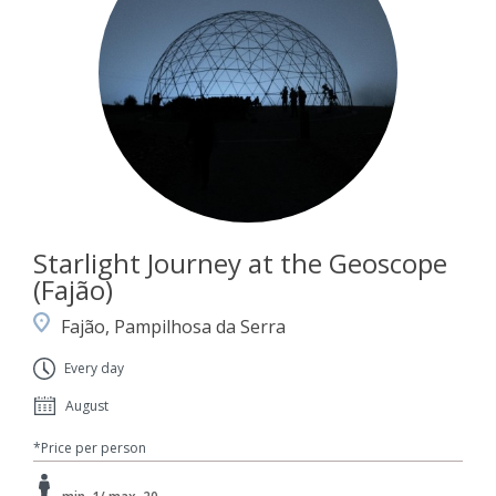
Starlight Journey at the Geoscope
(Fajão)
Fajão, Pampilhosa da Serra
Every day
August
*Price per person