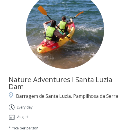
Nature Adventures I Santa Luzia
Dam
Barragem de Santa Luzia, Pampilhosa da Serra
Every day
August
*Price per person