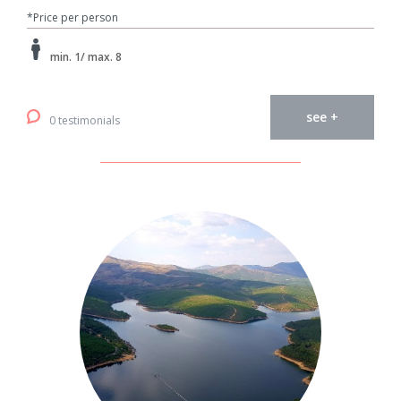
*Price per person
min. 1/ max. 8
see +
0 testimonials