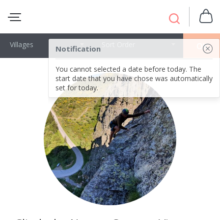
Villages
Sort Order
OK
Notification
You cannot selected a date before today. The
start date that you have chose was automatically
set for today.