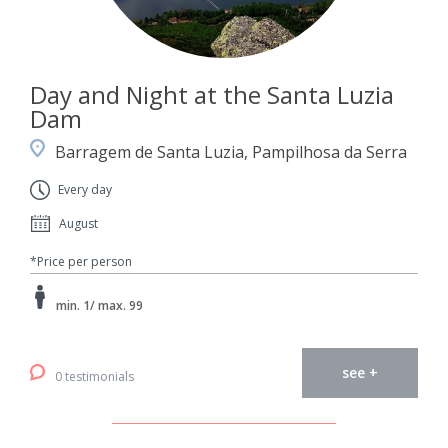
Day and Night at the Santa Luzia
Dam
Barragem de Santa Luzia, Pampilhosa da Serra
Every day
August
*Price per person
min. 1/ max. 99
see +
0 testimonials