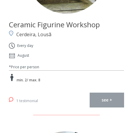
Ceramic Figurine Workshop
Cerdeira, Lousã
Every day
August
*Price per person
min. 2/ max. 8
see +
1 testimonial