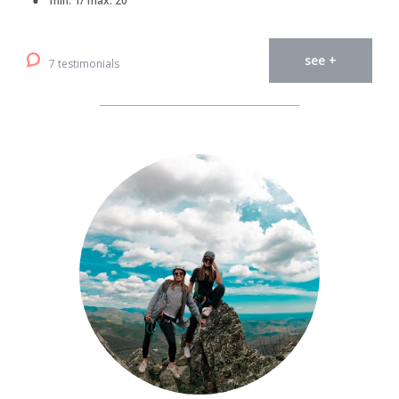
min. 1/ max. 20
see +
7 testimonials