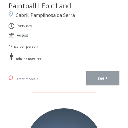
Paintball I Epic Land
Cabril, Pampilhosa da Serra
Every day
August
*Price per person
min. 1/ max. 99
see +
0 testimonials