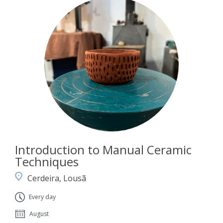
Introduction to Manual Ceramic
Techniques
Cerdeira, Lousã
Every day
August