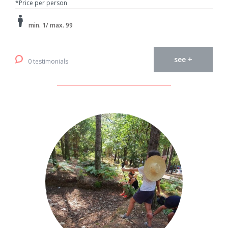
*Price per person
min. 1/ max. 99
see +
0 testimonials