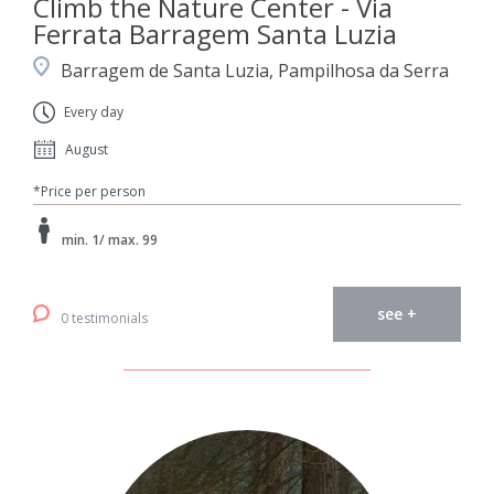
Climb the Nature Center - Via
Ferrata Barragem Santa Luzia
Barragem de Santa Luzia, Pampilhosa da Serra
Every day
August
*Price per person
min. 1/ max. 99
see +
0 testimonials