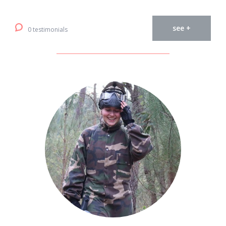
see +
0 testimonials