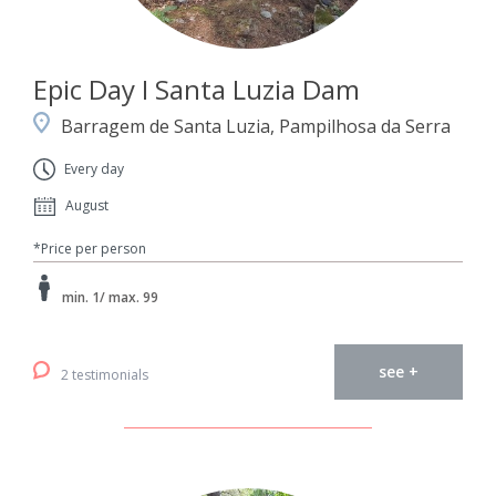
Epic Day I Santa Luzia Dam
Barragem de Santa Luzia, Pampilhosa da Serra
Every day
August
*Price per person
min. 1/ max. 99
see +
2 testimonials