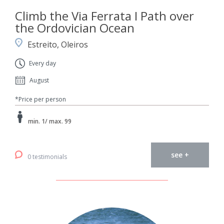
Climb the Via Ferrata I Path over
the Ordovician Ocean
Estreito, Oleiros
Every day
August
*Price per person
min. 1/ max. 99
see +
0 testimonials