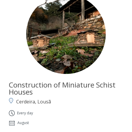
Construction of Miniature Schist
Houses
Cerdeira, Lousã
Every day
August