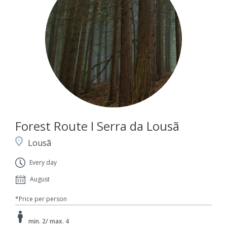
Forest Route I Serra da Lousã
Lousã
Every day
August
*Price per person
min. 2/ max. 4