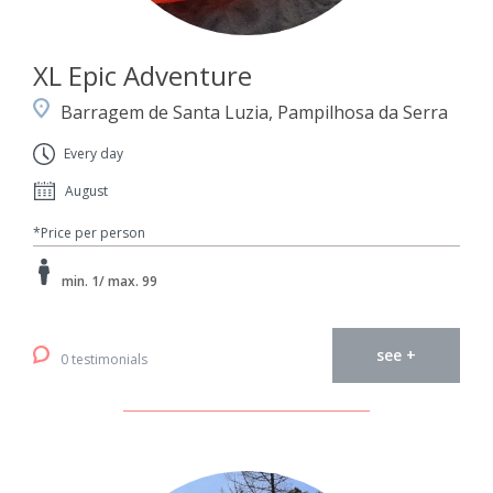
XL Epic Adventure
Barragem de Santa Luzia, Pampilhosa da Serra
Every day
August
*Price per person
min. 1/ max. 99
see +
0 testimonials