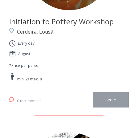
Initiation to Pottery Workshop
Cerdeira, Lousã
Every day
August
*Price per person
min. 2/ max. 8
see +
0 testimonials