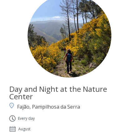
Day and Night at the Nature
Center
Fajão, Pampilhosa da Serra
Every day
August