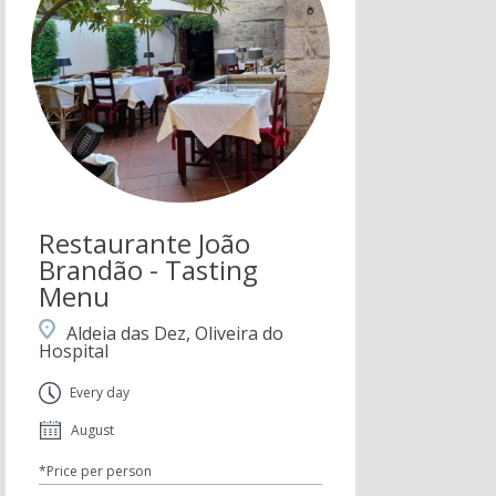
Restaurante João
Brandão - Tasting
Menu
Aldeia das Dez, Oliveira do
Hospital
Every day
August
*Price per person