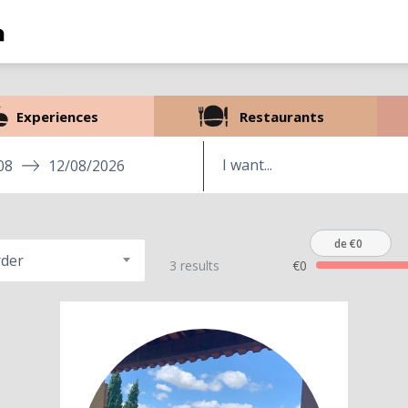
Experiences
Restaurants
08
12/08/2026
de €0
rder
3 results
€0