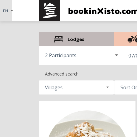
Lodges
2 Participants
07/
Advanced search
Villages
Sort O