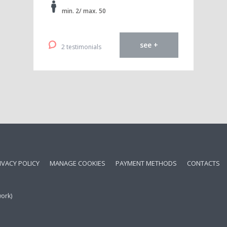
min. 2/ max. 50
see +
2 testimonials
IVACY POLICY
MANAGE COOKIES
PAYMENT METHODS
CONTACTS
work)