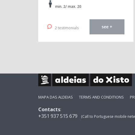
min. 2/ max. 20
see +
2 testimonials
MAPA DAS ALDEIAS
TERMS AND CONDITIONS
PR
Contacts
:
+351 937 515 679
(Call to Portuguese mobile net