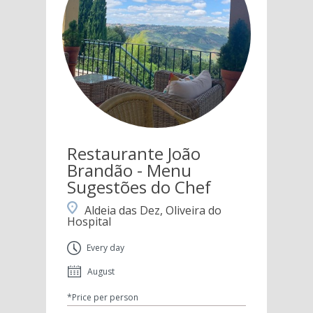
Restaurante João
Brandão - Menu
Sugestões do Chef
Aldeia das Dez, Oliveira do
Hospital
Every day
August
*Price per person