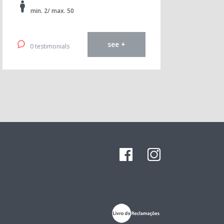
min. 2/ max. 50
see +
0 testimonials