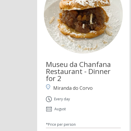
Museu da Chanfana
Restaurant - Dinner
for 2
Miranda do Corvo
Every day
August
*Price per person