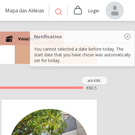
Mapa das Aldeias
Login
Notification
Vouchers
You cannot selected a date before today. The
Search
start date that you have chose was automatically
set for today.
até €86
€
86.5