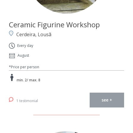
Ceramic Figurine Workshop
Cerdeira, Lousã
Every day
August
*Price per person
min. 2/ max. 8
see +
1 testimonial