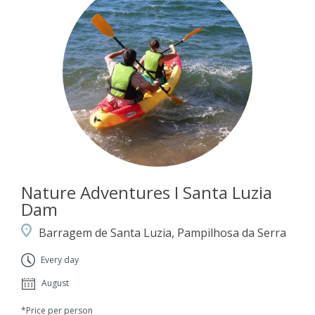
Nature Adventures I Santa Luzia
Dam
Barragem de Santa Luzia, Pampilhosa da Serra
Every day
August
*Price per person