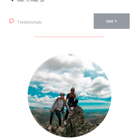
min. 1/ max. 20
see +
7 testimonials