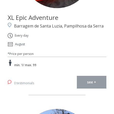
XL Epic Adventure
Barragem de Santa Luzia, Pampilhosa da Serra
Every day
August
*Price per person
min. 1/ max. 99
see +
0 testimonials