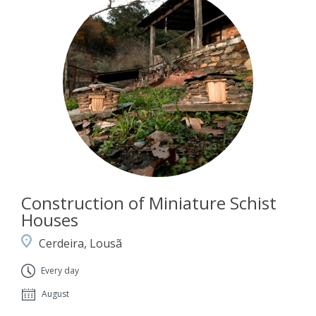
Construction of Miniature Schist
Houses
Cerdeira, Lousã
Every day
August