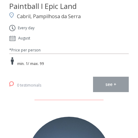
Paintball I Epic Land
Cabril, Pampilhosa da Serra
Every day
August
*Price per person
min. 1/ max. 99
see +
0 testimonials