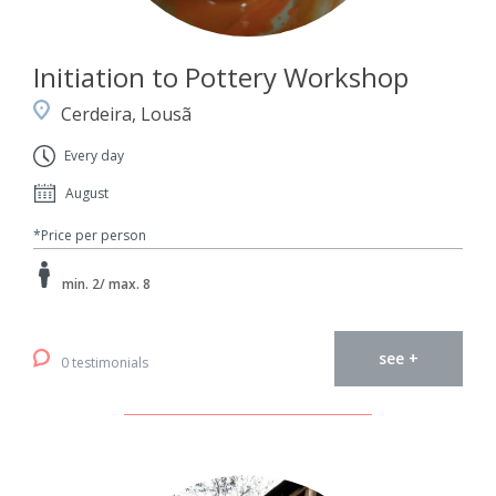
Initiation to Pottery Workshop
Cerdeira, Lousã
Every day
August
*Price per person
min. 2/ max. 8
see +
0 testimonials