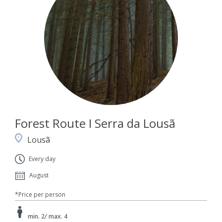
Forest Route I Serra da Lousã
Lousã
Every day
August
*Price per person
min. 2/ max. 4