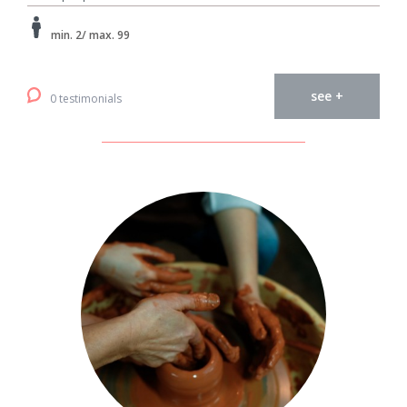
min. 2/ max. 99
see +
0 testimonials