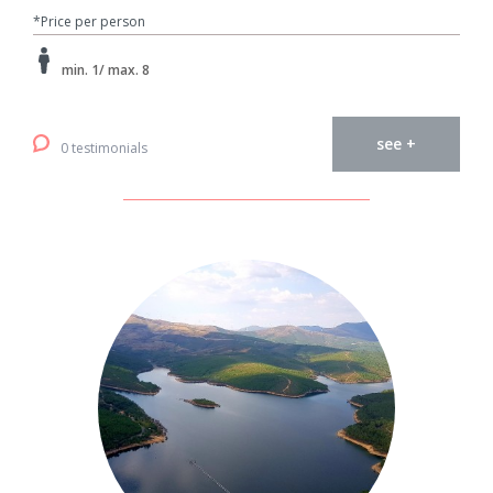
*Price per person
min. 1/ max. 8
see +
0 testimonials