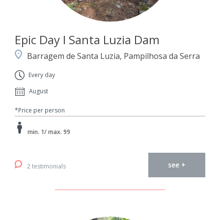
Epic Day I Santa Luzia Dam
Barragem de Santa Luzia, Pampilhosa da Serra
Every day
August
*Price per person
min. 1/ max. 99
see +
2 testimonials