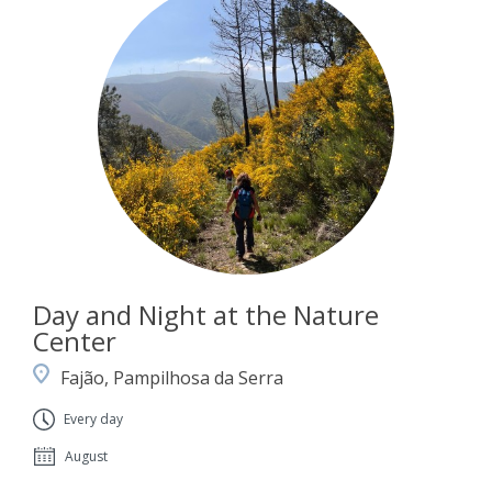
Day and Night at the Nature
Center
Fajão, Pampilhosa da Serra
Every day
August