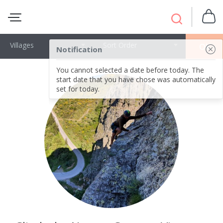
Villages
Sort Order
OK
Notification
You cannot selected a date before today. The
start date that you have chose was automatically
set for today.