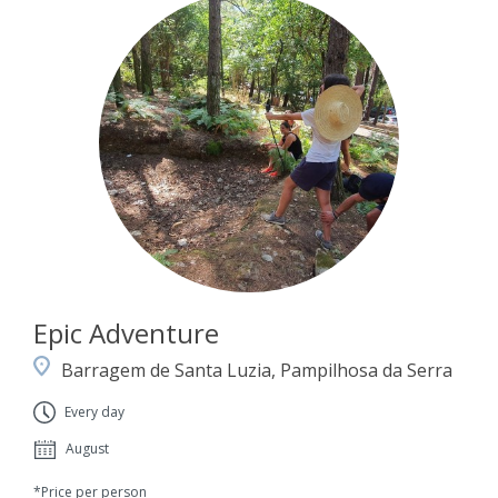
Epic Adventure
Barragem de Santa Luzia, Pampilhosa da Serra
Every day
August
*Price per person