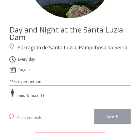
Day and Night at the Santa Luzia
Dam
Barragem de Santa Luzia, Pampilhosa da Serra
Every day
August
*Price per person
min. 1/ max. 99
see +
0 testimonials