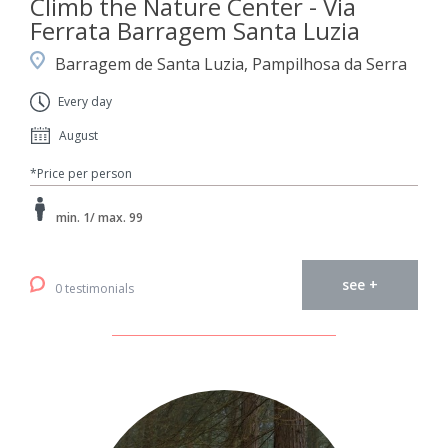
Climb the Nature Center - Via
Ferrata Barragem Santa Luzia
Barragem de Santa Luzia, Pampilhosa da Serra
Every day
August
*Price per person
min. 1/ max. 99
see +
0 testimonials