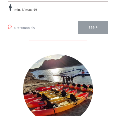
min. 1/ max. 99
see +
0 testimonials