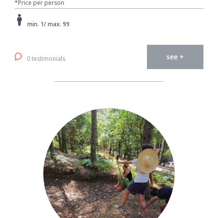
*Price per person
min. 1/ max. 99
see +
0 testimonials