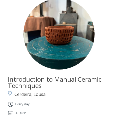
Introduction to Manual Ceramic
Techniques
Cerdeira, Lousã
Every day
August