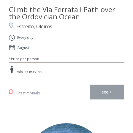
Climb the Via Ferrata I Path over
the Ordovician Ocean
Estreito, Oleiros
Every day
August
*Price per person
min. 1/ max. 99
see +
0 testimonials