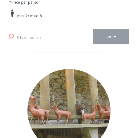
*Price per person
min. 2/ max. 8
see +
0 testimonials