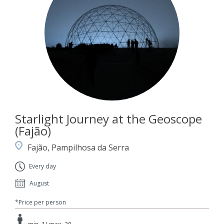
Starlight Journey at the Geoscope
(Fajão)
Fajão, Pampilhosa da Serra
Every day
August
*Price per person