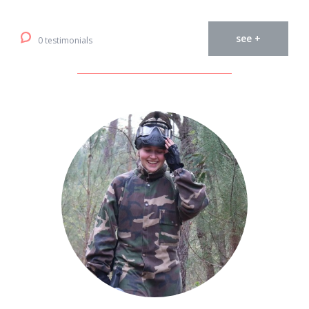
see +
0 testimonials