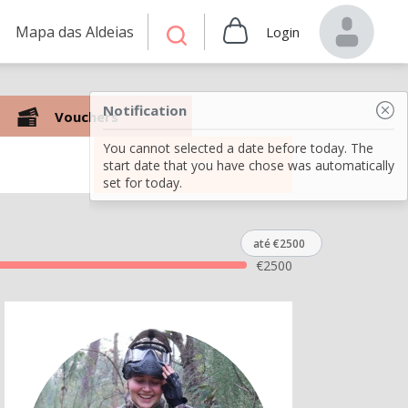
Mapa das Aldeias
Login
Notification
Vouchers
You cannot selected a date before today. The
Search
start date that you have chose was automatically
set for today.
até €2500
€
2500