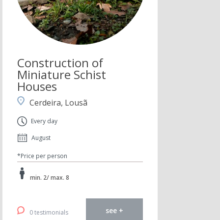
Construction of
Miniature Schist
Houses
Cerdeira, Lousã
Every day
August
*Price per person
min. 2/ max. 8
see +
0 testimonials