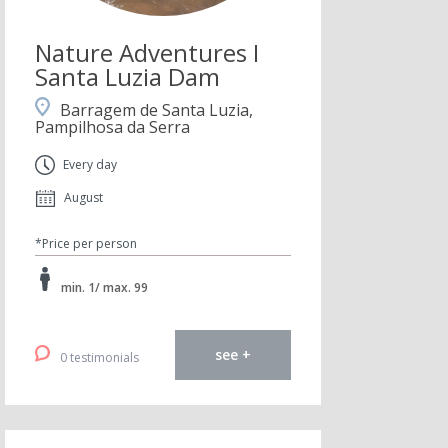
Nature Adventures I
Santa Luzia Dam
Barragem de Santa Luzia,
Pampilhosa da Serra
Every day
August
*Price per person
min. 1/ max. 99
see +
0 testimonials