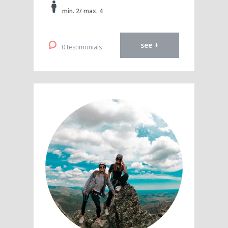
min. 2/ max. 4
see +
0 testimonials