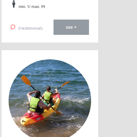
min. 1/ max. 99
see +
0 testimonials