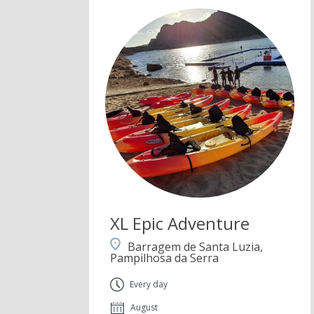
XL Epic Adventure
Barragem de Santa Luzia,
Pampilhosa da Serra
Every day
August