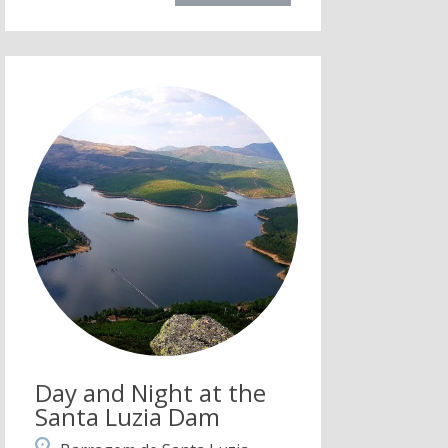
Day and Night at the
Santa Luzia Dam