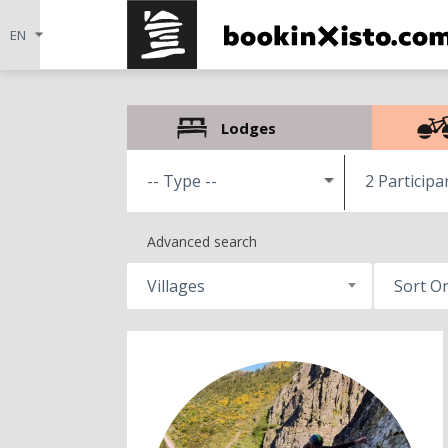
Lodges
2 Participa
Advanced search
Villages
Sort O