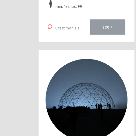
min. 1/ max. 99
see +
0 testimonials