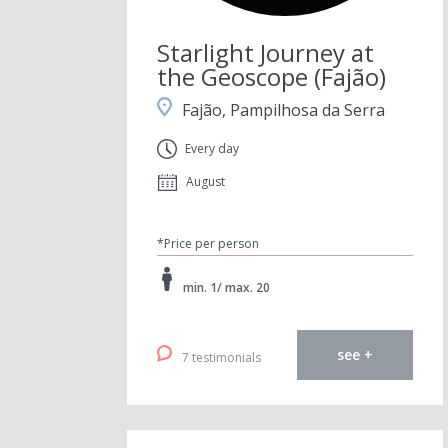
Starlight Journey at
the Geoscope (Fajão)
Fajão, Pampilhosa da Serra
Every day
August
*Price per person
min. 1/ max. 20
see +
7 testimonials