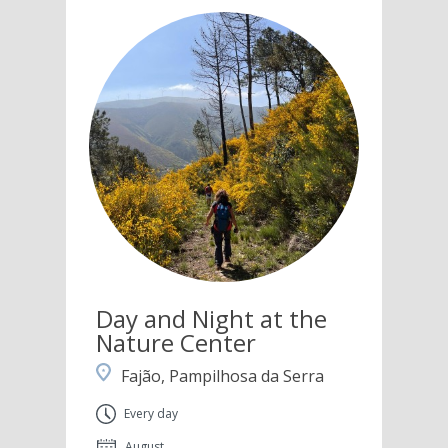
Day and Night at the
Nature Center
Fajão, Pampilhosa da Serra
Every day
August