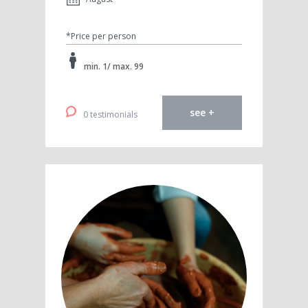
*Price per person
min. 1/ max. 99
see +
0 testimonials