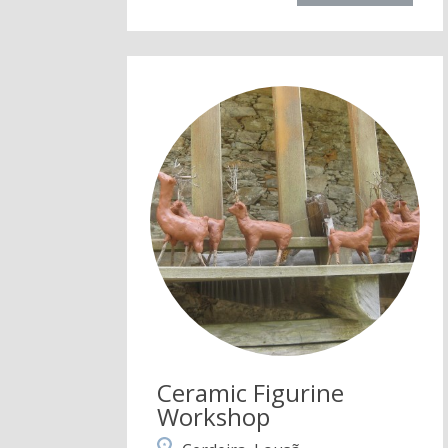
Ceramic Figurine
Workshop