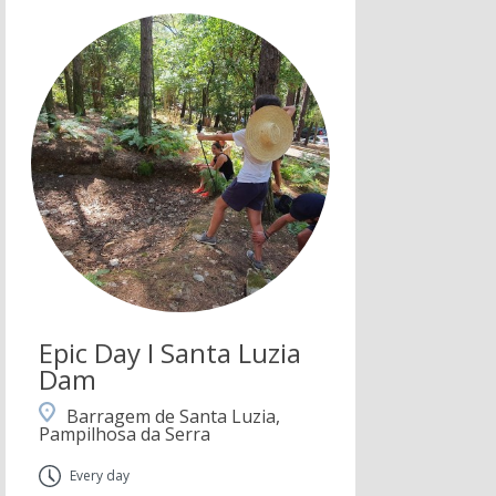
Epic Day I Santa Luzia
Dam
Barragem de Santa Luzia,
Pampilhosa da Serra
Every day