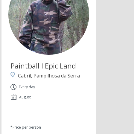
Paintball I Epic Land
Cabril, Pampilhosa da Serra
Every day
August
*Price per person