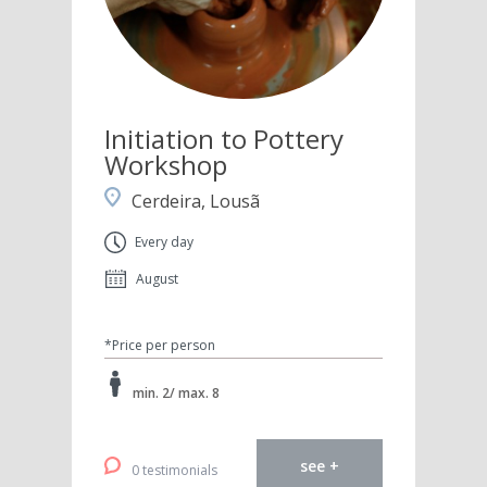
Initiation to Pottery
Workshop
Cerdeira, Lousã
Every day
August
*Price per person
min. 2/ max. 8
see +
0 testimonials