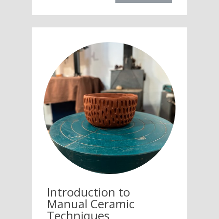
Introduction to
Manual Ceramic
Techniques