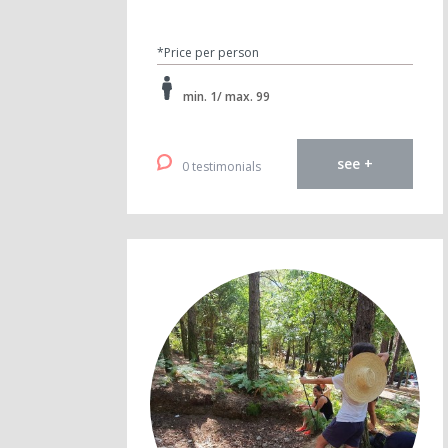
*Price per person
min. 1/ max. 99
see +
0 testimonials