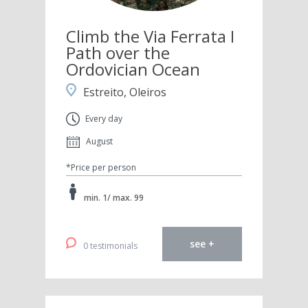
Climb the Via Ferrata I
Path over the
Ordovician Ocean
Estreito, Oleiros
Every day
August
*Price per person
min. 1/ max. 99
see +
0 testimonials