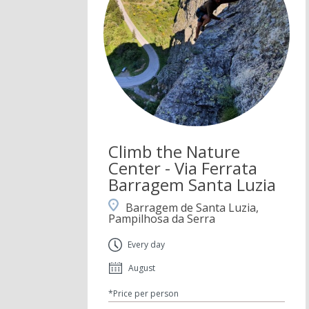
Climb the Nature
Center - Via Ferrata
Barragem Santa Luzia
Barragem de Santa Luzia,
Pampilhosa da Serra
Every day
August
*Price per person