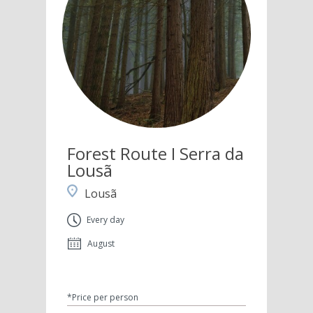
Forest Route I Serra da
Lousã
Lousã
Every day
August
*Price per person