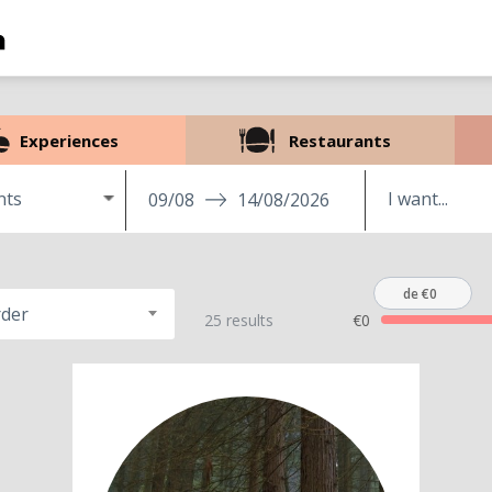
Experiences
Restaurants
nts
09/08
14/08/2026
de €0
rder
25 results
€0