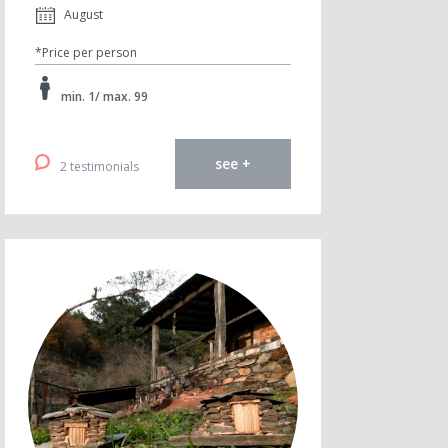
August
*Price per person
min. 1/ max. 99
see +
2 testimonials