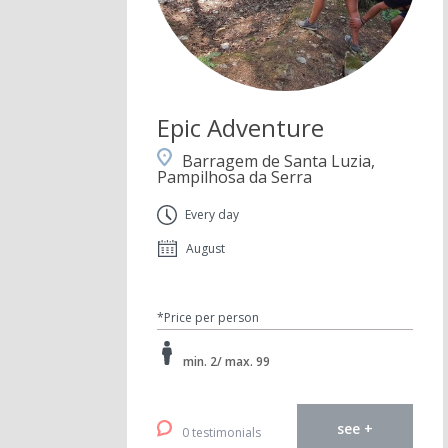
Epic Adventure
Barragem de Santa Luzia,
Pampilhosa da Serra
Every day
August
*Price per person
min. 2/ max. 99
see +
0 testimonials