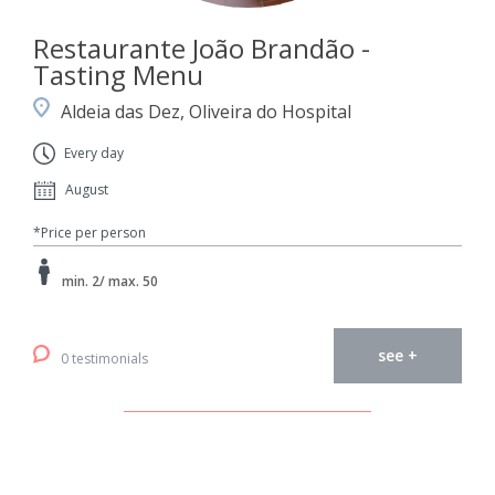
Restaurante João Brandão -
Tasting Menu
Aldeia das Dez, Oliveira do Hospital
Every day
August
*Price per person
min. 2/ max. 50
see +
0 testimonials