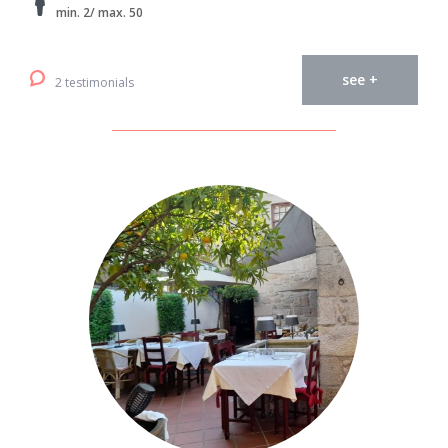
min. 2/ max. 50
see +
2 testimonials