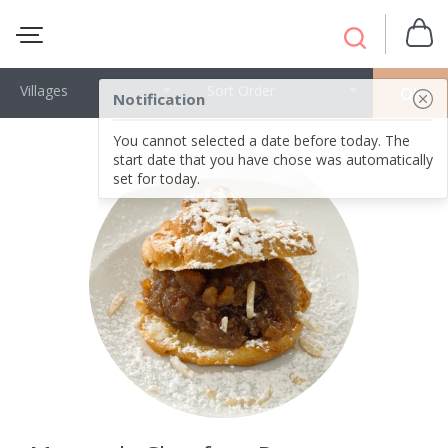
Villages
Sort Order
OK
Notification
You cannot selected a date before today. The
start date that you have chose was automatically
set for today.