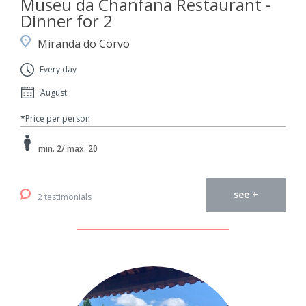
Museu da Chanfana Restaurant -
Dinner for 2
Miranda do Corvo
Every day
August
*Price per person
min. 2/ max. 20
see +
2 testimonials