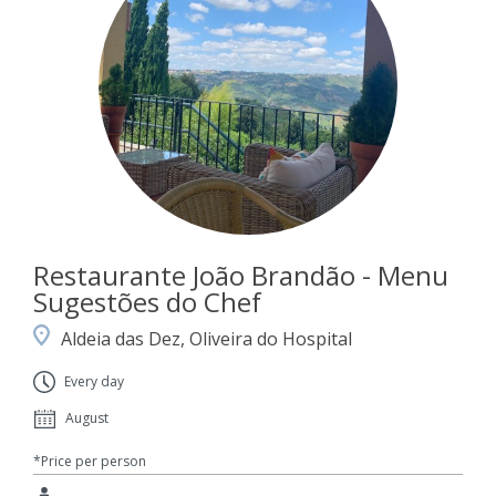
Restaurante João Brandão - Menu
Sugestões do Chef
Aldeia das Dez, Oliveira do Hospital
Every day
August
*Price per person