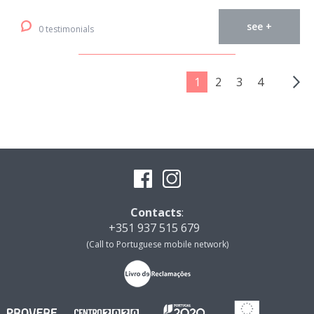
see +
0 testimonials
1
2
3
4
Contacts
:
+351 937 515 679
(Call to Portuguese mobile network)