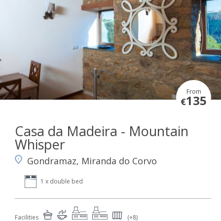
From
135
€
Casa da Madeira - Mountain
Whisper
Gondramaz, Miranda do Corvo
1 x double bed
Facilities
(+8)