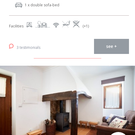
1 x double sofa-bed
Facilities
(+1)
see +
3 testimonials