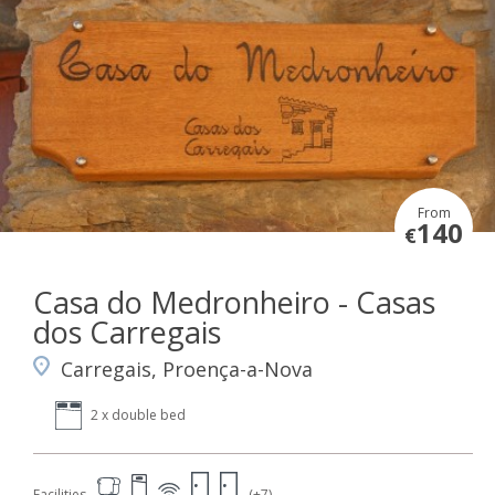
From
140
€
Casa do Medronheiro - Casas
dos Carregais
Carregais, Proença-a-Nova
2 x double bed
Facilities
(+7)