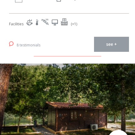
Facilities
(+1)
see +
8 testimonials