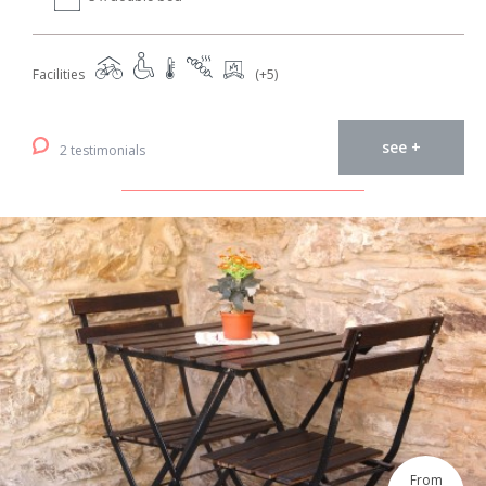
Facilities
(+5)
see +
2 testimonials
From