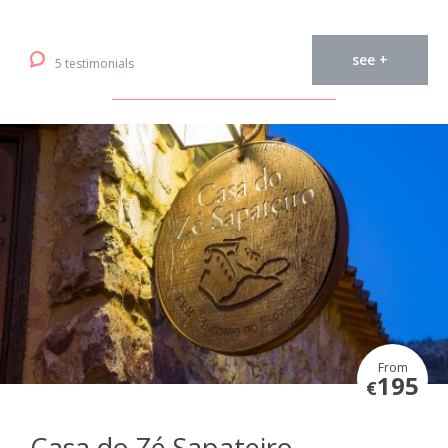
see +
5 testimonials
From
195
€
Casa do Zé Sapateiro