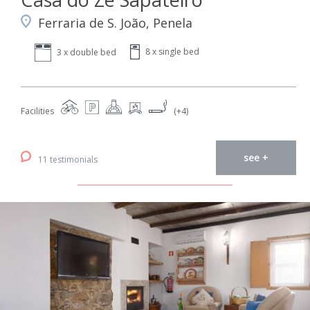
Ferraria de S. João, Penela
8 x single bed
3 x double bed
Facilities
(+4)
see +
11 testimonials