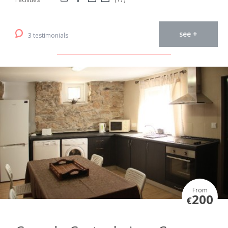
see +
3 testimonials
From
200
€