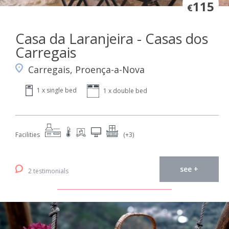
115
€
Casa da Laranjeira - Casas dos
Carregais
Carregais, Proença-a-Nova
1 x single bed
1 x double bed
Facilities
(+3)
see +
2 testimonials