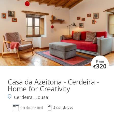
From
320
€
Casa da Azeitona - Cerdeira -
Home for Creativity
Cerdeira, Lousã
2 x single bed
1 x double bed