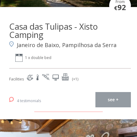
From
92
€
Casa das Tulipas - Xisto
Camping
Janeiro de Baixo, Pampilhosa da Serra
1 x double bed
Facilities
(+1)
see +
4 testimonials