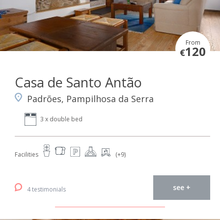
From
120
€
Casa de Santo Antão
Padrões, Pampilhosa da Serra
3 x double bed
Facilities
(+9)
see +
4 testimonials