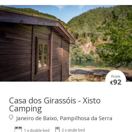
From
92
€
Casa dos Girassóis - Xisto
Camping
Janeiro de Baixo, Pampilhosa da Serra
2 x single bed
1 x double bed