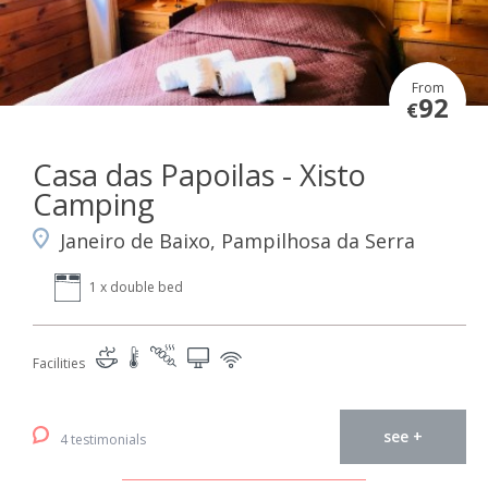
From
92
€
Casa das Papoilas - Xisto
Camping
Janeiro de Baixo, Pampilhosa da Serra
1 x double bed
Facilities
see +
4 testimonials