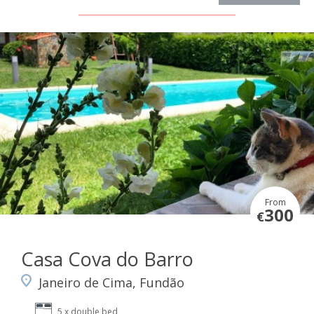
From
300
€
Casa Cova do Barro
Janeiro de Cima, Fundão
5 x double bed