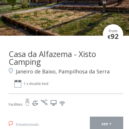
From
92
€
Casa da Alfazema - Xisto
Camping
Janeiro de Baixo, Pampilhosa da Serra
1 x double bed
Facilities
see +
9 testimonials