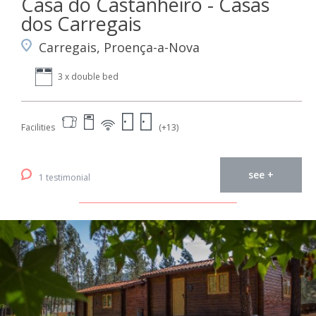
Casa do Castanheiro - Casas
dos Carregais
Carregais, Proença-a-Nova
3 x double bed
Facilities
(+13)
see +
1 testimonial