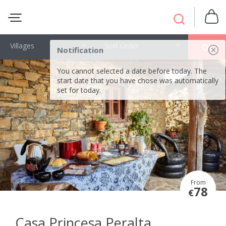
Villages
Sort Order
OK
Notification
You cannot selected a date before today. The
start date that you have chose was automatically
set for today.
From
78
€
Casa Princesa Peralta