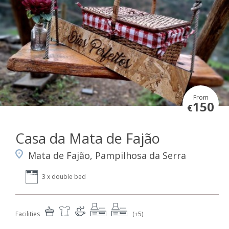
From
150
€
Casa da Mata de Fajão
Mata de Fajão, Pampilhosa da Serra
3 x double bed
Facilities
(+5)