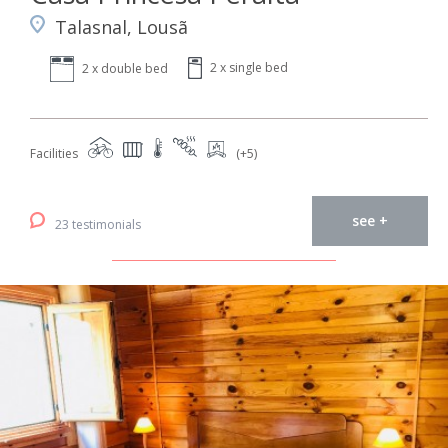
Talasnal, Lousã
2 x single bed
2 x double bed
Facilities
(+5)
see +
23 testimonials