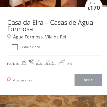
From
170
€
Casa da Eira – Casas de Água
Formosa
Água Formosa, Vila de Rei
3 x double bed
Facilities
(+1)
see +
6 testimonials