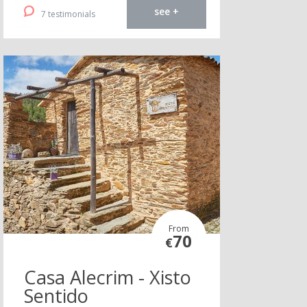
see +
7 testimonials
From
70
€
Casa Alecrim - Xisto
Sentido