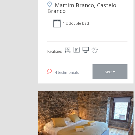
Martim Branco, Castelo
Branco
1 x double bed
Facilities
see +
4 testimonials