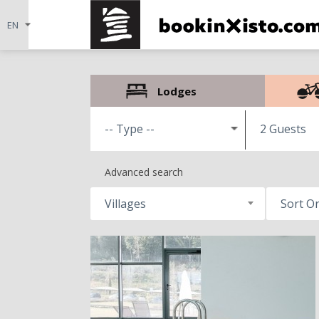
Lodges
2 Guests
Advanced search
Villages
Sort O