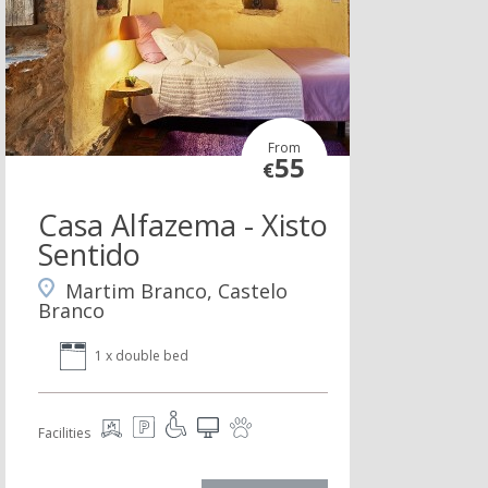
From
55
€
Casa Alfazema - Xisto
Sentido
Martim Branco, Castelo
Branco
1 x double bed
Facilities