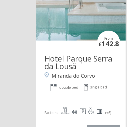
From
142.8
€
Hotel Parque Serra
da Lousã
Miranda do Corvo
single bed
double bed
Facilities
(+6)