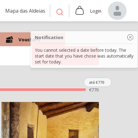
Mapa das Aldeias
Login
Notification
Vouchers
You cannot selected a date before today. The
Search
start date that you have chose was automatically
set for today.
até €770
€
770