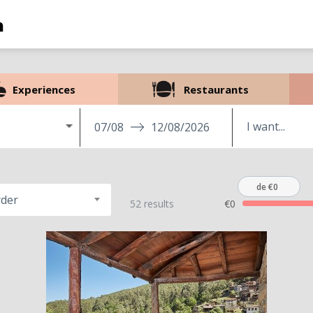
Experiences
Restaurants
07/08
12/08/2026
de €0
rder
52 results
€0