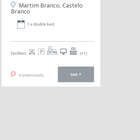
Martim Branco, Castelo
Branco
1 x double bed
Facilities
(+1)
see +
6 testimonials