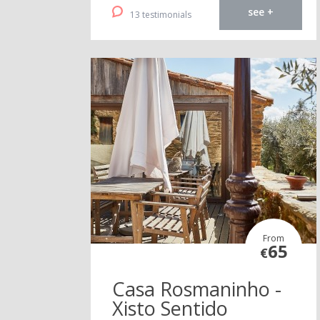
see +
13 testimonials
From
65
€
Casa Rosmaninho -
Xisto Sentido