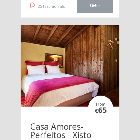
see +
25 testimonials
From
65
€
Casa Amores-
Perfeitos - Xisto