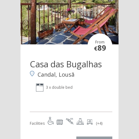
From
89
€
Casa das Bugalhas
Candal, Lousã
3 x double bed
Facilities
(+4)