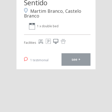
Sentido
Martim Branco, Castelo
Branco
1 x double bed
Facilities
see +
1 testimonial