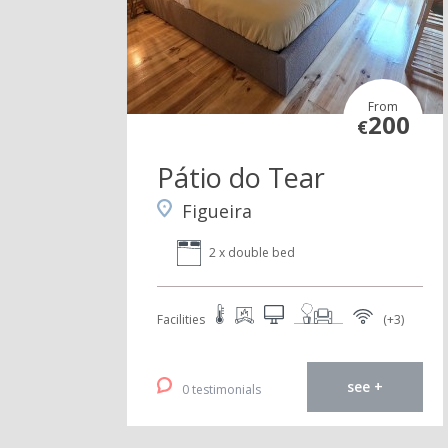
From
200
€
Pátio do Tear
Figueira
2 x double bed
Facilities
(+3)
see +
0 testimonials