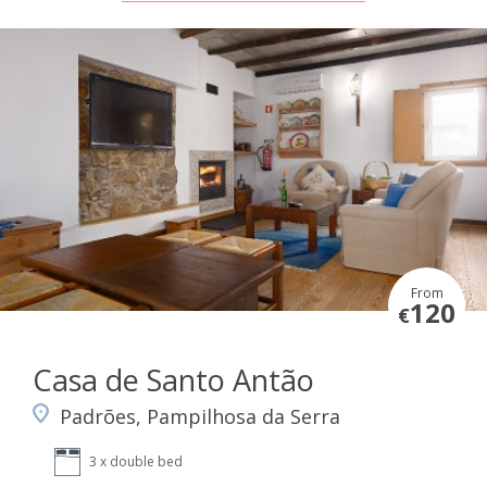
From
120
€
Casa de Santo Antão
Padrões, Pampilhosa da Serra
3 x double bed