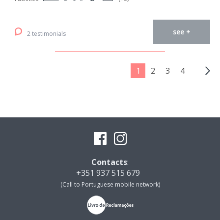
see +
2 testimonials
1
2
3
4
Contacts
:
+351 937 515 679
(Call to Portuguese mobile network)