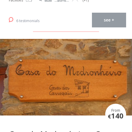
Facilities
(+1)
see +
6 testimonials
From
140
€