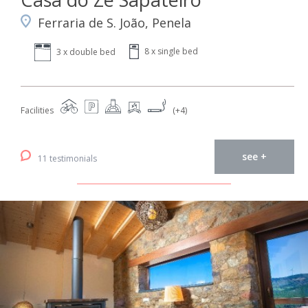
Ferraria de S. João, Penela
8 x single bed
3 x double bed
Facilities
(+4)
see +
11 testimonials