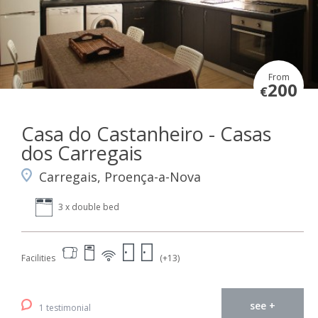
From
200
€
Casa do Castanheiro - Casas
dos Carregais
Carregais, Proença-a-Nova
3 x double bed
Facilities
(+13)
see +
1 testimonial