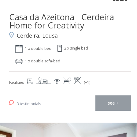
Casa da Azeitona - Cerdeira -
Home for Creativity
Cerdeira, Lousã
2 x single bed
1 x double bed
1 x double sofa-bed
Facilities
(+1)
see +
3 testimonials