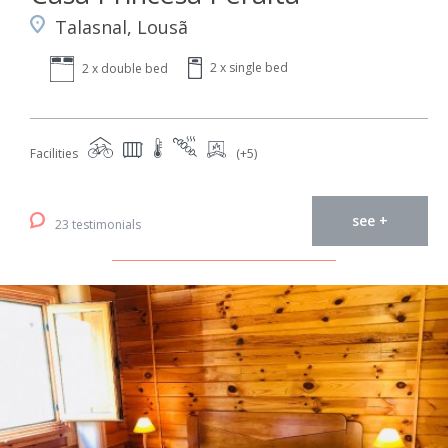
Talasnal, Lousã
2 x single bed
2 x double bed
Facilities
(+5)
see +
23 testimonials