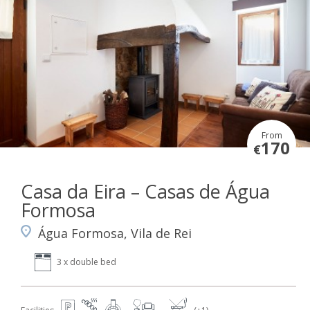
From
170
€
Casa da Eira – Casas de Água
Formosa
Água Formosa, Vila de Rei
3 x double bed