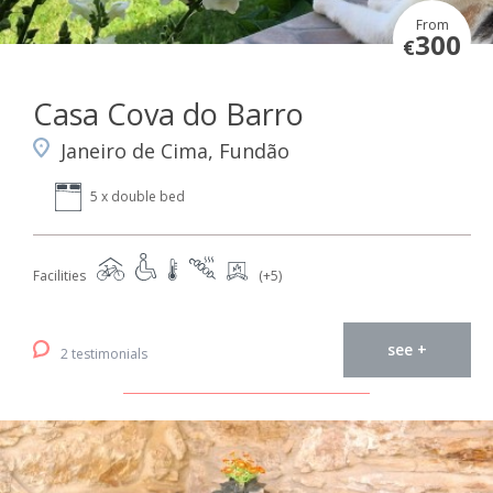
From
300
€
Casa Cova do Barro
Janeiro de Cima, Fundão
5 x double bed
Facilities
(+5)
see +
2 testimonials