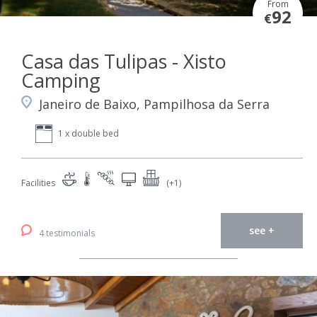
From
92
€
Casa das Tulipas - Xisto
Camping
Janeiro de Baixo, Pampilhosa da Serra
1 x double bed
Facilities
(+1)
see +
4 testimonials