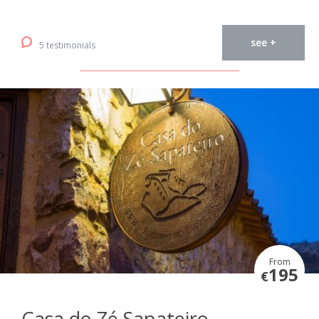
see +
5 testimonials
From
195
€
Casa do Zé Sapateiro