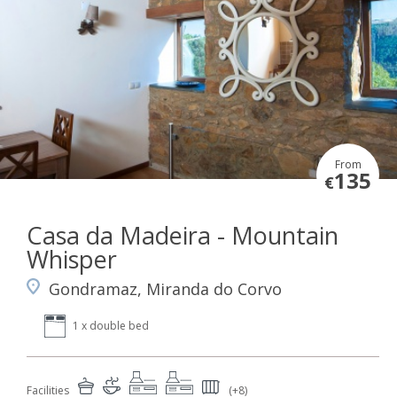
From
135
€
Casa da Madeira - Mountain
Whisper
Gondramaz, Miranda do Corvo
1 x double bed
Facilities
(+8)