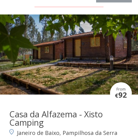
From
92
€
Casa da Alfazema - Xisto
Camping
Janeiro de Baixo, Pampilhosa da Serra