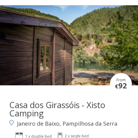
From
92
€
Casa dos Girassóis - Xisto
Camping
Janeiro de Baixo, Pampilhosa da Serra
2 x single bed
1 x double bed