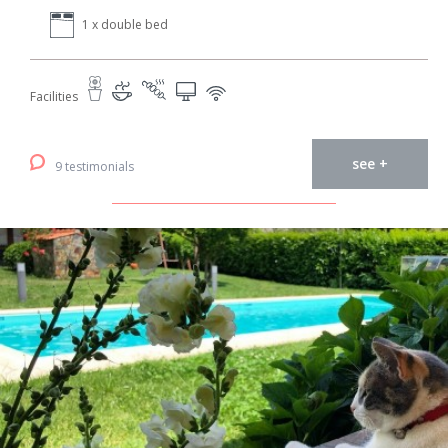
1 x double bed
Facilities
see +
9 testimonials