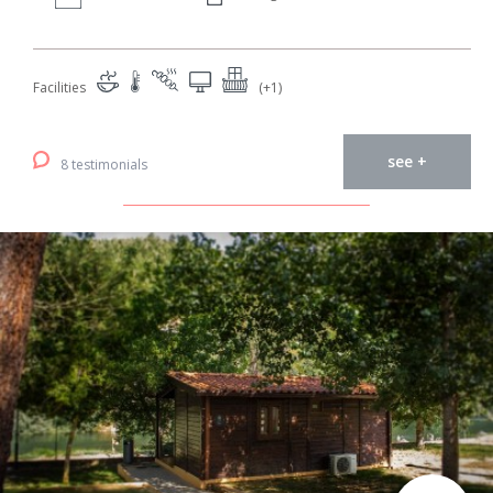
Facilities
(+1)
see +
8 testimonials