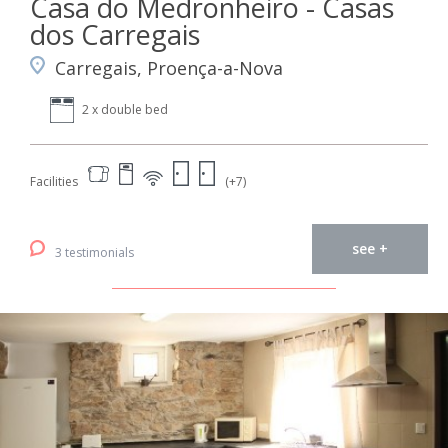
Casa do Medronheiro - Casas
dos Carregais
Carregais, Proença-a-Nova
2 x double bed
Facilities
(+7)
see +
3 testimonials