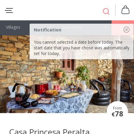
Villages
Sort Order
OK
Notification
You cannot selected a date before today. The
start date that you have chose was automatically
set for today.
From
78
€
Casa Princesa Peralta