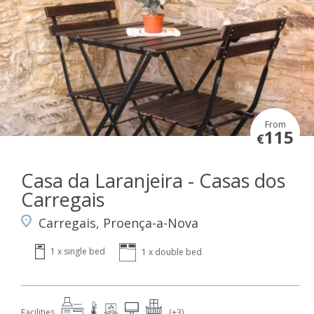
From
115
€
Casa da Laranjeira - Casas dos
Carregais
Carregais, Proença-a-Nova
1 x single bed
1 x double bed
Facilities
(+3)