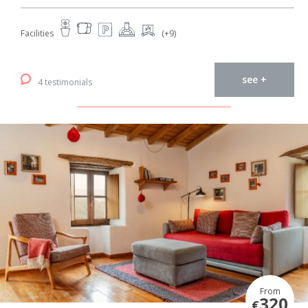
Facilities
(+9)
see +
4 testimonials
From
320
€