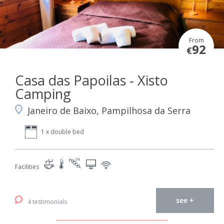
From
92
€
Casa das Papoilas - Xisto
Camping
Janeiro de Baixo, Pampilhosa da Serra
1 x double bed
Facilities
see +
4 testimonials