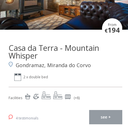
From
194
€
Casa da Terra - Mountain
Whisper
Gondramaz, Miranda do Corvo
2 x double bed
Facilities
(+8)
see +
4 testimonials