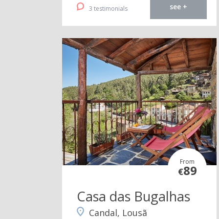
see +
3 testimonials
From
89
€
Casa das Bugalhas
Candal, Lousã