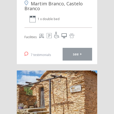
Martim Branco, Castelo
Branco
1 x double bed
Facilities
see +
7 testimonials