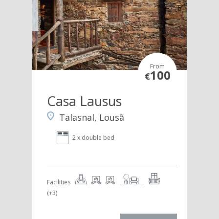
From
100
€
Casa Lausus
Talasnal, Lousã
2 x double bed
Facilities
(+3)