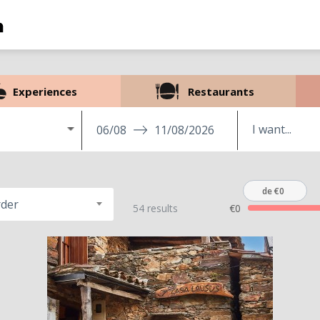
Experiences
Restaurants
06/08
11/08/2026
de €0
rder
54 results
€0