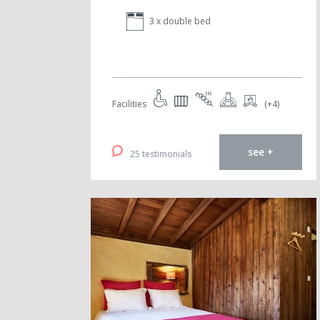
3 x double bed
Facilities
(+4)
see +
25 testimonials