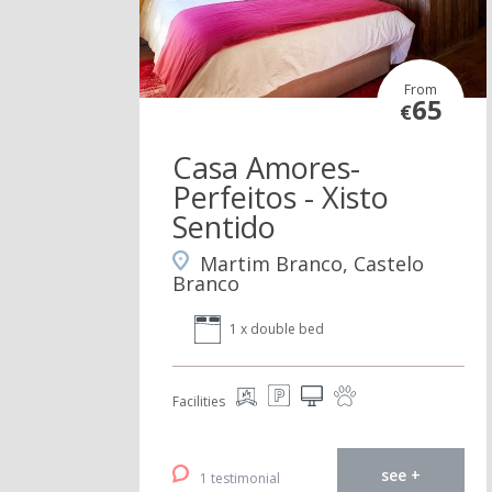
From
65
€
Casa Amores-
Perfeitos - Xisto
Sentido
Martim Branco, Castelo
Branco
1 x double bed
Facilities
see +
1 testimonial