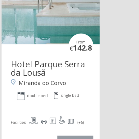
From
142.8
€
Hotel Parque Serra
da Lousã
Miranda do Corvo
single bed
double bed
Facilities
(+6)