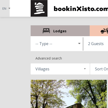
Lodges
2 Guests
Advanced search
Villages
Sort O