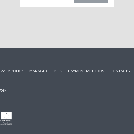
IVACY POLICY
MANAGE COOKIES
PAYMENT METHODS
CONTACTS
work)