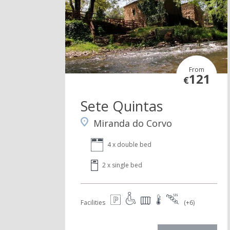
From
121
€
Sete Quintas
Miranda do Corvo
4 x double bed
2 x single bed
Facilities
(+6)