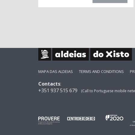
MAPA DAS ALDEIAS
TERMS AND CONDITIONS
PR
Contacts
:
+351 937 515 679
(Call to Portuguese mobile net