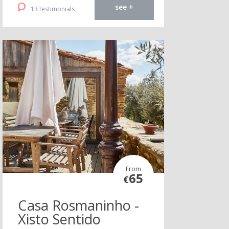
see +
13 testimonials
From
65
€
Casa Rosmaninho -
Xisto Sentido