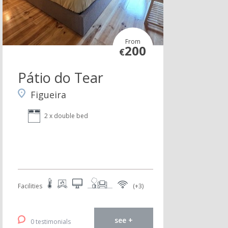
From
200
€
Pátio do Tear
Figueira
2 x double bed
Facilities
(+3)
see +
0 testimonials