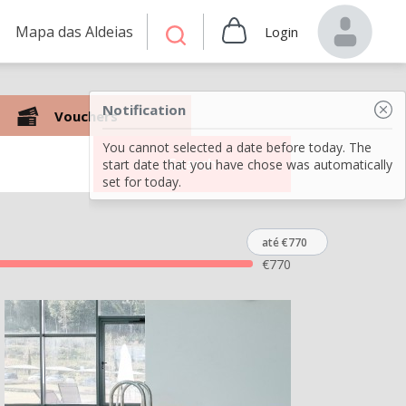
Mapa das Aldeias
Login
Notification
Vouchers
You cannot selected a date before today. The
Search
start date that you have chose was automatically
set for today.
até €770
€
770