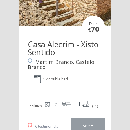
From
70
€
Casa Alecrim - Xisto
Sentido
Martim Branco, Castelo
Branco
1 x double bed
Facilities
(+1)
see +
6 testimonials