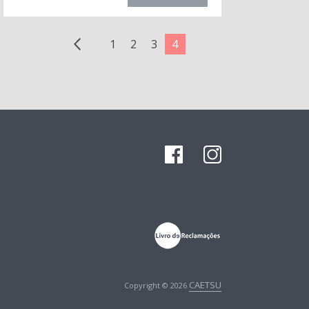
1
2
3
4
CAETSU
Copyright © 2026