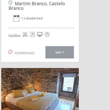
Martim Branco, Castelo
Branco
1 x double bed
Facilities
see +
4 testimonials