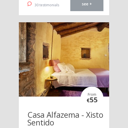
see +
30 testimonials
From
55
€
Casa Alfazema - Xisto
Sentido