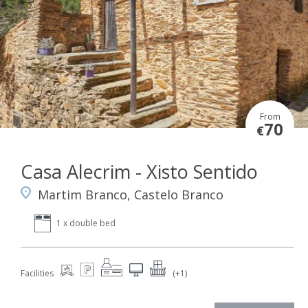
From
70
€
Casa Alecrim - Xisto Sentido
Martim Branco, Castelo Branco
1 x double bed
Facilities
(+1)