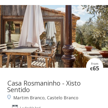
From
65
€
Casa Rosmaninho - Xisto
Sentido
Martim Branco, Castelo Branco
1 x double bed