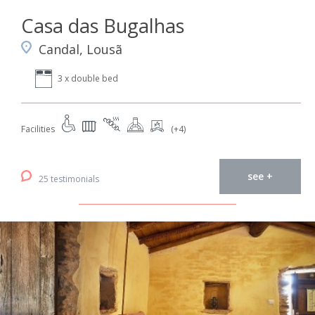
Casa das Bugalhas
Candal, Lousã
3 x double bed
Facilities
(+4)
see +
25 testimonials