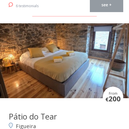
see +
6 testimonials
From
200
€
Pátio do Tear
Figueira