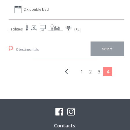
2 x double bed
Facilities
(+3)
see +
0 testimonials
1
2
3
4
Contacts
: