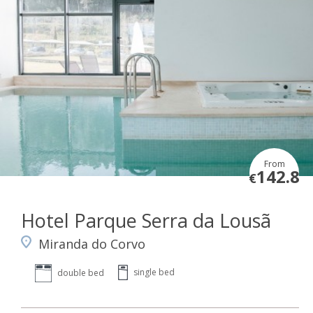
From
142.8
€
Hotel Parque Serra da Lousã
Miranda do Corvo
single bed
double bed