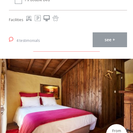
Facilities
see +
4 testimonials
From