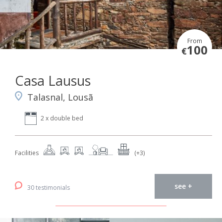
From
100
€
Casa Lausus
Talasnal, Lousã
2 x double bed
Facilities
(+3)
see +
30 testimonials