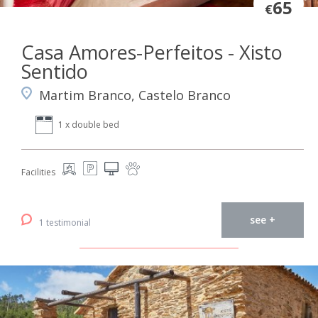
65
€
Casa Amores-Perfeitos - Xisto
Sentido
Martim Branco, Castelo Branco
1 x double bed
Facilities
see +
1 testimonial