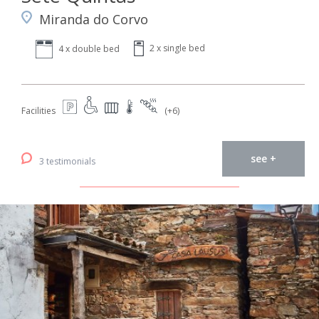
Miranda do Corvo
2 x single bed
4 x double bed
Facilities
(+6)
see +
3 testimonials