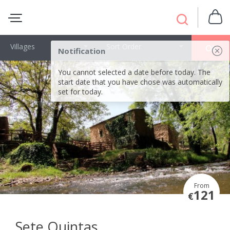
Villages
Sort Order
OK
Notification
You cannot selected a date before today. The
start date that you have chose was automatically
set for today.
From
121
€
Sete Quintas