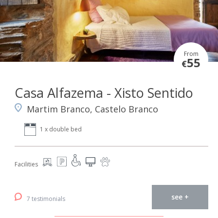
From
55
€
Casa Alfazema - Xisto Sentido
Martim Branco, Castelo Branco
1 x double bed
Facilities
see +
7 testimonials