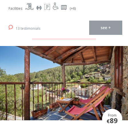
Facilities
(+6)
see +
13 testimonials
From
89
€