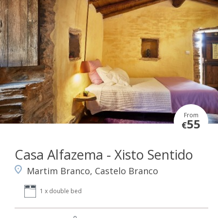
From
55
€
Casa Alfazema - Xisto Sentido
Martim Branco, Castelo Branco
1 x double bed