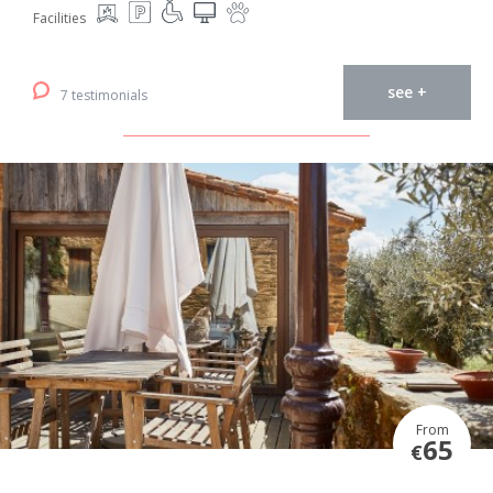
Facilities
see +
7 testimonials
From
65
€