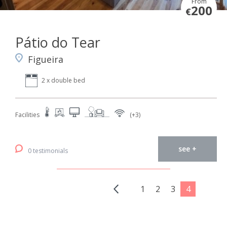
From
200
€
Pátio do Tear
Figueira
2 x double bed
Facilities
(+3)
see +
0 testimonials
1
2
3
4