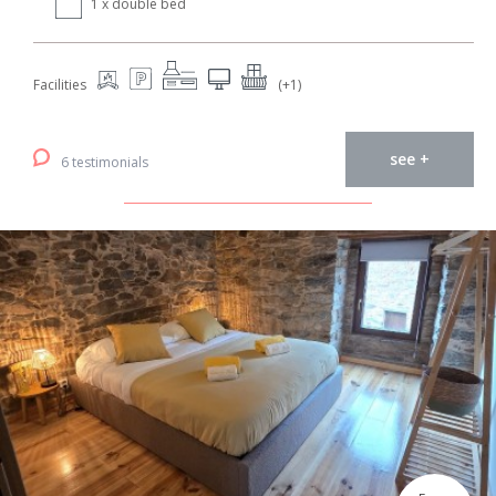
1 x double bed
Facilities
(+1)
see +
6 testimonials