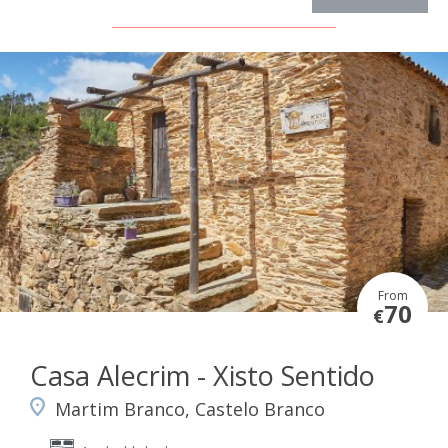
From
70
€
Casa Alecrim - Xisto Sentido
Martim Branco, Castelo Branco