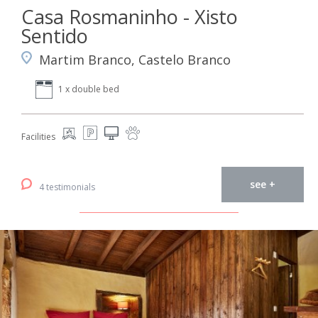
Casa Rosmaninho - Xisto
Sentido
Martim Branco, Castelo Branco
1 x double bed
Facilities
see +
4 testimonials