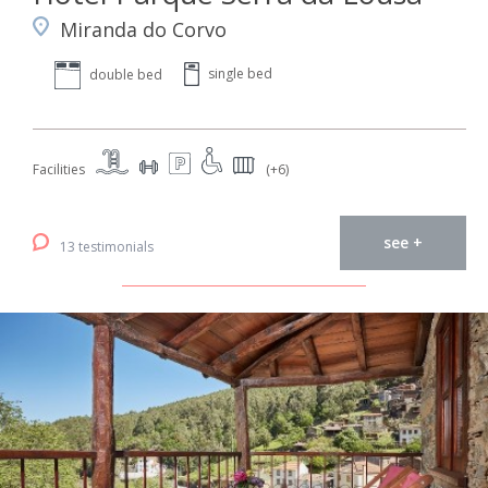
Miranda do Corvo
single bed
double bed
Facilities
(+6)
see +
13 testimonials