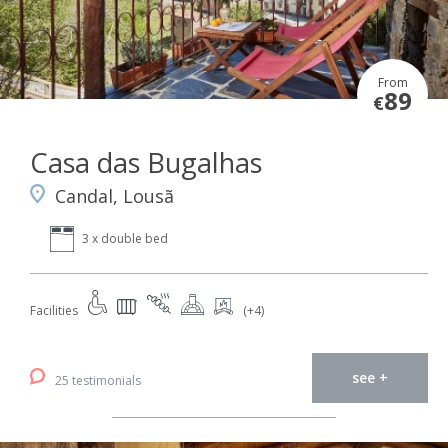
From
89
€
Casa das Bugalhas
Candal, Lousã
3 x double bed
Facilities
(+4)
see +
25 testimonials