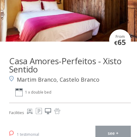
From
65
€
Casa Amores-Perfeitos - Xisto
Sentido
Martim Branco, Castelo Branco
1 x double bed
Facilities
see +
1 testimonial