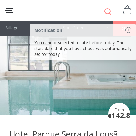
Villages
Sort Order
OK
Notification
You cannot selected a date before today. The
start date that you have chose was automatically
set for today.
From
142.8
€
Hotel Parque Serra da Lousã