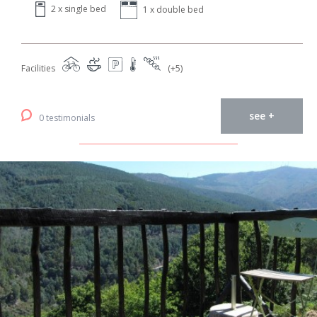
2 x single bed
1 x double bed
Facilities
(+5)
see +
0 testimonials