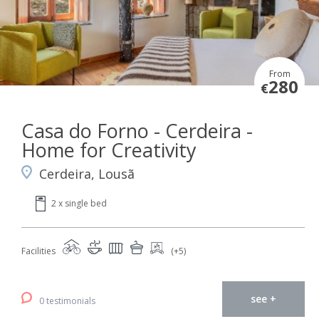
From
280
€
Casa do Forno - Cerdeira -
Home for Creativity
Cerdeira, Lousã
2 x single bed
Facilities
(+5)
see +
0 testimonials