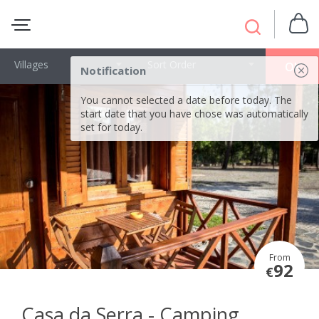
Villages
Sort Order
OK
Notification
You cannot selected a date before today. The
start date that you have chose was automatically
set for today.
From
92
€
Casa da Serra - Camping