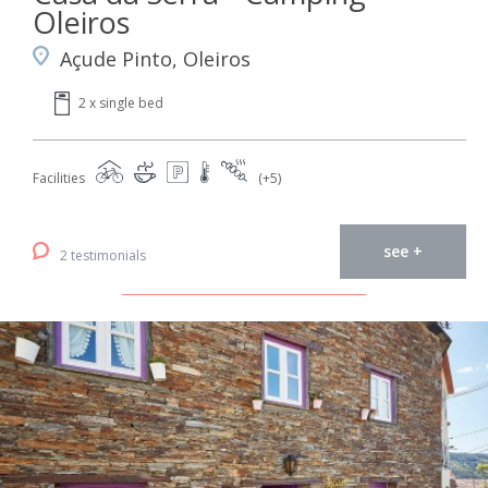
Oleiros
Açude Pinto, Oleiros
2 x single bed
Facilities
(+5)
see +
2 testimonials