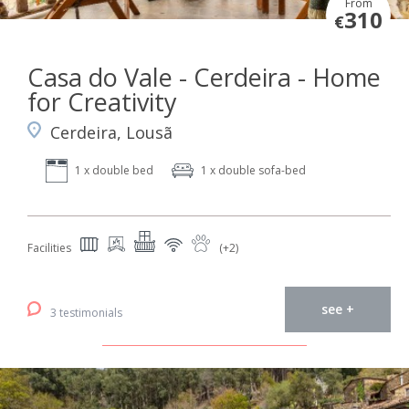
From
310
€
Casa do Vale - Cerdeira - Home
for Creativity
Cerdeira, Lousã
1 x double bed
1 x double sofa-bed
Facilities
(+2)
see +
3 testimonials