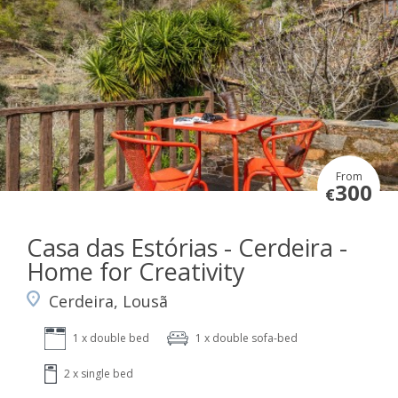
From
300
€
Casa das Estórias - Cerdeira -
Home for Creativity
Cerdeira, Lousã
1 x double bed
1 x double sofa-bed
2 x single bed