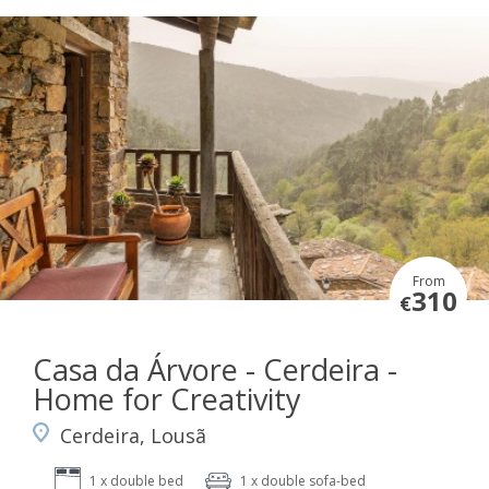
From
310
€
Casa da Árvore - Cerdeira -
Home for Creativity
Cerdeira, Lousã
1 x double bed
1 x double sofa-bed