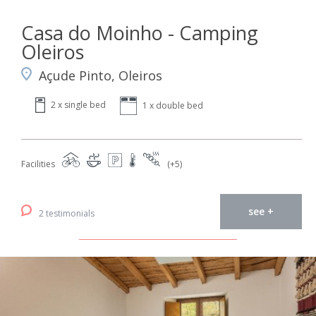
Casa do Moinho - Camping
Oleiros
Açude Pinto, Oleiros
2 x single bed
1 x double bed
Facilities
(+5)
see +
2 testimonials