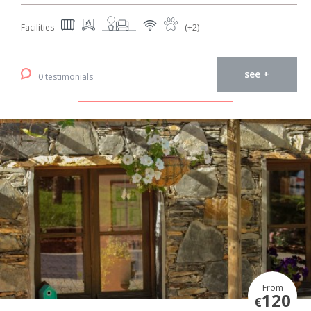
Facilities
(+2)
see +
0 testimonials
From
120
€