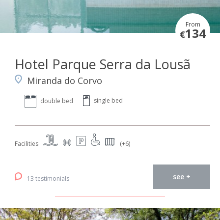
From
134
€
Hotel Parque Serra da Lousã
Miranda do Corvo
single bed
double bed
Facilities
(+6)
see +
13 testimonials