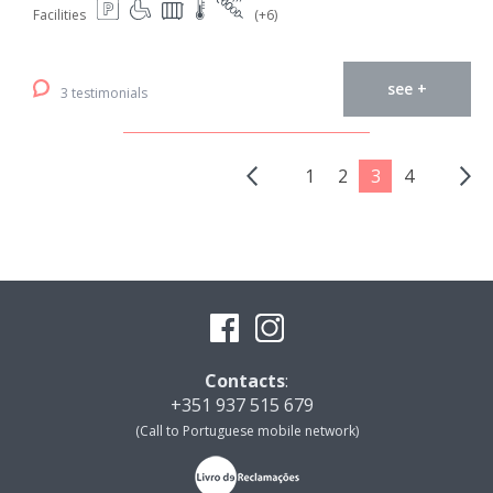
Facilities
(+6)
see +
3 testimonials
1
2
3
4
Contacts
:
+351 937 515 679
(Call to Portuguese mobile network)