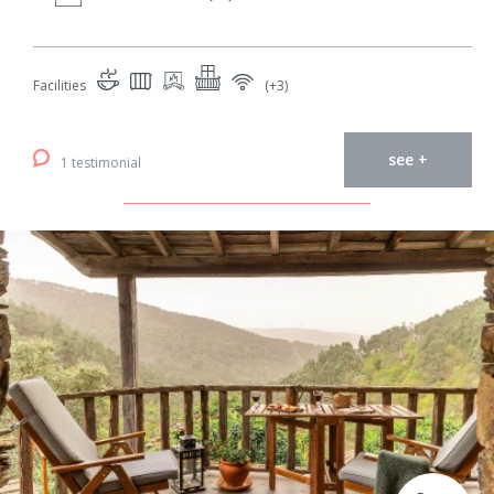
Facilities
(+3)
see +
1 testimonial