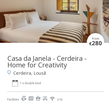
From
280
€
Casa da Janela - Cerdeira -
Home for Creativity
Cerdeira, Lousã
1 x double bed
Facilities
(+3)