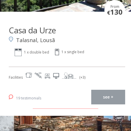
From
130
€
Casa da Urze
Talasnal, Lousã
1 x single bed
1 x double bed
Facilities
(+3)
see +
19 testimonials