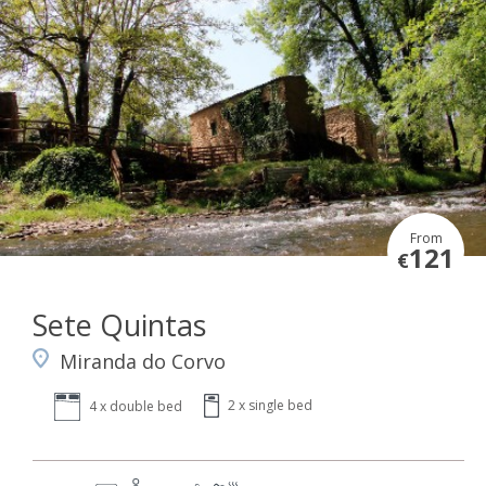
From
121
€
Sete Quintas
Miranda do Corvo
2 x single bed
4 x double bed