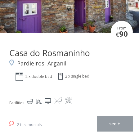
From
90
€
Casa do Rosmaninho
Pardieiros, Arganil
2 x single bed
2 x double bed
Facilities
see +
2 testimonials