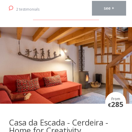
see +
2 testimonials
From
285
€
Casa da Escada - Cerdeira -
Home for Creativity