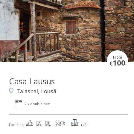
From
100
€
Casa Lausus
Talasnal, Lousã
2 x double bed
Facilities
(+3)