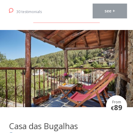
see +
30 testimonials
From
89
€
Casa das Bugalhas