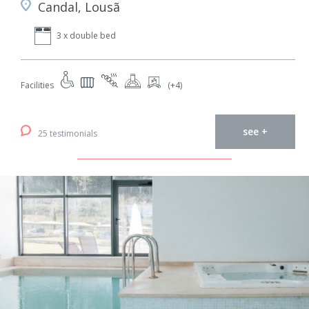
Candal, Lousã
3 x double bed
Facilities
(+4)
see +
25 testimonials