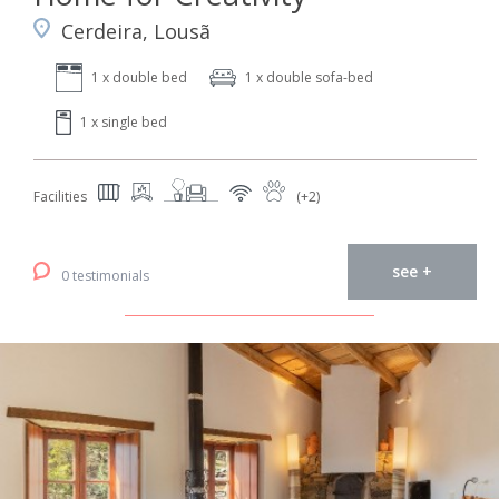
Cerdeira, Lousã
1 x double bed
1 x double sofa-bed
1 x single bed
Facilities
(+2)
see +
0 testimonials