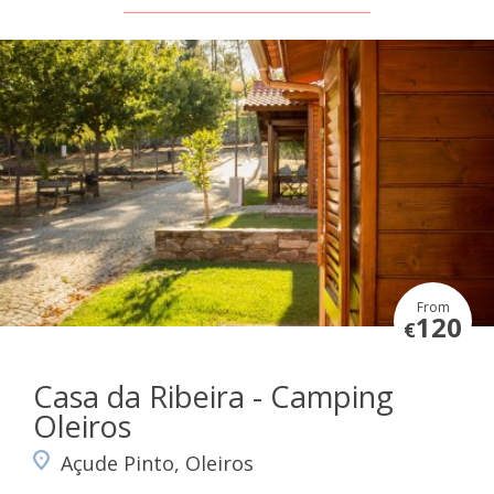
From
120
€
Casa da Ribeira - Camping
Oleiros
Açude Pinto, Oleiros