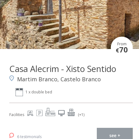
From
70
€
Casa Alecrim - Xisto Sentido
Martim Branco, Castelo Branco
1 x double bed
Facilities
(+1)
see +
6 testimonials