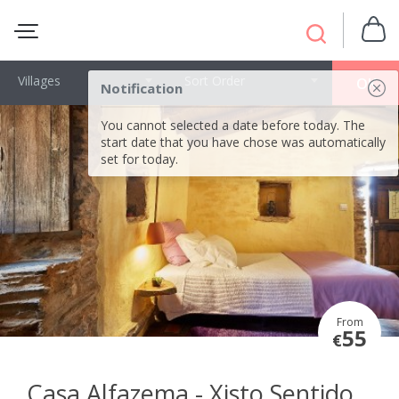
Villages
Sort Order
OK
Notification
You cannot selected a date before today. The
start date that you have chose was automatically
set for today.
From
55
€
Casa Alfazema - Xisto Sentido