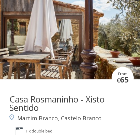
From
65
€
Casa Rosmaninho - Xisto
Sentido
Martim Branco, Castelo Branco
1 x double bed