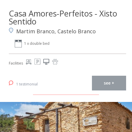
Casa Amores-Perfeitos - Xisto
Sentido
Martim Branco, Castelo Branco
1 x double bed
Facilities
see +
1 testimonial