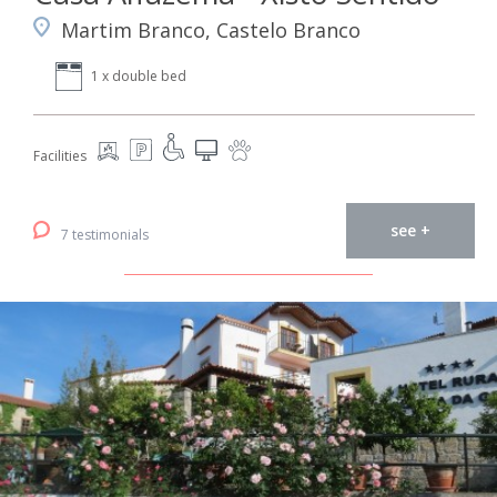
Martim Branco, Castelo Branco
1 x double bed
Facilities
see +
7 testimonials