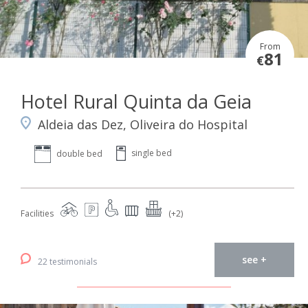
From
81
€
Hotel Rural Quinta da Geia
Aldeia das Dez, Oliveira do Hospital
single bed
double bed
Facilities
(+2)
see +
22 testimonials