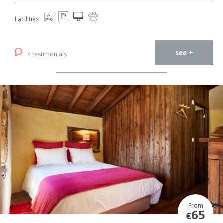
Facilities
see +
4 testimonials
From
65
€