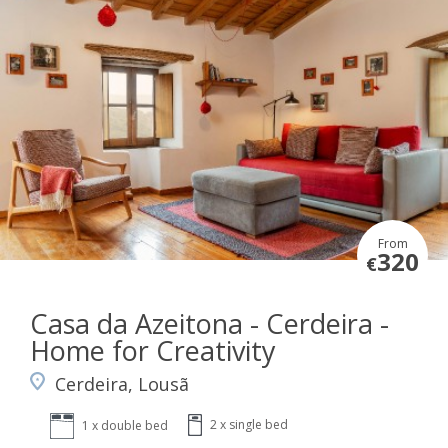
From
320
€
Casa da Azeitona - Cerdeira -
Home for Creativity
Cerdeira, Lousã
2 x single bed
1 x double bed