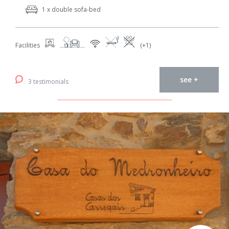
1 x double sofa-bed
Facilities
(+1)
see +
3 testimonials