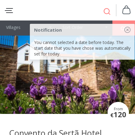
Villages
Sort Order
OK
Notification
You cannot selected a date before today. The
start date that you have chose was automatically
set for today.
From
120
€
Convento da Sertã Hotel