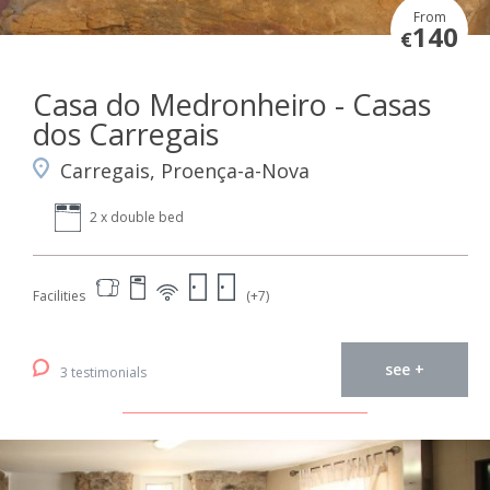
From
140
€
Casa do Medronheiro - Casas
dos Carregais
Carregais, Proença-a-Nova
2 x double bed
Facilities
(+7)
see +
3 testimonials