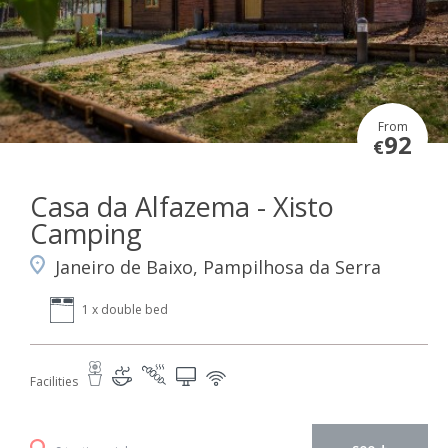
From
92
€
Casa da Alfazema - Xisto
Camping
Janeiro de Baixo, Pampilhosa da Serra
1 x double bed
Facilities