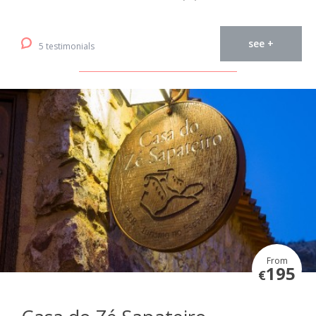
see +
5 testimonials
From
195
€