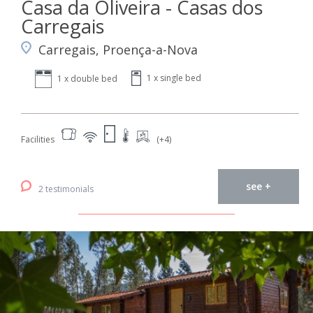
Casa da Oliveira - Casas dos
Carregais
Carregais, Proença-a-Nova
1 x single bed
1 x double bed
Facilities
(+4)
see +
2 testimonials