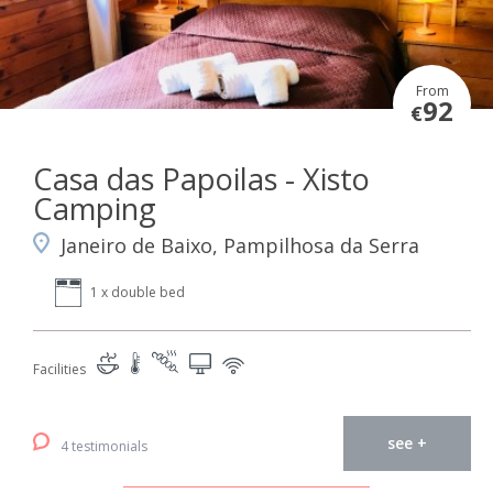
From
92
€
Casa das Papoilas - Xisto
Camping
Janeiro de Baixo, Pampilhosa da Serra
1 x double bed
Facilities
see +
4 testimonials