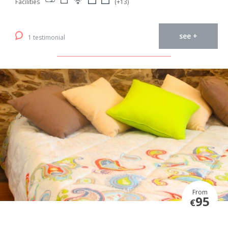
Facilities
(+13)
see +
1 testimonial
From
95
€