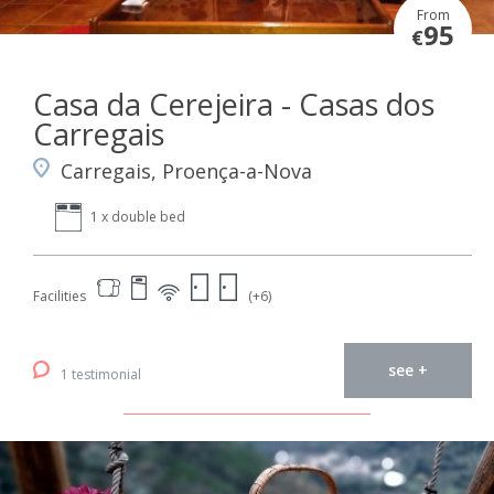
From
95
€
Casa da Cerejeira - Casas dos
Carregais
Carregais, Proença-a-Nova
1 x double bed
Facilities
(+6)
see +
1 testimonial