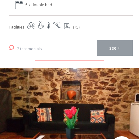
5 x double bed
Facilities
(+5)
see +
2 testimonials