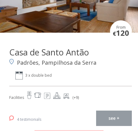
From
120
€
Casa de Santo Antão
Padrões, Pampilhosa da Serra
3 x double bed
Facilities
(+9)
see +
4 testimonials