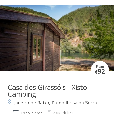
From
92
€
Casa dos Girassóis - Xisto
Camping
Janeiro de Baixo, Pampilhosa da Serra
2 x single bed
1 x double bed