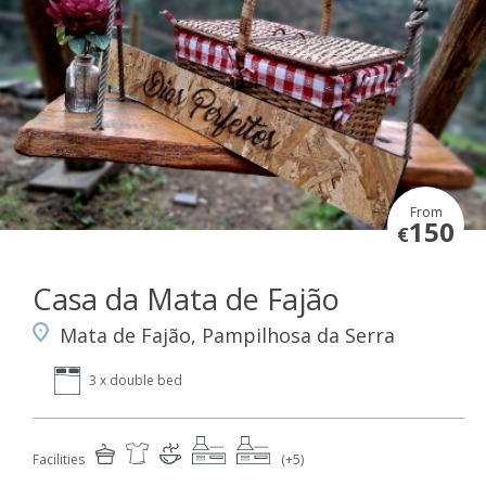
From
150
€
Casa da Mata de Fajão
Mata de Fajão, Pampilhosa da Serra
3 x double bed
Facilities
(+5)