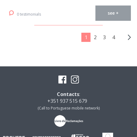
see +
0 testimonials
1
2
3
4
Contacts
:
+351 937 515 679
(Call to Portuguese mobile network)