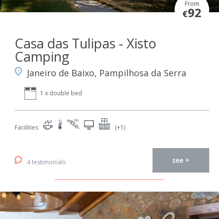
From
92
€
Casa das Tulipas - Xisto
Camping
Janeiro de Baixo, Pampilhosa da Serra
1 x double bed
Facilities
(+1)
see +
4 testimonials