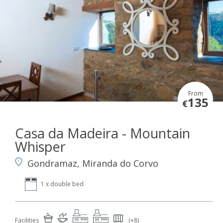
From
135
€
Casa da Madeira - Mountain
Whisper
Gondramaz, Miranda do Corvo
1 x double bed
Facilities
(+8)