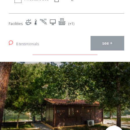
Facilities
(+1)
see +
8 testimonials