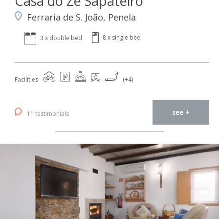
Casa do Zé Sapateiro
Ferraria de S. João, Penela
8 x single bed
3 x double bed
Facilities
(+4)
see +
11 testimonials