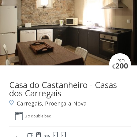
From
200
€
Casa do Castanheiro - Casas
dos Carregais
Carregais, Proença-a-Nova
3 x double bed