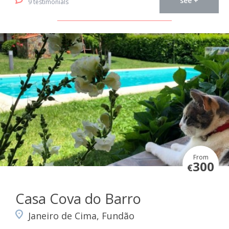
see +
9 testimonials
From
300
€
Casa Cova do Barro
Janeiro de Cima, Fundão