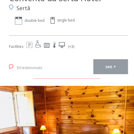
Sertã
single bed
double bed
Facilities
(+3)
see +
30 testimonials