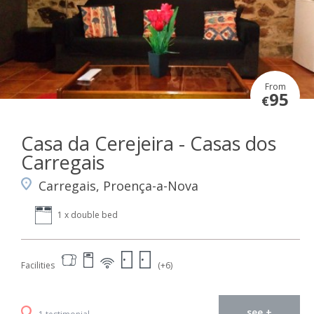
From
95
€
Casa da Cerejeira - Casas dos
Carregais
Carregais, Proença-a-Nova
1 x double bed
Facilities
(+6)
see +