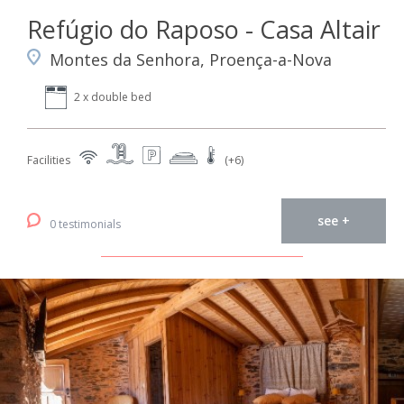
Refúgio do Raposo - Casa Altair
Montes da Senhora, Proença-a-Nova
2 x double bed
Facilities
(+6)
see +
0 testimonials