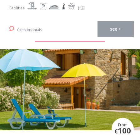
Facilities
(+2)
see +
0 testimonials
From
100
€