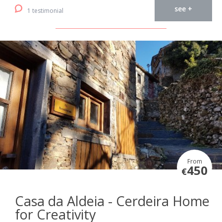
see +
1 testimonial
From
450
€
Casa da Aldeia - Cerdeira Home
for Creativity