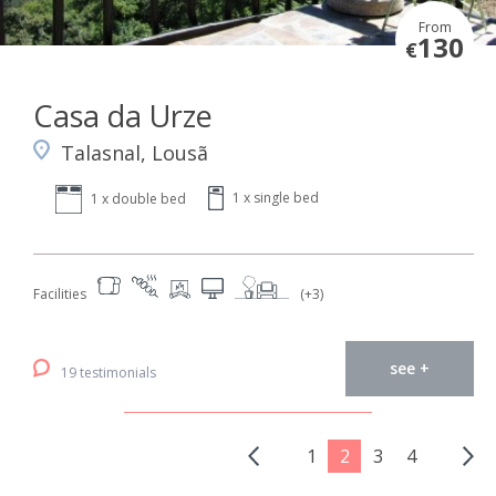
From
130
€
Casa da Urze
Talasnal, Lousã
1 x single bed
1 x double bed
Facilities
(+3)
see +
19 testimonials
1
2
3
4