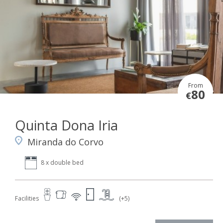
From
80
€
Quinta Dona Iria
Miranda do Corvo
8 x double bed
Facilities
(+5)