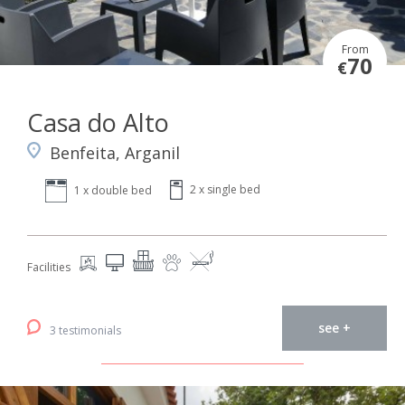
From
70
€
Casa do Alto
Benfeita, Arganil
2 x single bed
1 x double bed
Facilities
see +
3 testimonials