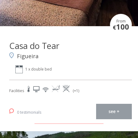
From
100
€
Casa do Tear
Figueira
1 x double bed
Facilities
(+1)
see +
0 testimonials