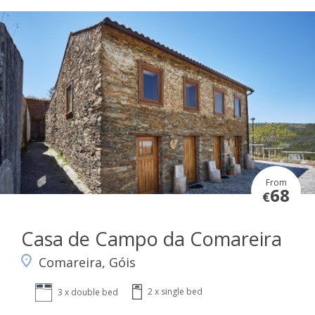
From
68
€
Casa de Campo da Comareira
Comareira, Góis
2 x single bed
3 x double bed