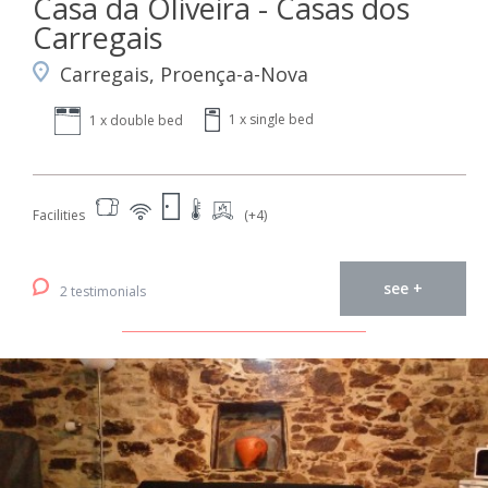
Casa da Oliveira - Casas dos
Carregais
Carregais, Proença-a-Nova
1 x single bed
1 x double bed
Facilities
(+4)
see +
2 testimonials