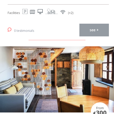
Facilities
(+2)
see +
0 testimonials
From
300
€