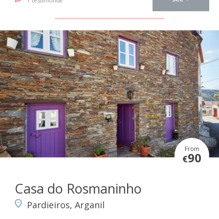
1 testimonial
From
90
€
Casa do Rosmaninho
Pardieiros, Arganil