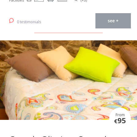
Facilities
(+3)
see +
0 testimonials
From
95
€