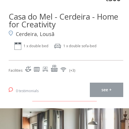
Casa do Mel - Cerdeira - Home
for Creativity
Cerdeira, Lousã
1 x double bed
1 x double sofa-bed
Facilities
(+3)
see +
0 testimonials