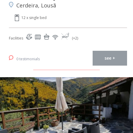
Cerdeira, Lousã
12 x single bed
Facilities
(+2)
see +
0 testimonials