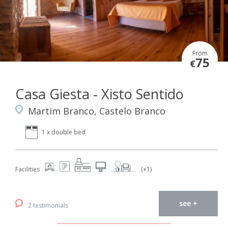
From
75
€
Casa Giesta - Xisto Sentido
Martim Branco, Castelo Branco
1 x double bed
Facilities
(+1)
see +
2 testimonials