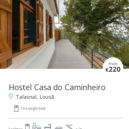
From
220
€
Hostel Casa do Caminheiro
Talasnal, Lousã
10 x single bed