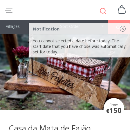
Villages
Sort Order
OK
Notification
You cannot selected a date before today. The
start date that you have chose was automatically
set for today.
From
150
€
Casa da Mata de Fajão