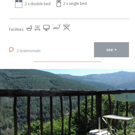
2 x single bed
2 x double bed
Facilities
see +
2 testimonials