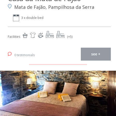
Mata de Fajão, Pampilhosa da Serra
3 x double bed
Facilities
(+5)
see +
0 testimonials