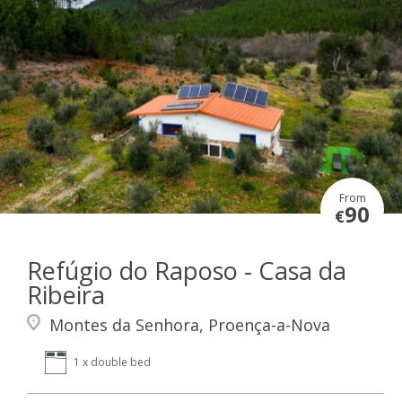
From
90
€
Refúgio do Raposo - Casa da
Ribeira
Montes da Senhora, Proença-a-Nova
1 x double bed