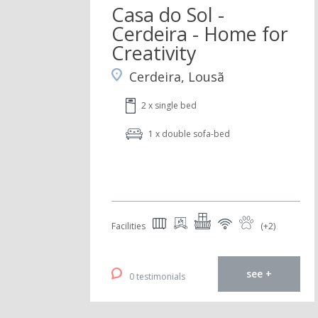
Casa do Sol -
Cerdeira - Home for
Creativity
Cerdeira, Lousã
2 x single bed
1 x double sofa-bed
Facilities
(+2)
see +
0 testimonials