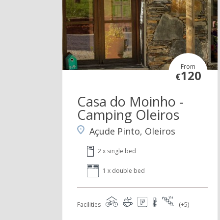
From
120
€
Casa do Moinho -
Camping Oleiros
Açude Pinto, Oleiros
2 x single bed
1 x double bed
Facilities
(+5)