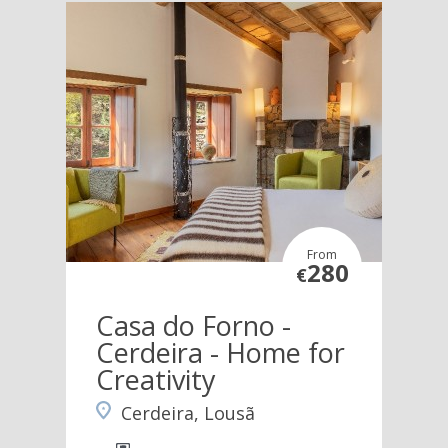
From
280
€
Casa do Forno -
Cerdeira - Home for
Creativity
Cerdeira, Lousã