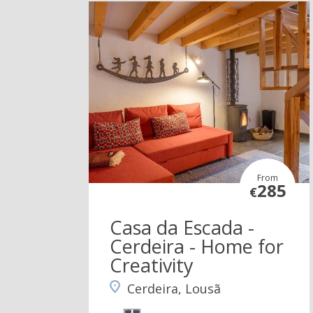
From
285
€
Casa da Escada -
Cerdeira - Home for
Creativity
Cerdeira, Lousã