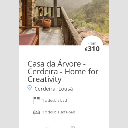
From
310
€
Casa da Árvore -
Cerdeira - Home for
Creativity
Cerdeira, Lousã
1 x double bed
1 x double sofa-bed