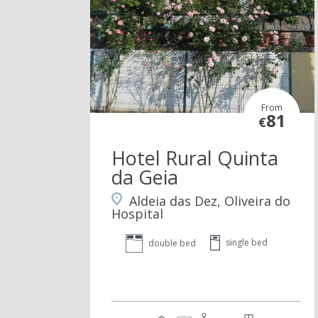
From
81
€
Hotel Rural Quinta
da Geia
Aldeia das Dez, Oliveira do
Hospital
single bed
double bed