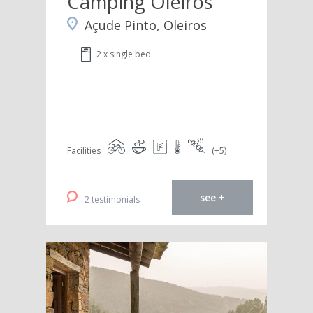
Camping Oleiros
Açude Pinto, Oleiros
2 x single bed
Facilities
(+5)
see +
2 testimonials