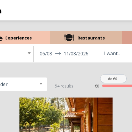
Experiences
Restaurants
06/08
11/08/2026
de €0
rder
54 results
€0