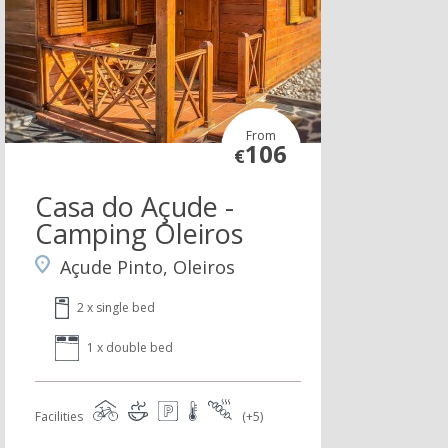
From
106
€
Casa do Açude -
Camping Oleiros
Açude Pinto, Oleiros
2 x single bed
1 x double bed
Facilities
(+5)