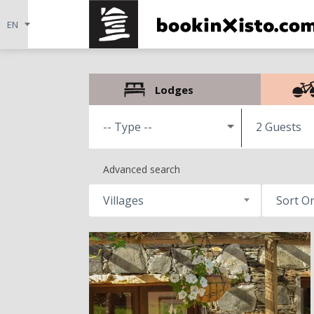
Lodges
2 Guests
Advanced search
Villages
Sort O