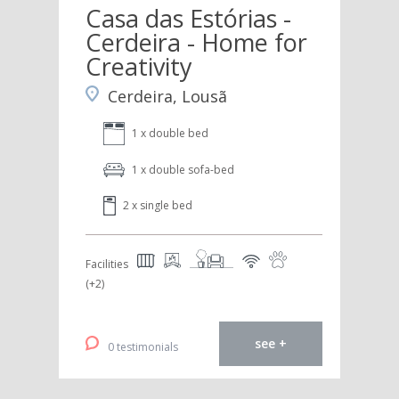
Casa das Estórias -
Cerdeira - Home for
Creativity
Cerdeira, Lousã
1 x double bed
1 x double sofa-bed
2 x single bed
Facilities
(+2)
see +
0 testimonials