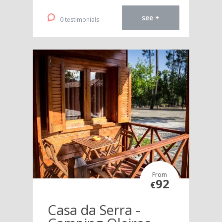
see +
0 testimonials
From
92
€
Casa da Serra -