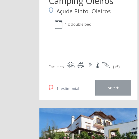
Camping Oleiros
Açude Pinto, Oleiros
1 x double bed
Facilities
(+5)
see +
1 testimonial