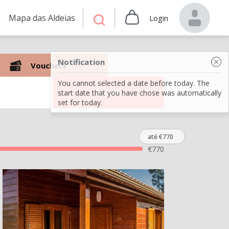
Mapa das Aldeias
Login
Notification
Vouchers
You cannot selected a date before today. The
Search
start date that you have chose was automatically
set for today.
até €770
€
770