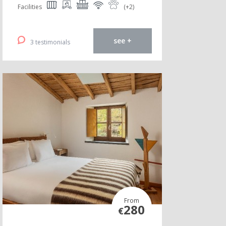
Facilities
(+2)
see +
3 testimonials
From
280
€