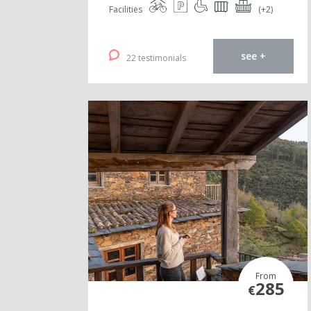
Facilities
(+2)
see +
22 testimonials
From
285
€