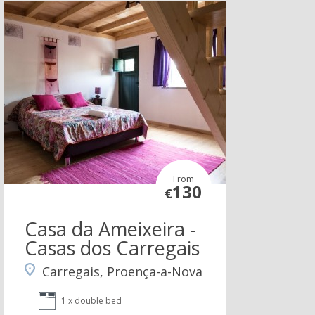
From
130
€
Casa da Ameixeira -
Casas dos Carregais
Carregais, Proença-a-Nova
1 x double bed