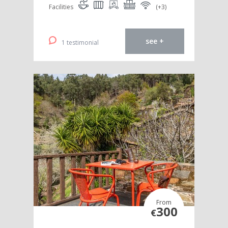
Facilities
(+3)
see +
1 testimonial
From
300
€