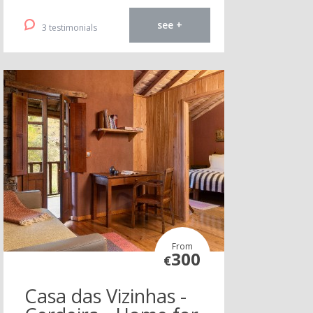
see +
3 testimonials
From
300
€
Casa das Vizinhas -