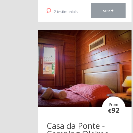
see +
2 testimonials
From
92
€
Casa da Ponte -