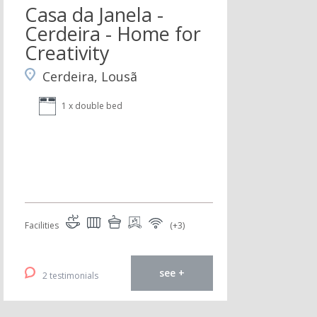
Casa da Janela -
Cerdeira - Home for
Creativity
Cerdeira, Lousã
1 x double bed
Facilities
(+3)
see +
2 testimonials