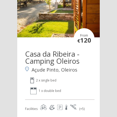
From
120
€
Casa da Ribeira -
Camping Oleiros
Açude Pinto, Oleiros
2 x single bed
1 x double bed
Facilities
(+5)