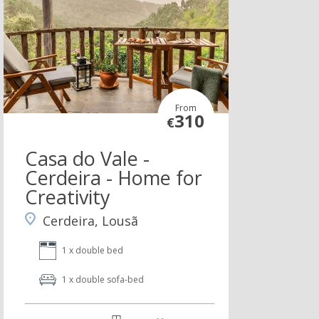
From
310
€
Casa do Vale -
Cerdeira - Home for
Creativity
Cerdeira, Lousã
1 x double bed
1 x double sofa-bed