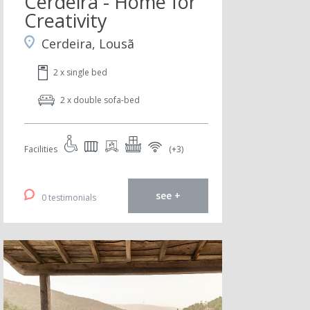
Cerdeira - Home for
Creativity
Cerdeira, Lousã
2 x single bed
2 x double sofa-bed
Facilities
(+3)
see +
0 testimonials