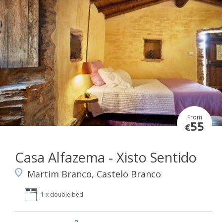
From
55
€
Casa Alfazema - Xisto Sentido
Martim Branco, Castelo Branco
1 x double bed