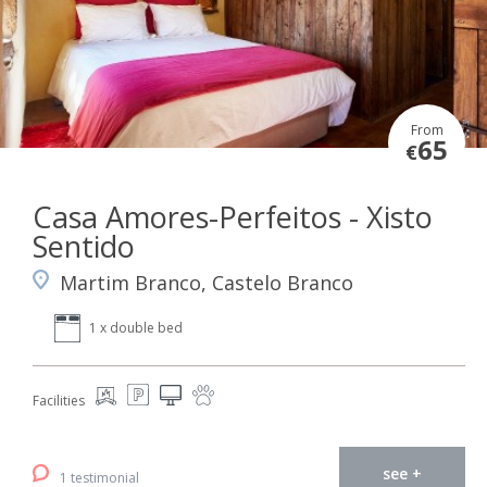
From
65
€
Casa Amores-Perfeitos - Xisto
Sentido
Martim Branco, Castelo Branco
1 x double bed
Facilities
see +
1 testimonial