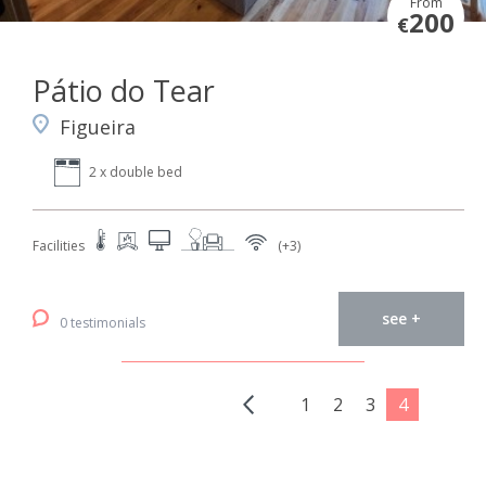
From
200
€
Pátio do Tear
Figueira
2 x double bed
Facilities
(+3)
see +
0 testimonials
1
2
3
4