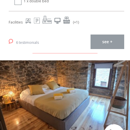
1 x double bed
Facilities
(+1)
see +
6 testimonials