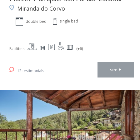
Miranda do Corvo
single bed
double bed
Facilities
(+6)
see +
13 testimonials