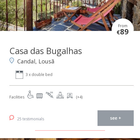
From
89
€
Casa das Bugalhas
Candal, Lousã
3 x double bed
Facilities
(+4)
see +
25 testimonials