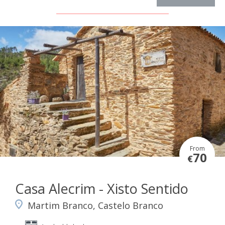
From
70
€
Casa Alecrim - Xisto Sentido
Martim Branco, Castelo Branco