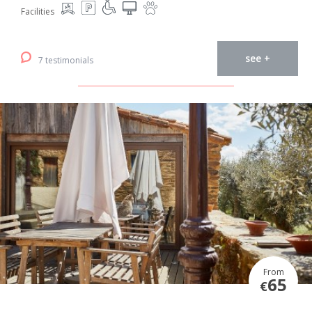
Facilities
see +
7 testimonials
From
65
€