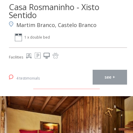
Casa Rosmaninho - Xisto
Sentido
Martim Branco, Castelo Branco
1 x double bed
Facilities
see +
4 testimonials