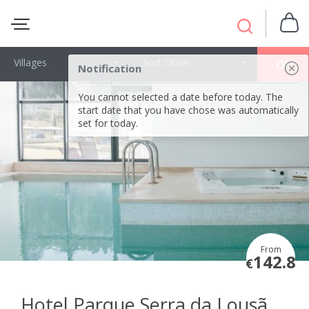
Villages
Sort Order
OK
Notification
You cannot selected a date before today. The
start date that you have chose was automatically
set for today.
From
142.8
€
Hotel Parque Serra da Lousã