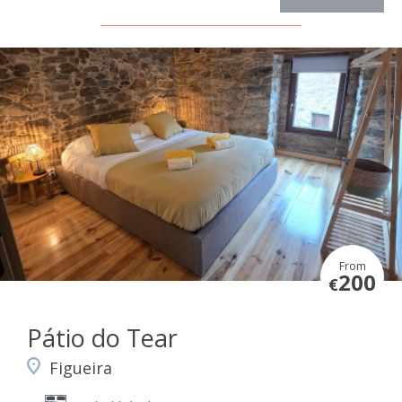
From
200
€
Pátio do Tear
Figueira