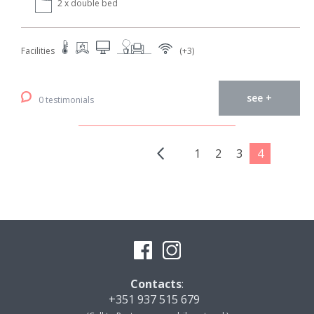
2 x double bed
Facilities
(+3)
see +
0 testimonials
1
2
3
4
Contacts
:
+351 937 515 679