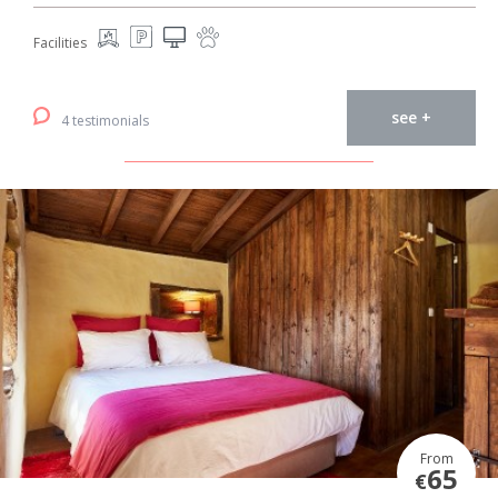
Facilities
see +
4 testimonials
From
65
€