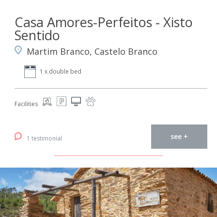
Casa Amores-Perfeitos - Xisto
Sentido
Martim Branco, Castelo Branco
1 x double bed
Facilities
see +
1 testimonial