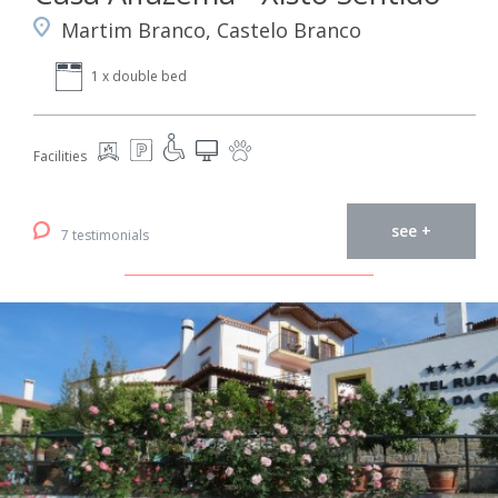
Martim Branco, Castelo Branco
1 x double bed
Facilities
see +
7 testimonials