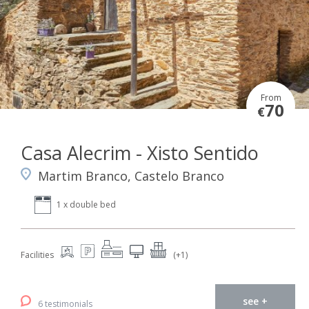
From
70
€
Casa Alecrim - Xisto Sentido
Martim Branco, Castelo Branco
1 x double bed
Facilities
(+1)
see +
6 testimonials