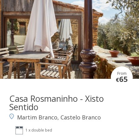
From
65
€
Casa Rosmaninho - Xisto
Sentido
Martim Branco, Castelo Branco
1 x double bed