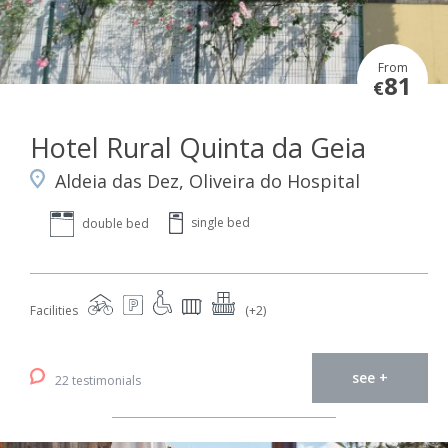
From
81
€
Hotel Rural Quinta da Geia
Aldeia das Dez, Oliveira do Hospital
single bed
double bed
Facilities
(+2)
see +
22 testimonials