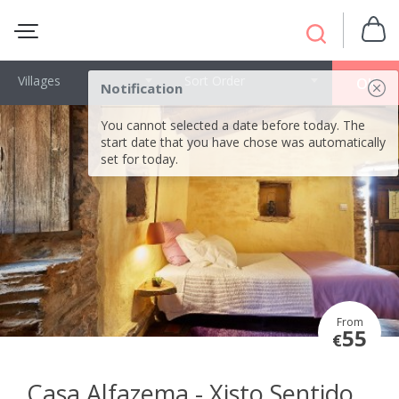
Villages
Sort Order
OK
Notification
You cannot selected a date before today. The
start date that you have chose was automatically
set for today.
From
55
€
Casa Alfazema - Xisto Sentido