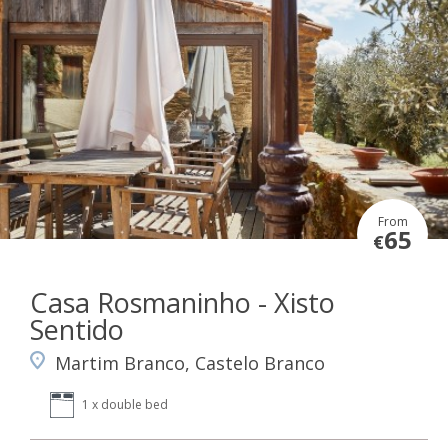
From
65
€
Casa Rosmaninho - Xisto
Sentido
Martim Branco, Castelo Branco
1 x double bed