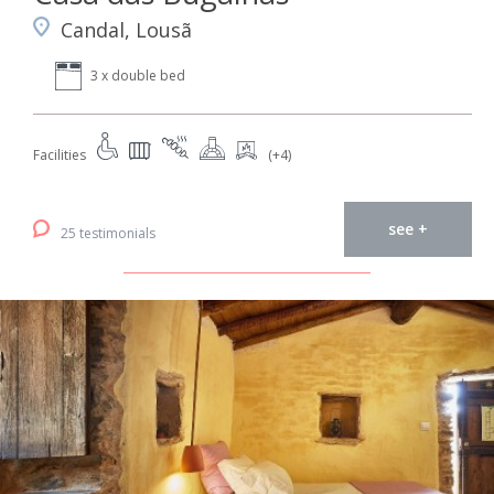
Candal, Lousã
3 x double bed
Facilities
(+4)
see +
25 testimonials