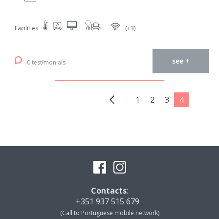
Facilities
(+3)
see +
0 testimonials
1
2
3
4
Contacts
:
+351 937 515 679
(Call to Portuguese mobile network)