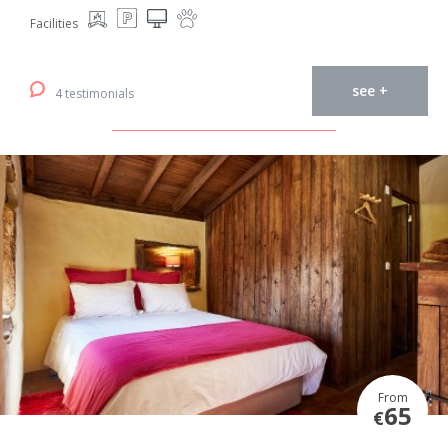
Facilities
see +
4 testimonials
From
65
€