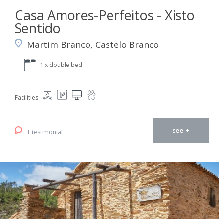
Casa Amores-Perfeitos - Xisto
Sentido
Martim Branco, Castelo Branco
1 x double bed
Facilities
see +
1 testimonial