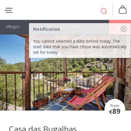
Villages
Sort Order
OK
Notification
You cannot selected a date before today. The
start date that you have chose was automatically
set for today.
From
89
€
Casa das Bugalhas