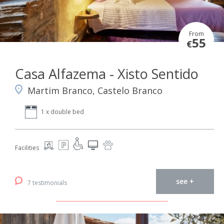
From
55
€
Casa Alfazema - Xisto Sentido
Martim Branco, Castelo Branco
1 x double bed
Facilities
see +
7 testimonials