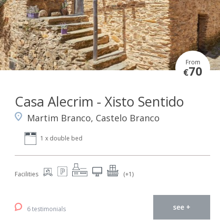
From
70
€
Casa Alecrim - Xisto Sentido
Martim Branco, Castelo Branco
1 x double bed
Facilities
(+1)
see +
6 testimonials