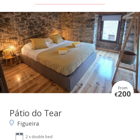
From
200
€
Pátio do Tear
Figueira
2 x double bed