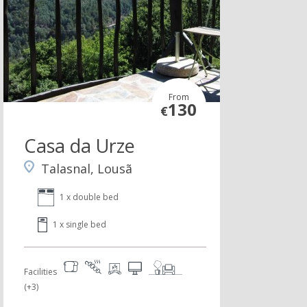
From
130
€
Casa da Urze
Talasnal, Lousã
1 x double bed
1 x single bed
Facilities
(+3)