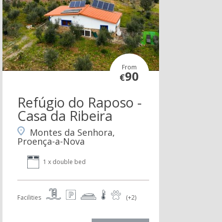
From
90
€
Refúgio do Raposo -
Casa da Ribeira
Montes da Senhora,
Proença-a-Nova
1 x double bed
Facilities
(+2)