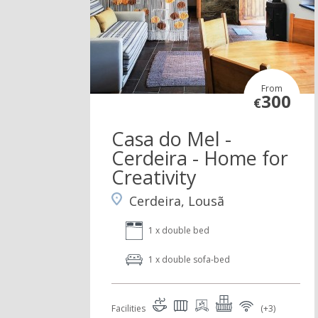
From
300
€
Casa do Mel -
Cerdeira - Home for
Creativity
Cerdeira, Lousã
1 x double bed
1 x double sofa-bed
Facilities
(+3)