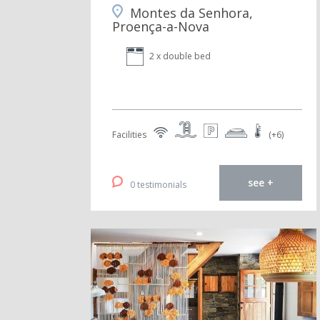
Montes da Senhora,
Proença-a-Nova
2 x double bed
Facilities
(+6)
see +
0 testimonials