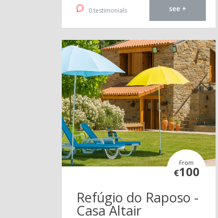
see +
0 testimonials
From
100
€
Refúgio do Raposo -
Casa Altair