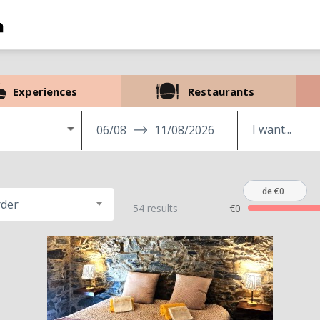
Experiences
Restaurants
06/08
11/08/2026
de €0
rder
54 results
€0