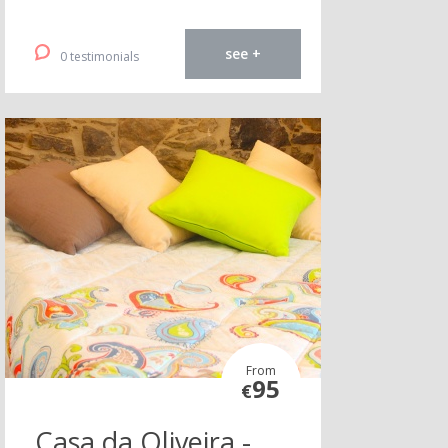
see +
0 testimonials
From
95
€
Casa da Oliveira -