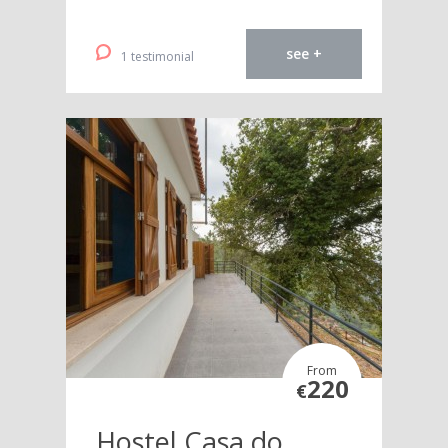
see +
1 testimonial
From
220
€
Hostel Casa do