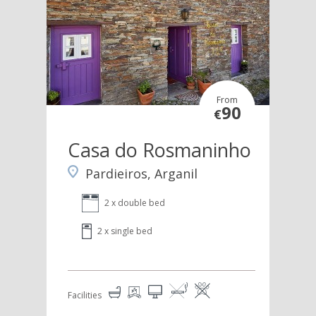
From
90
€
Casa do Rosmaninho
Pardieiros, Arganil
2 x double bed
2 x single bed
Facilities