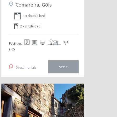
Comareira, Góis
3 x double bed
2 x single bed
Facilities
(+2)
see +
0 testimonials