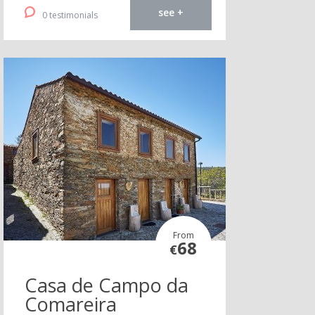
see +
0 testimonials
From
68
€
Casa de Campo da
Comareira