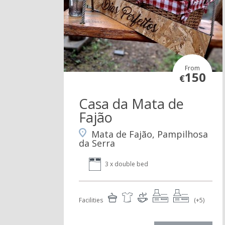
From
150
€
Casa da Mata de
Fajão
Mata de Fajão, Pampilhosa
da Serra
3 x double bed
Facilities
(+5)