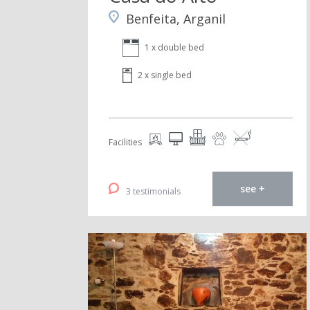
Benfeita, Arganil
1 x double bed
2 x single bed
Facilities
see +
3 testimonials