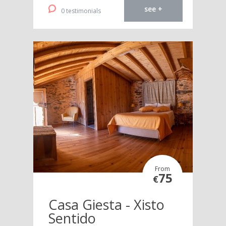
see +
0 testimonials
From
75
€
Casa Giesta - Xisto
Sentido