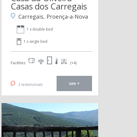
Casas dos Carregais
Carregais, Proença-a-Nova
1 x double bed
1 x single bed
Facilities
(+4)
see +
2 testimonials