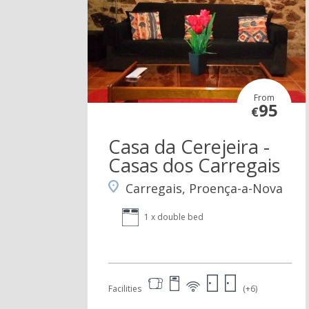
From
95
€
Casa da Cerejeira -
Casas dos Carregais
Carregais, Proença-a-Nova
1 x double bed
Facilities
(+6)