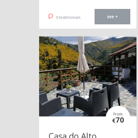
see +
0 testimonials
From
70
€
Casa do Alto