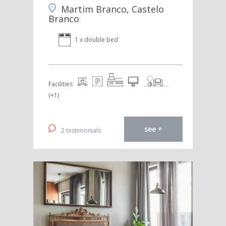
Martim Branco, Castelo
Branco
1 x double bed
Facilities
(+1)
see +
2 testimonials