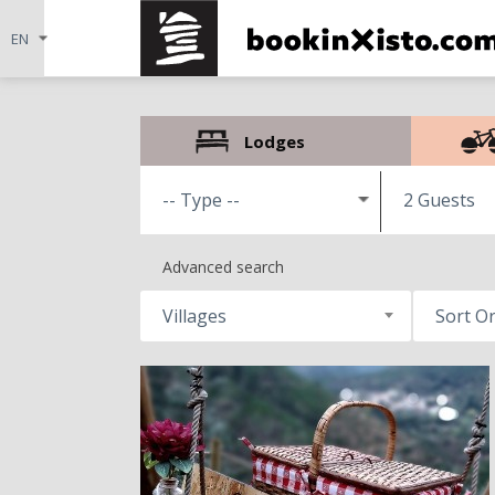
Lodges
2 Guests
Advanced search
Villages
Sort O