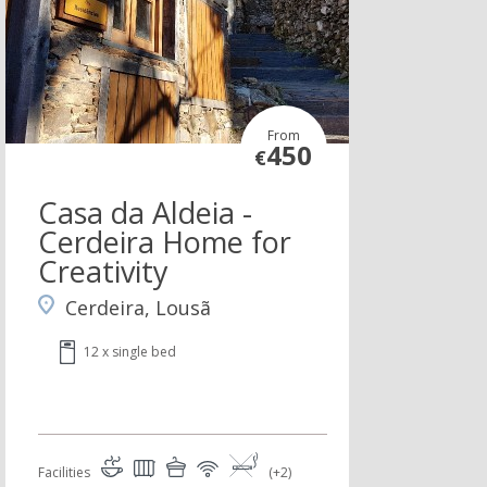
From
450
€
Casa da Aldeia -
Cerdeira Home for
Creativity
Cerdeira, Lousã
12 x single bed
Facilities
(+2)