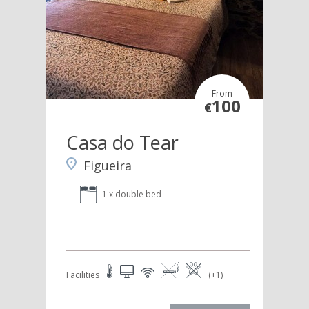
From
100
€
Casa do Tear
Figueira
1 x double bed
Facilities
(+1)