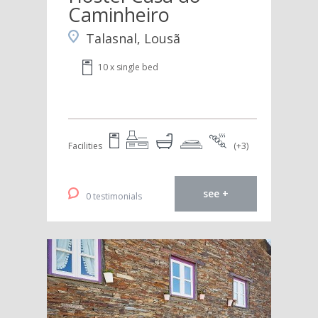
Caminheiro
Talasnal, Lousã
10 x single bed
Facilities
(+3)
see +
0 testimonials