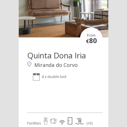
From
80
€
Quinta Dona Iria
Miranda do Corvo
8 x double bed
Facilities
(+5)