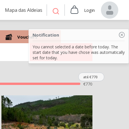
Mapa das Aldeias
Login
Notification
Vouchers
You cannot selected a date before today. The
Search
start date that you have chose was automatically
set for today.
até €770
€
770