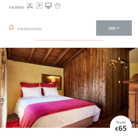
Facilities
see +
4 testimonials
From
65
€