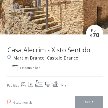
From
70
€
Casa Alecrim - Xisto Sentido
Martim Branco, Castelo Branco
1 x double bed
Facilities
(+1)
see +
6 testimonials