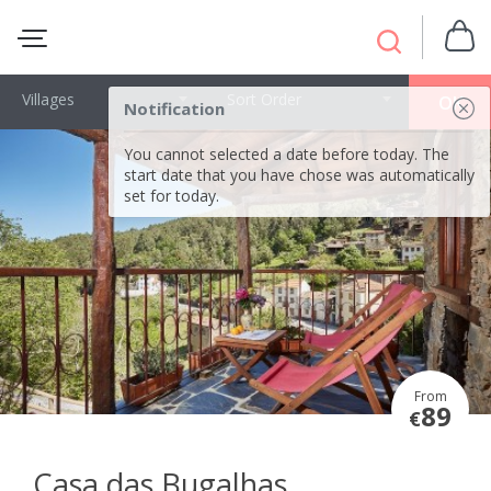
Villages
Sort Order
OK
Notification
You cannot selected a date before today. The
start date that you have chose was automatically
set for today.
From
89
€
Casa das Bugalhas