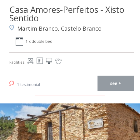
Casa Amores-Perfeitos - Xisto
Sentido
Martim Branco, Castelo Branco
1 x double bed
Facilities
see +
1 testimonial