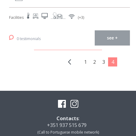
Facilities
(+3)
see +
0 testimonials
1
2
3
4
Contacts
:
+351 937 515 679
(Call to Portuguese mobile network)