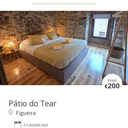
From
200
€
Pátio do Tear
Figueira
2 x double bed