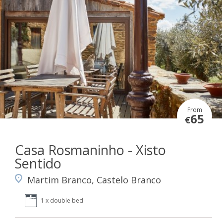
From
65
€
Casa Rosmaninho - Xisto
Sentido
Martim Branco, Castelo Branco
1 x double bed