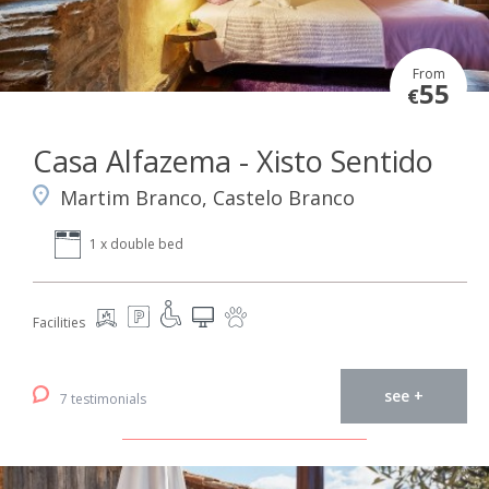
From
55
€
Casa Alfazema - Xisto Sentido
Martim Branco, Castelo Branco
1 x double bed
Facilities
see +
7 testimonials