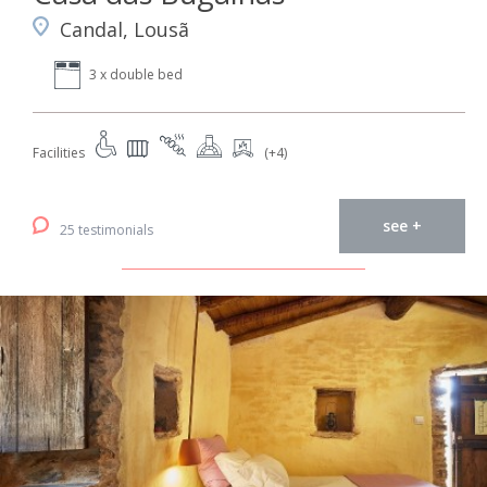
Candal, Lousã
3 x double bed
Facilities
(+4)
see +
25 testimonials