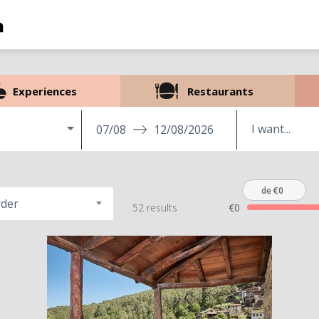
Experiences
Restaurants
07/08
12/08/2026
de €0
rder
52 results
€0