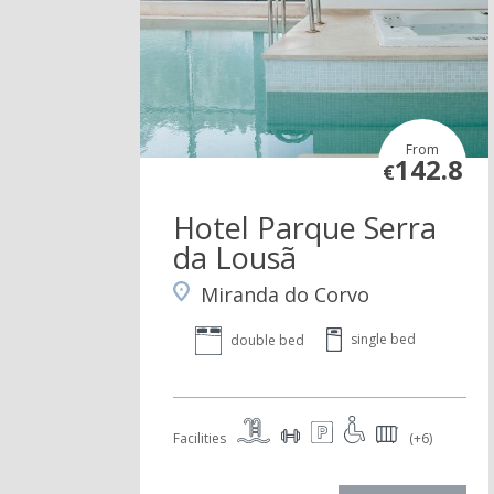
From
142.8
€
Hotel Parque Serra
da Lousã
Miranda do Corvo
single bed
double bed
Facilities
(+6)