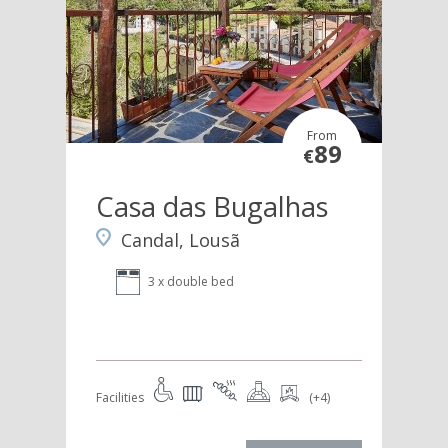
From
89
€
Casa das Bugalhas
Candal, Lousã
3 x double bed
Facilities
(+4)