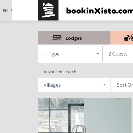
Lodges
2 Guests
Advanced search
Villages
Sort O