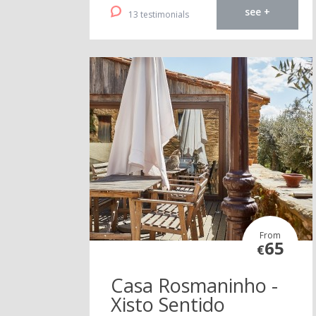
see +
13 testimonials
From
65
€
Casa Rosmaninho -
Xisto Sentido