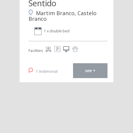
Sentido
Martim Branco, Castelo
Branco
1 x double bed
Facilities
see +
1 testimonial