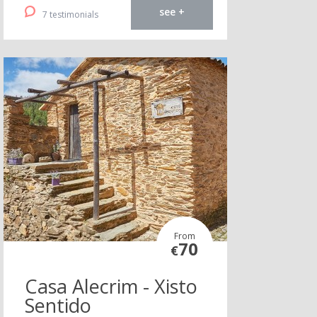
see +
7 testimonials
From
70
€
Casa Alecrim - Xisto
Sentido