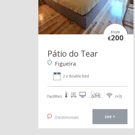
From
200
€
Pátio do Tear
Figueira
2 x double bed
Facilities
(+3)
see +
0 testimonials