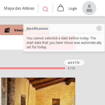
Mapa das Aldeias
Login
Notification
Vouchers
You cannot selected a date before today. The
Search
start date that you have chose was automatically
set for today.
até €770
€
770