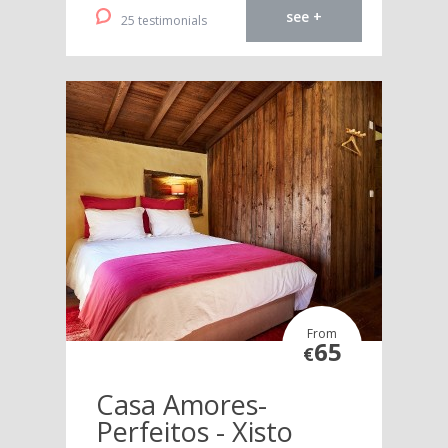
see +
25 testimonials
From
65
€
Casa Amores-
Perfeitos - Xisto