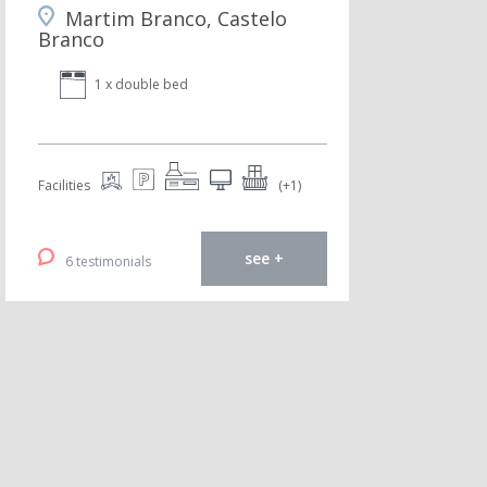
Martim Branco, Castelo
Branco
1 x double bed
Facilities
(+1)
see +
6 testimonials