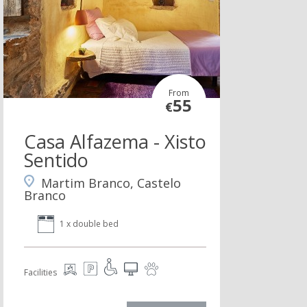
From
55
€
Casa Alfazema - Xisto
Sentido
Martim Branco, Castelo
Branco
1 x double bed
Facilities