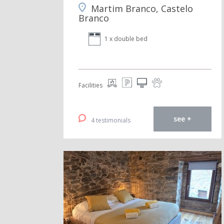
Martim Branco, Castelo
Branco
1 x double bed
Facilities
see +
4 testimonials