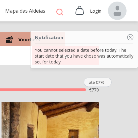
Mapa das Aldeias
Login
Notification
Vouchers
You cannot selected a date before today. The
Search
start date that you have chose was automatically
set for today.
até €770
€
770