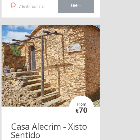
see +
7 testimonials
From
70
€
Casa Alecrim - Xisto
Sentido