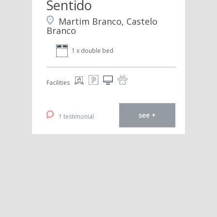
Sentido
Martim Branco, Castelo
Branco
1 x double bed
Facilities
see +
1 testimonial