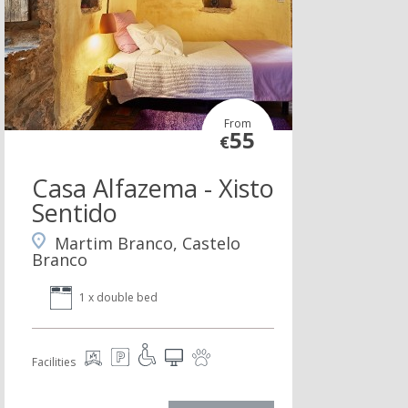
From
55
€
Casa Alfazema - Xisto
Sentido
Martim Branco, Castelo
Branco
1 x double bed
Facilities