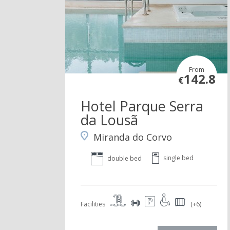
From
142.8
€
Hotel Parque Serra
da Lousã
Miranda do Corvo
single bed
double bed
Facilities
(+6)