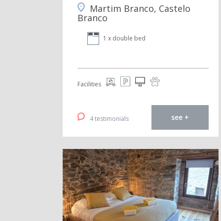
Martim Branco, Castelo
Branco
1 x double bed
Facilities
see +
4 testimonials