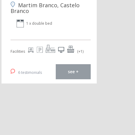
Martim Branco, Castelo
Branco
1 x double bed
Facilities
(+1)
see +
6 testimonials