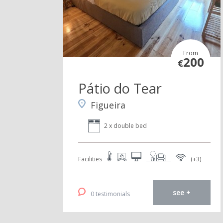
From
200
€
Pátio do Tear
Figueira
2 x double bed
Facilities
(+3)
see +
0 testimonials