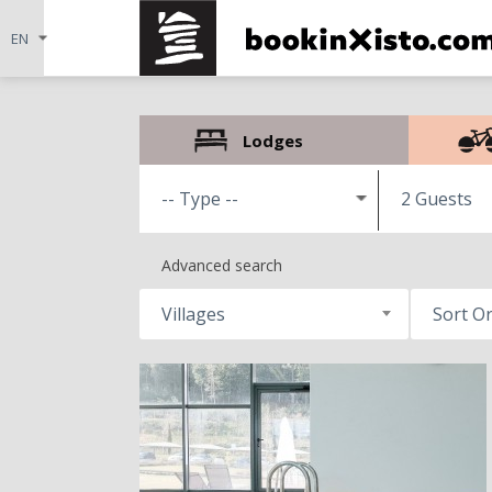
Lodges
2 Guests
Advanced search
Villages
Sort O