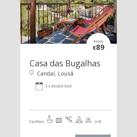
From
89
€
Casa das Bugalhas
Candal, Lousã
3 x double bed
Facilities
(+4)