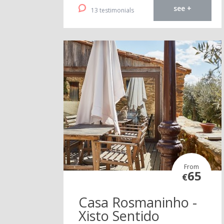
see +
13 testimonials
From
65
€
Casa Rosmaninho -
Xisto Sentido