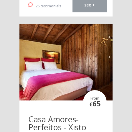
see +
25 testimonials
From
65
€
Casa Amores-
Perfeitos - Xisto