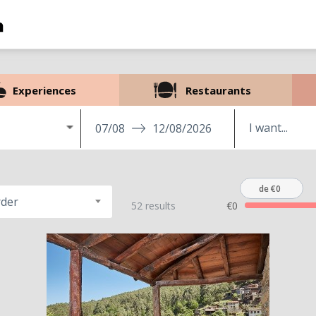
Experiences
Restaurants
07/08
12/08/2026
de €0
rder
52 results
€0