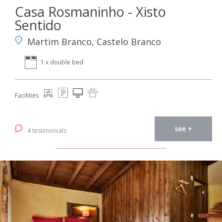
Casa Rosmaninho - Xisto
Sentido
Martim Branco, Castelo Branco
1 x double bed
Facilities
see +
4 testimonials