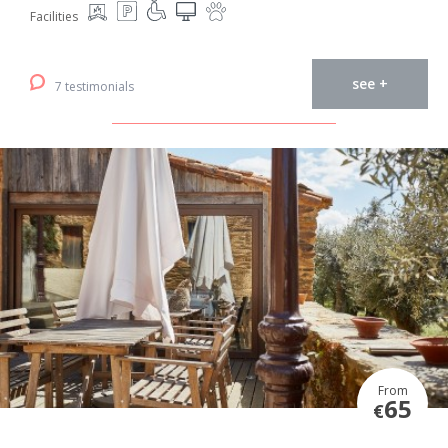
Facilities
see +
7 testimonials
From
65
€