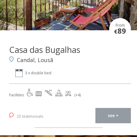
From
89
€
Casa das Bugalhas
Candal, Lousã
3 x double bed
Facilities
(+4)
see +
25 testimonials