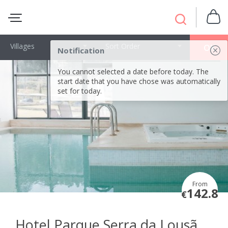
Villages
Sort Order
OK
Notification
You cannot selected a date before today. The
start date that you have chose was automatically
set for today.
From
142.8
€
Hotel Parque Serra da Lousã