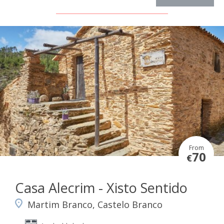
From
70
€
Casa Alecrim - Xisto Sentido
Martim Branco, Castelo Branco