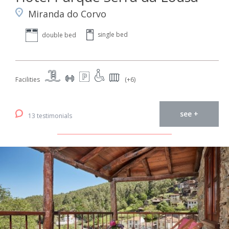
Miranda do Corvo
single bed
double bed
Facilities
(+6)
see +
13 testimonials