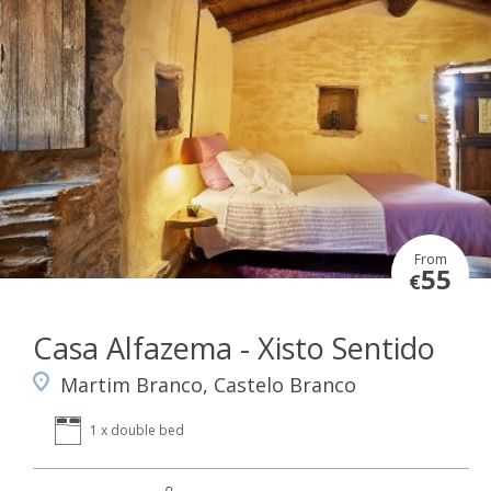
From
55
€
Casa Alfazema - Xisto Sentido
Martim Branco, Castelo Branco
1 x double bed