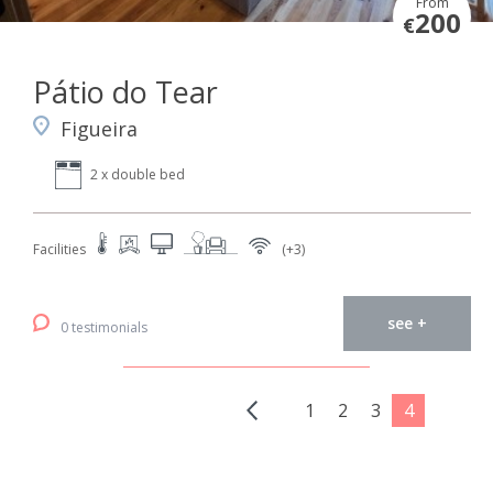
From
200
€
Pátio do Tear
Figueira
2 x double bed
Facilities
(+3)
see +
0 testimonials
1
2
3
4