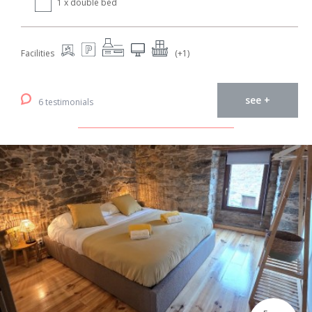
1 x double bed
Facilities
(+1)
see +
6 testimonials