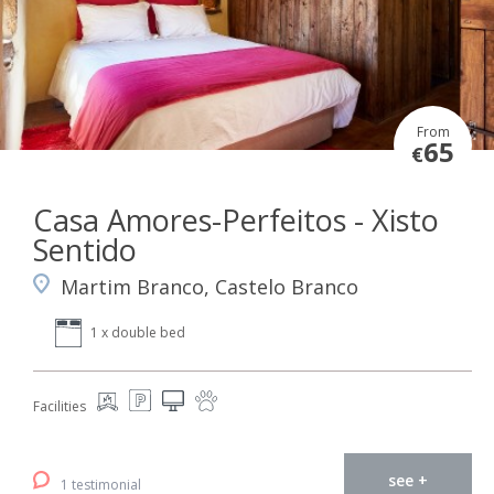
From
65
€
Casa Amores-Perfeitos - Xisto
Sentido
Martim Branco, Castelo Branco
1 x double bed
Facilities
see +
1 testimonial