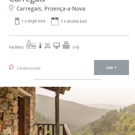
Carregais, Proença-a-Nova
1 x single bed
1 x double bed
Facilities
(+3)
see +
2 testimonials