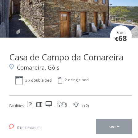
From
68
€
Casa de Campo da Comareira
Comareira, Góis
2 x single bed
3 x double bed
Facilities
(+2)
see +
0 testimonials