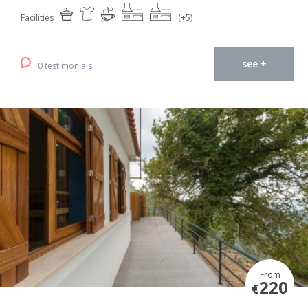
Facilities
(+5)
see +
0 testimonials
From
220
€