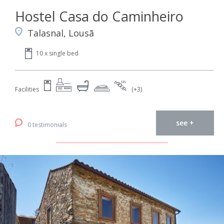
Hostel Casa do Caminheiro
Talasnal, Lousã
10 x single bed
Facilities
(+3)
see +
0 testimonials