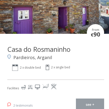
From
90
€
Casa do Rosmaninho
Pardieiros, Arganil
2 x single bed
2 x double bed
Facilities
see +
2 testimonials