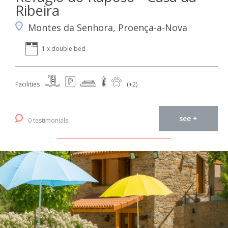
Ribeira
Montes da Senhora, Proença-a-Nova
1 x double bed
Facilities
(+2)
see +
0 testimonials