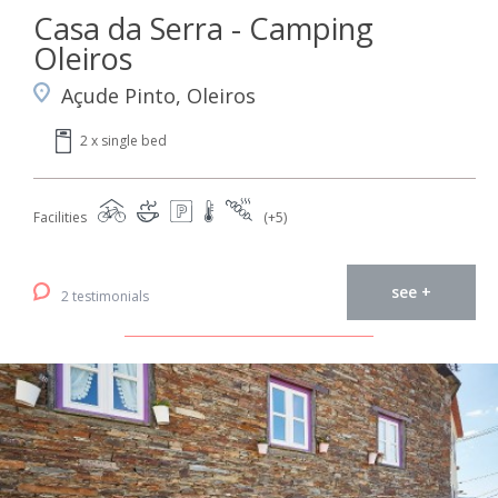
Casa da Serra - Camping
Oleiros
Açude Pinto, Oleiros
2 x single bed
Facilities
(+5)
see +
2 testimonials