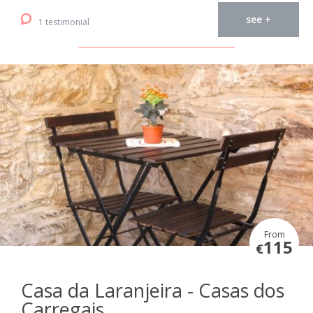
see +
1 testimonial
From
115
€
Casa da Laranjeira - Casas dos
Carregais