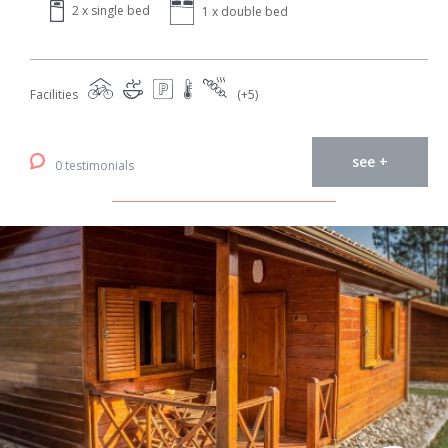
2 x single bed
1 x double bed
Facilities
(+5)
see +
0 testimonials