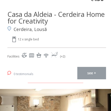
Casa da Aldeia - Cerdeira Home
for Creativity
Cerdeira, Lousã
12 x single bed
Facilities
(+2)
see +
0 testimonials