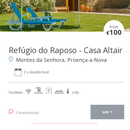
From
100
€
Refúgio do Raposo - Casa Altair
Montes da Senhora, Proença-a-Nova
2 x double bed
Facilities
(+6)
see +
0 testimonials