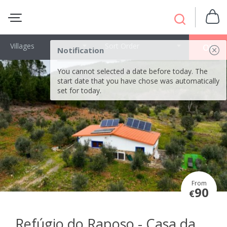
Villages
Sort Order
OK
Notification
You cannot selected a date before today. The
start date that you have chose was automatically
set for today.
From
90
€
Refúgio do Raposo - Casa da