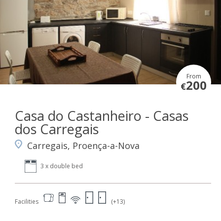
From
200
€
Casa do Castanheiro - Casas
dos Carregais
Carregais, Proença-a-Nova
3 x double bed
Facilities
(+13)