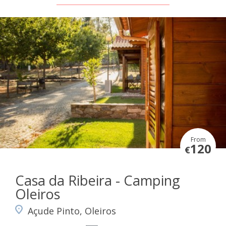
From
120
€
Casa da Ribeira - Camping
Oleiros
Açude Pinto, Oleiros