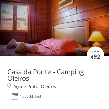
From
92
€
Casa da Ponte - Camping
Oleiros
Açude Pinto, Oleiros
1 x double bed