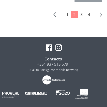
1
2
3
4
Contacts
:
+351 937 515 679
(Call to Portuguese mobile network)