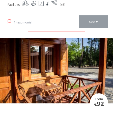
Facilities
(+5)
see +
1 testimonial
From
92
€