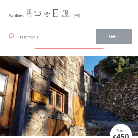
Facilities
(+5)
see +
1 testimonial
From
450
€