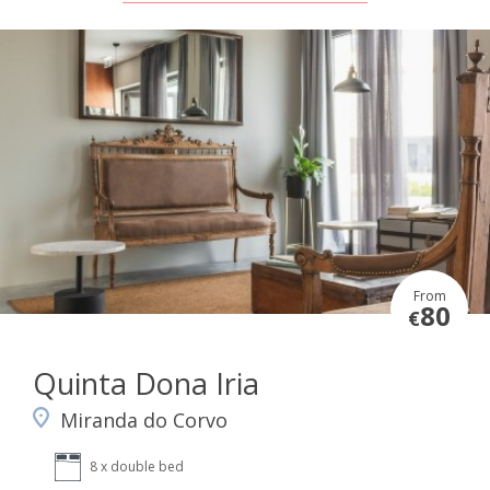
From
80
€
Quinta Dona Iria
Miranda do Corvo
8 x double bed