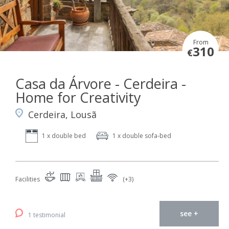
From
310
€
Casa da Árvore - Cerdeira -
Home for Creativity
Cerdeira, Lousã
1 x double bed
1 x double sofa-bed
Facilities
(+3)
see +
1 testimonial