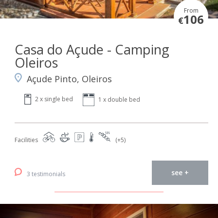
From
106
€
Casa do Açude - Camping
Oleiros
Açude Pinto, Oleiros
2 x single bed
1 x double bed
Facilities
(+5)
see +
3 testimonials