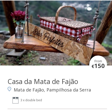
From
150
€
Casa da Mata de Fajão
Mata de Fajão, Pampilhosa da Serra
3 x double bed