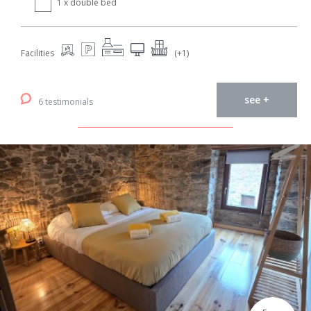
1 x double bed
Facilities
(+1)
see +
6 testimonials