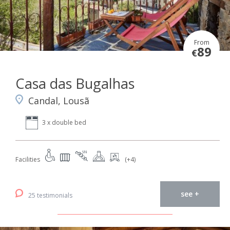
From
89
€
Casa das Bugalhas
Candal, Lousã
3 x double bed
Facilities
(+4)
see +
25 testimonials