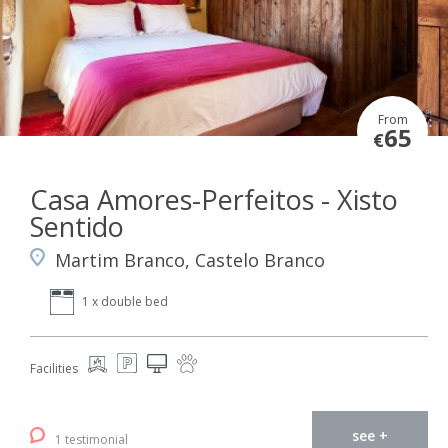
From
65
€
Casa Amores-Perfeitos - Xisto
Sentido
Martim Branco, Castelo Branco
1 x double bed
Facilities
see +
1 testimonial