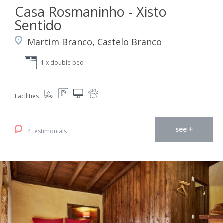
Casa Rosmaninho - Xisto
Sentido
Martim Branco, Castelo Branco
1 x double bed
Facilities
see +
4 testimonials