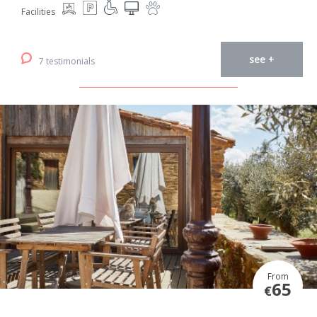
Facilities
see +
7 testimonials
From
65
€