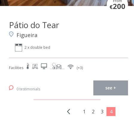
From
200
€
Pátio do Tear
Figueira
2 x double bed
Facilities
(+3)
see +
0 testimonials
1
2
3
4