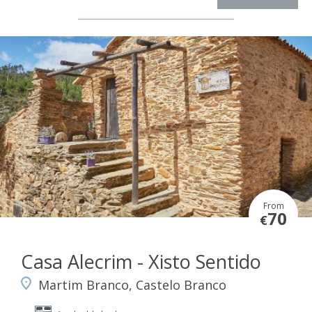
From
70
€
Casa Alecrim - Xisto Sentido
Martim Branco, Castelo Branco