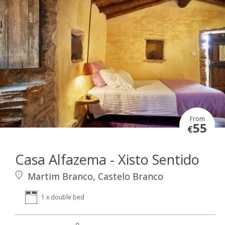
From
55
€
Casa Alfazema - Xisto Sentido
Martim Branco, Castelo Branco
1 x double bed