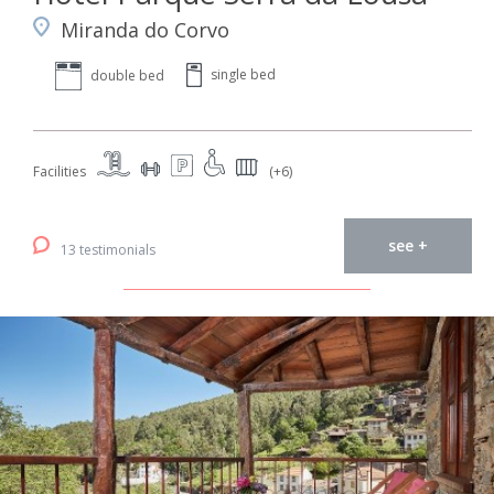
Miranda do Corvo
single bed
double bed
Facilities
(+6)
see +
13 testimonials