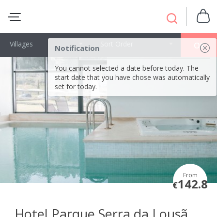
Villages
Sort Order
OK
Notification
You cannot selected a date before today. The
start date that you have chose was automatically
set for today.
From
142.8
€
Hotel Parque Serra da Lousã