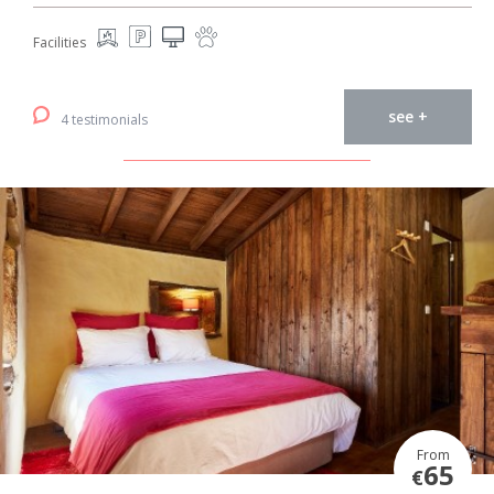
Facilities
see +
4 testimonials
From
65
€