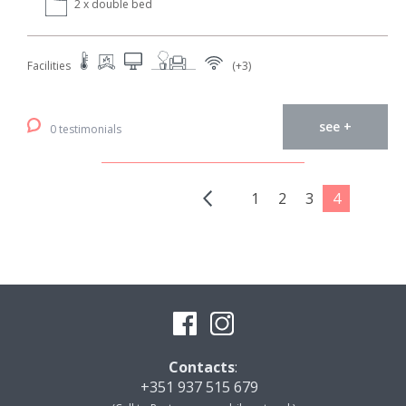
2 x double bed
Facilities
(+3)
see +
0 testimonials
1
2
3
4
Contacts
:
+351 937 515 679