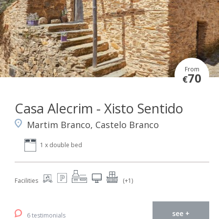
From
70
€
Casa Alecrim - Xisto Sentido
Martim Branco, Castelo Branco
1 x double bed
Facilities
(+1)
see +
6 testimonials