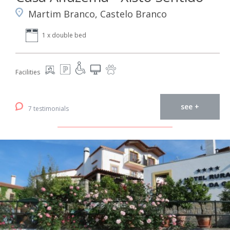
Martim Branco, Castelo Branco
1 x double bed
Facilities
see +
7 testimonials