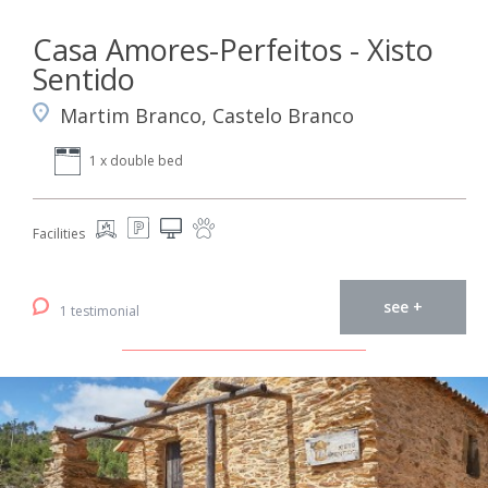
Casa Amores-Perfeitos - Xisto
Sentido
Martim Branco, Castelo Branco
1 x double bed
Facilities
see +
1 testimonial