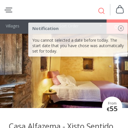
Villages
Sort Order
OK
Notification
You cannot selected a date before today. The
start date that you have chose was automatically
set for today.
From
55
€
Casa Alfazema - Xisto Sentido