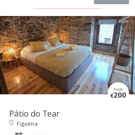
From
200
€
Pátio do Tear
Figueira