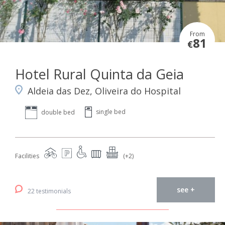
From
81
€
Hotel Rural Quinta da Geia
Aldeia das Dez, Oliveira do Hospital
single bed
double bed
Facilities
(+2)
see +
22 testimonials