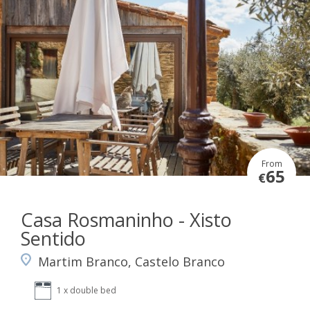
From
65
€
Casa Rosmaninho - Xisto
Sentido
Martim Branco, Castelo Branco
1 x double bed