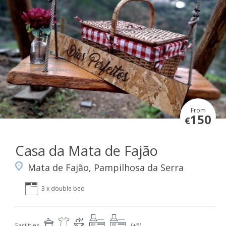
From
150
€
Casa da Mata de Fajão
Mata de Fajão, Pampilhosa da Serra
3 x double bed
Facilities
(+5)