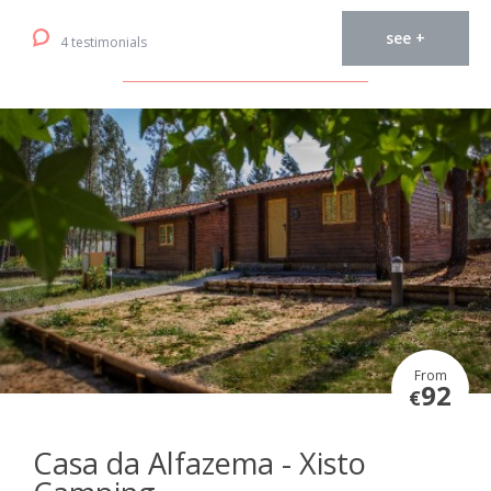
see +
4 testimonials
From
92
€
Casa da Alfazema - Xisto