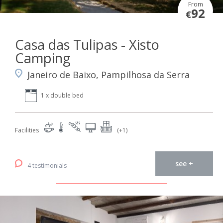
From
92
€
Casa das Tulipas - Xisto
Camping
Janeiro de Baixo, Pampilhosa da Serra
1 x double bed
Facilities
(+1)
see +
4 testimonials