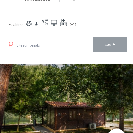
Facilities
(+1)
see +
8 testimonials