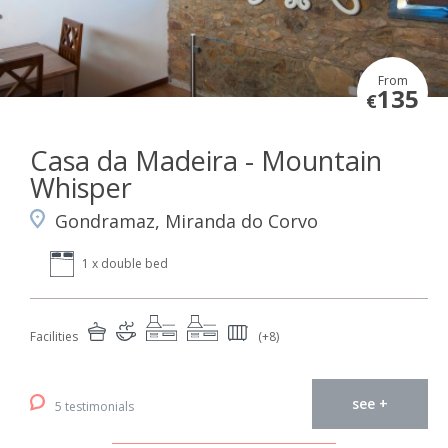
From
135
€
Casa da Madeira - Mountain
Whisper
Gondramaz, Miranda do Corvo
1 x double bed
Facilities
(+8)
see +
5 testimonials