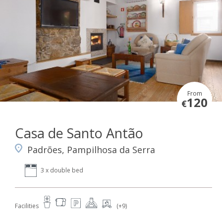
From
120
€
Casa de Santo Antão
Padrões, Pampilhosa da Serra
3 x double bed
Facilities
(+9)