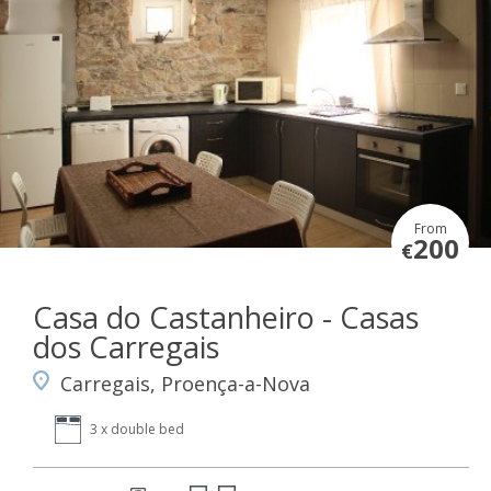
From
200
€
Casa do Castanheiro - Casas
dos Carregais
Carregais, Proença-a-Nova
3 x double bed