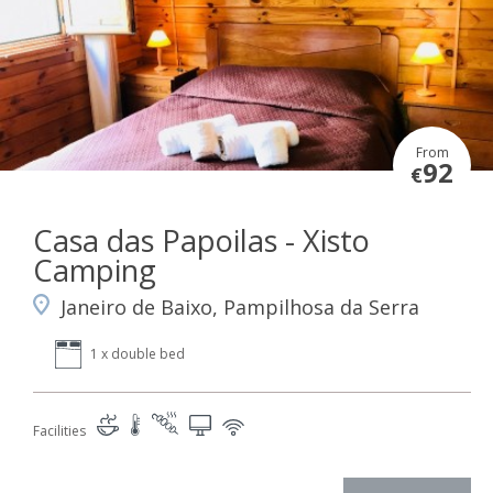
From
92
€
Casa das Papoilas - Xisto
Camping
Janeiro de Baixo, Pampilhosa da Serra
1 x double bed
Facilities