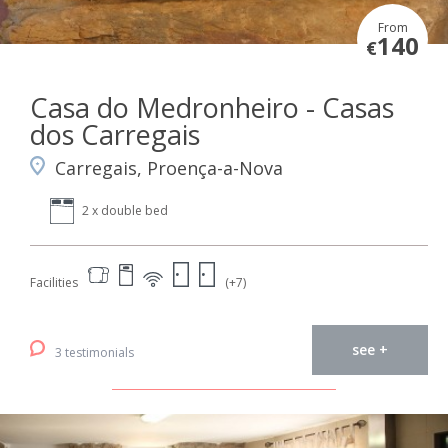
From
140
€
Casa do Medronheiro - Casas
dos Carregais
Carregais, Proença-a-Nova
2 x double bed
Facilities
(+7)
see +
3 testimonials