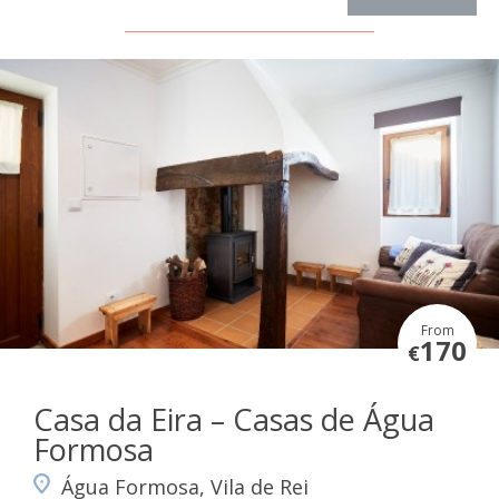
From
170
€
Casa da Eira – Casas de Água
Formosa
Água Formosa, Vila de Rei