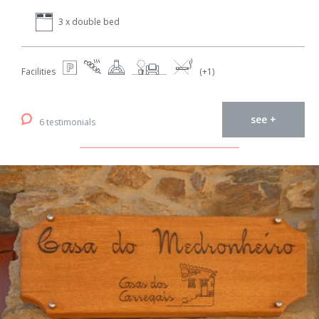
3 x double bed
Facilities
(+1)
see +
6 testimonials