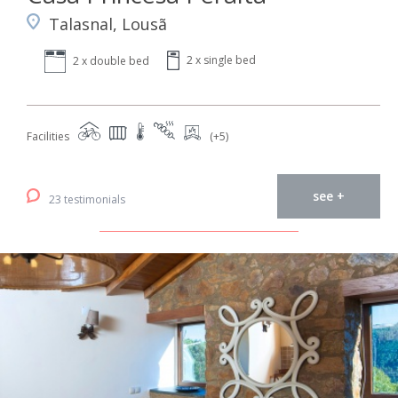
Talasnal, Lousã
2 x single bed
2 x double bed
Facilities
(+5)
see +
23 testimonials