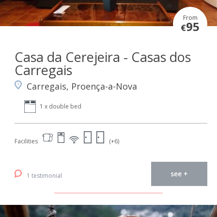
From
95
€
Casa da Cerejeira - Casas dos
Carregais
Carregais, Proença-a-Nova
1 x double bed
Facilities
(+6)
see +
1 testimonial