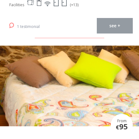
Facilities
(+13)
see +
1 testimonial
From
95
€