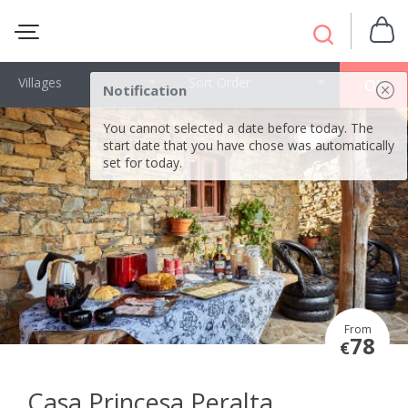
Villages
Sort Order
OK
Notification
You cannot selected a date before today. The
start date that you have chose was automatically
set for today.
From
78
€
Casa Princesa Peralta