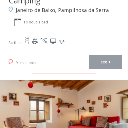
Camping
Janeiro de Baixo, Pampilhosa da Serra
1 x double bed
Facilities
see +
9 testimonials