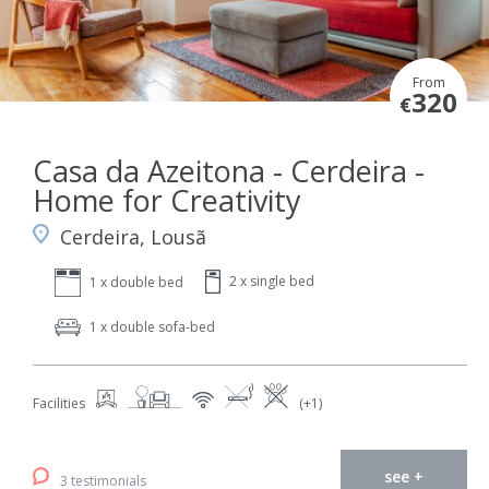
From
320
€
Casa da Azeitona - Cerdeira -
Home for Creativity
Cerdeira, Lousã
2 x single bed
1 x double bed
1 x double sofa-bed
Facilities
(+1)
see +
3 testimonials