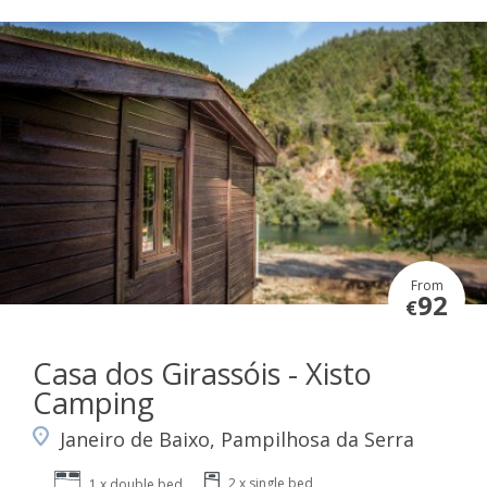
From
92
€
Casa dos Girassóis - Xisto
Camping
Janeiro de Baixo, Pampilhosa da Serra
2 x single bed
1 x double bed