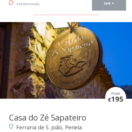
see +
4 testimonials
From
195
€
Casa do Zé Sapateiro
Ferraria de S. João, Penela