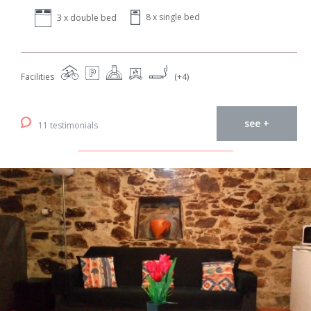
8 x single bed
3 x double bed
Facilities
(+4)
see +
11 testimonials