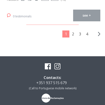
see +
0 testimonials
1
2
3
4
Contacts
:
+351 937 515 679
(Call to Portuguese mobile network)