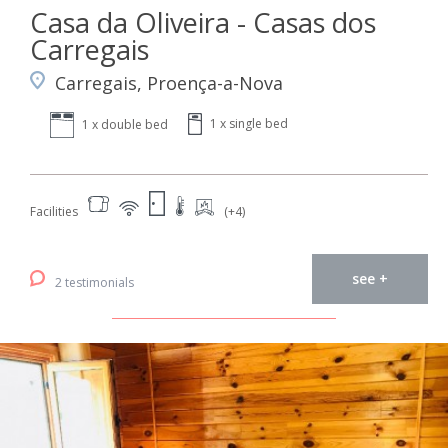
Casa da Oliveira - Casas dos
Carregais
Carregais, Proença-a-Nova
1 x single bed
1 x double bed
Facilities
(+4)
see +
2 testimonials