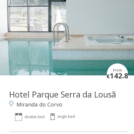
From
142.8
€
Hotel Parque Serra da Lousã
Miranda do Corvo
single bed
double bed