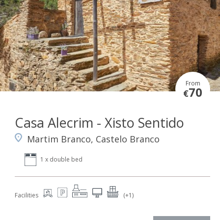
From
70
€
Casa Alecrim - Xisto Sentido
Martim Branco, Castelo Branco
1 x double bed
Facilities
(+1)