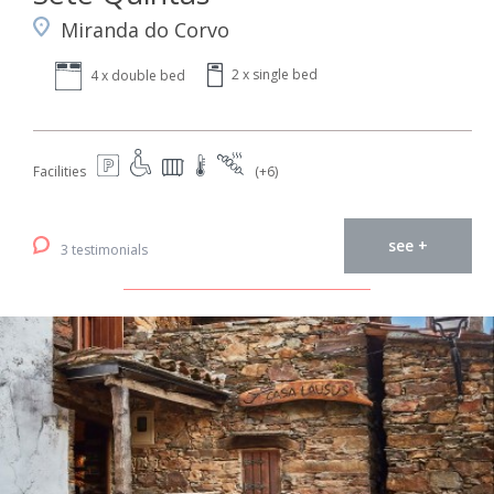
Miranda do Corvo
2 x single bed
4 x double bed
Facilities
(+6)
see +
3 testimonials