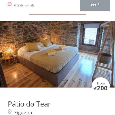
see +
6 testimonials
From
200
€
Pátio do Tear
Figueira