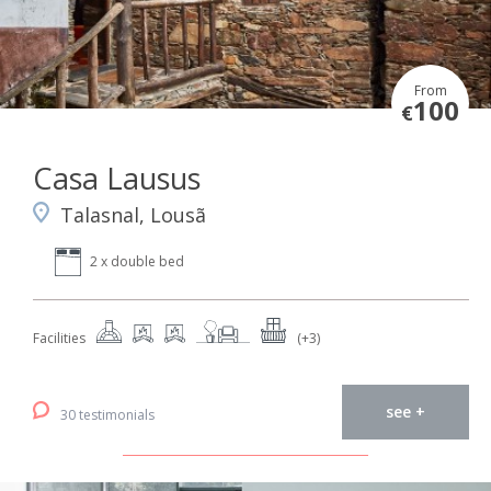
From
100
€
Casa Lausus
Talasnal, Lousã
2 x double bed
Facilities
(+3)
see +
30 testimonials