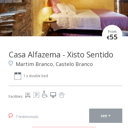
From
55
€
Casa Alfazema - Xisto Sentido
Martim Branco, Castelo Branco
1 x double bed
Facilities
see +
7 testimonials