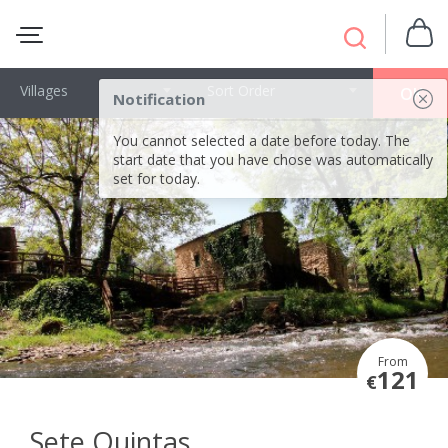
Villages
Sort Order
OK
Notification
You cannot selected a date before today. The
start date that you have chose was automatically
set for today.
From
121
€
Sete Quintas