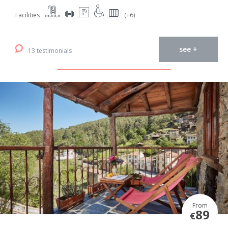
Facilities
(+6)
see +
13 testimonials
From
89
€