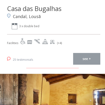
Casa das Bugalhas
Candal, Lousã
3 x double bed
Facilities
(+4)
see +
25 testimonials