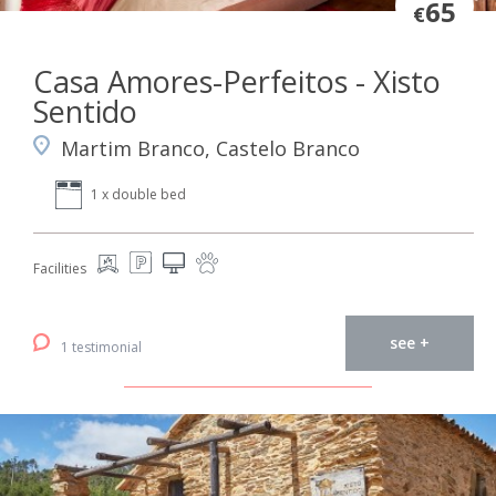
65
€
Casa Amores-Perfeitos - Xisto
Sentido
Martim Branco, Castelo Branco
1 x double bed
Facilities
see +
1 testimonial