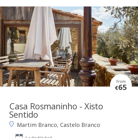
From
65
€
Casa Rosmaninho - Xisto
Sentido
Martim Branco, Castelo Branco
1 x double bed