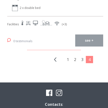
2 x double bed
Facilities
(+3)
see +
0 testimonials
1
2
3
4
Contacts
: