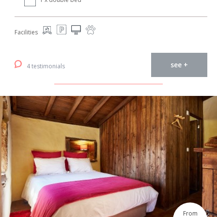
Facilities
see +
4 testimonials
From