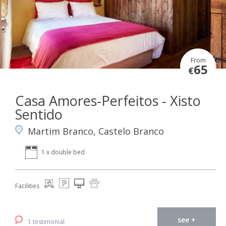
From
65
€
Casa Amores-Perfeitos - Xisto
Sentido
Martim Branco, Castelo Branco
1 x double bed
Facilities
see +
1 testimonial