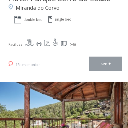
Miranda do Corvo
single bed
double bed
Facilities
(+6)
see +
13 testimonials