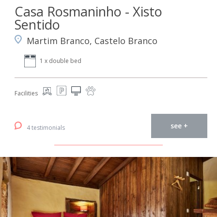
Casa Rosmaninho - Xisto
Sentido
Martim Branco, Castelo Branco
1 x double bed
Facilities
see +
4 testimonials