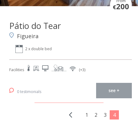
From
200
€
Pátio do Tear
Figueira
2 x double bed
Facilities
(+3)
see +
0 testimonials
1
2
3
4