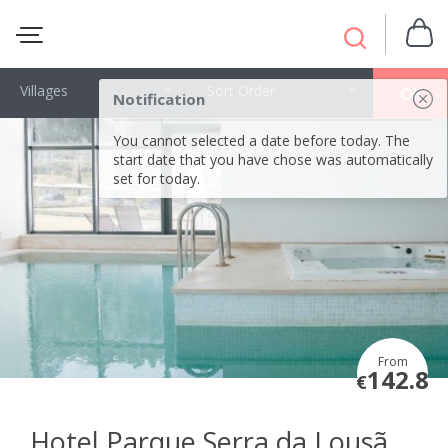
Villages
Sort Order
OK
Notification
You cannot selected a date before today. The
start date that you have chose was automatically
set for today.
From
142.8
€
Hotel Parque Serra da Lousã