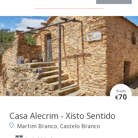
From
70
€
Casa Alecrim - Xisto Sentido
Martim Branco, Castelo Branco