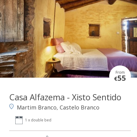
From
55
€
Casa Alfazema - Xisto Sentido
Martim Branco, Castelo Branco
1 x double bed