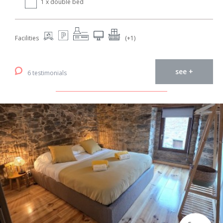
1 x double bed
Facilities
(+1)
see +
6 testimonials