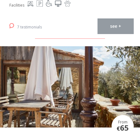
Facilities
see +
7 testimonials
From
65
€