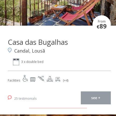
From
89
€
Casa das Bugalhas
Candal, Lousã
3 x double bed
Facilities
(+4)
see +
25 testimonials