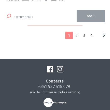
see +
2 testimonials
1
2
3
4
Contacts
:
+351 937 515 679
(Call to Portuguese mobile network)