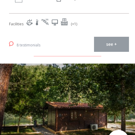
Facilities
(+1)
see +
8 testimonials