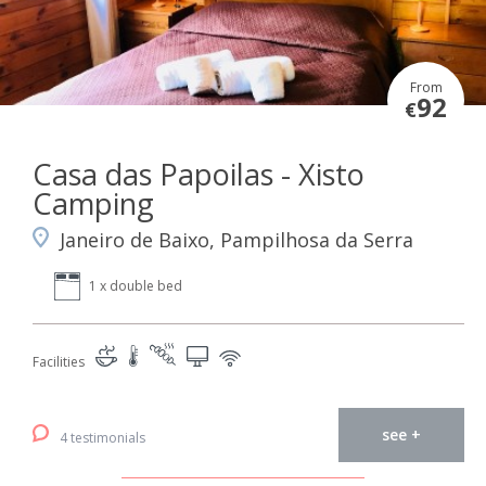
From
92
€
Casa das Papoilas - Xisto
Camping
Janeiro de Baixo, Pampilhosa da Serra
1 x double bed
Facilities
see +
4 testimonials