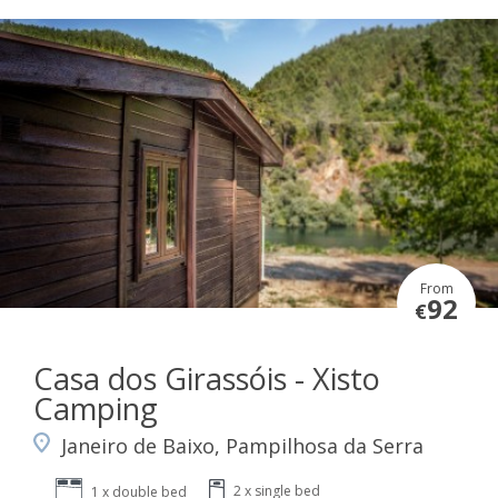
From
92
€
Casa dos Girassóis - Xisto
Camping
Janeiro de Baixo, Pampilhosa da Serra
2 x single bed
1 x double bed