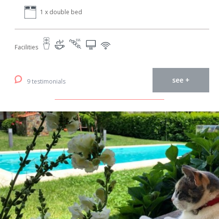
1 x double bed
Facilities
see +
9 testimonials