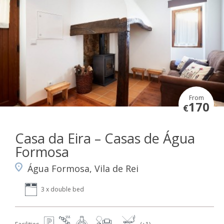
From
170
€
Casa da Eira – Casas de Água
Formosa
Água Formosa, Vila de Rei
3 x double bed