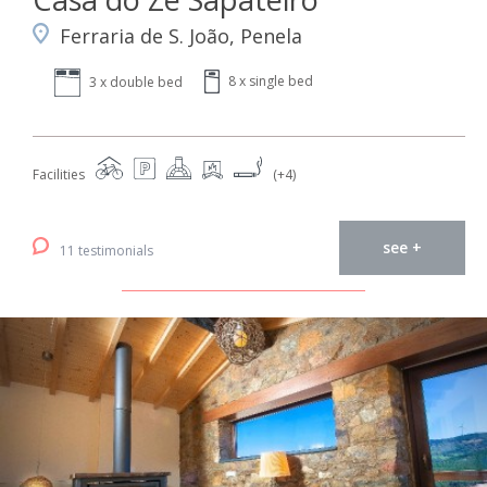
Ferraria de S. João, Penela
8 x single bed
3 x double bed
Facilities
(+4)
see +
11 testimonials