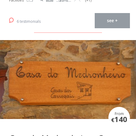
Facilities
(+1)
see +
6 testimonials
From
140
€