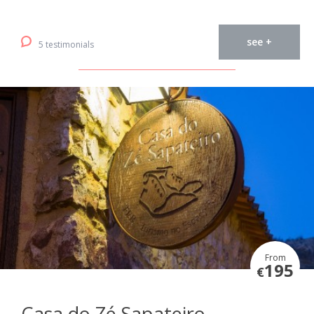
see +
5 testimonials
From
195
€
Casa do Zé Sapateiro