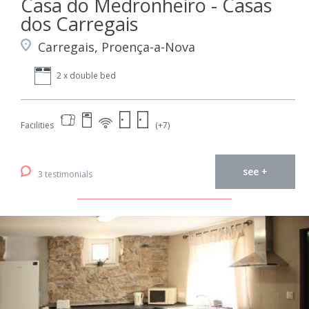
Casa do Medronheiro - Casas
dos Carregais
Carregais, Proença-a-Nova
2 x double bed
Facilities
(+7)
see +
3 testimonials