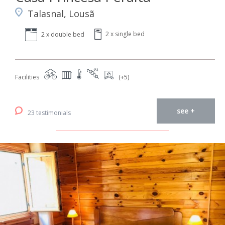
Talasnal, Lousã
2 x single bed
2 x double bed
Facilities
(+5)
see +
23 testimonials