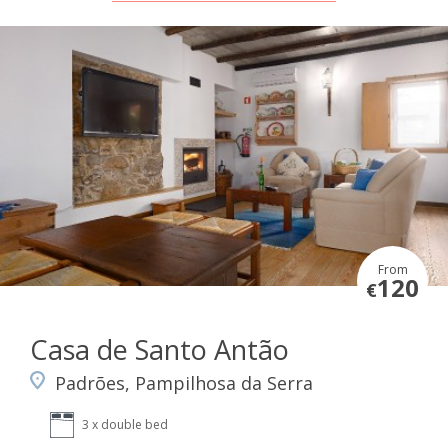
From
120
€
Casa de Santo Antão
Padrões, Pampilhosa da Serra
3 x double bed