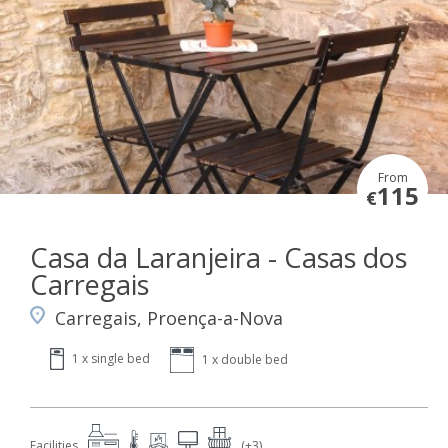
From
115
€
Casa da Laranjeira - Casas dos
Carregais
Carregais, Proença-a-Nova
1 x single bed
1 x double bed
Facilities
(+3)