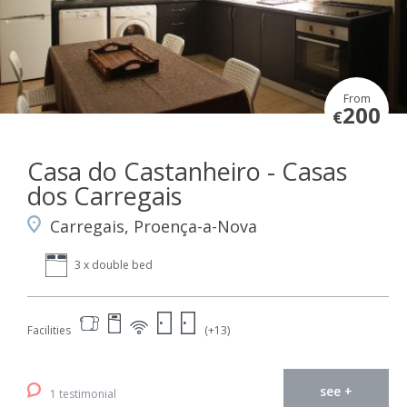
From
200
€
Casa do Castanheiro - Casas
dos Carregais
Carregais, Proença-a-Nova
3 x double bed
Facilities
(+13)
see +
1 testimonial