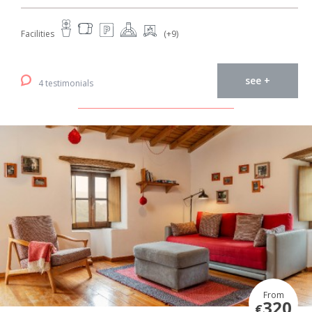
Facilities
(+9)
see +
4 testimonials
From
320
€