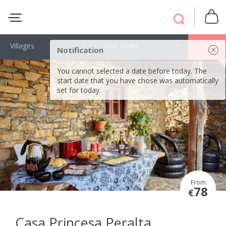
Villages
Sort Order
OK
Notification
You cannot selected a date before today. The
start date that you have chose was automatically
set for today.
From
78
€
Casa Princesa Peralta