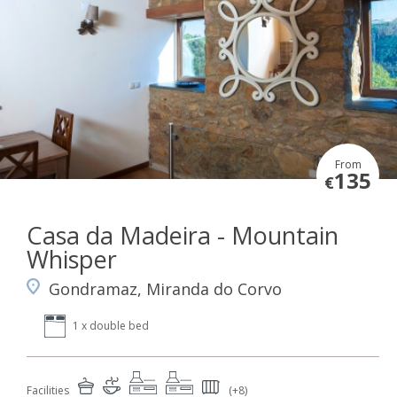
From
135
€
Casa da Madeira - Mountain
Whisper
Gondramaz, Miranda do Corvo
1 x double bed
Facilities
(+8)