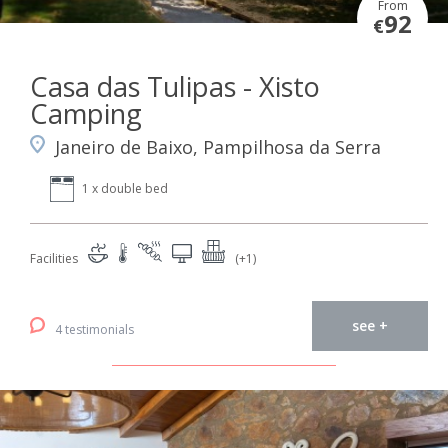
From
92
€
Casa das Tulipas - Xisto
Camping
Janeiro de Baixo, Pampilhosa da Serra
1 x double bed
Facilities
(+1)
see +
4 testimonials