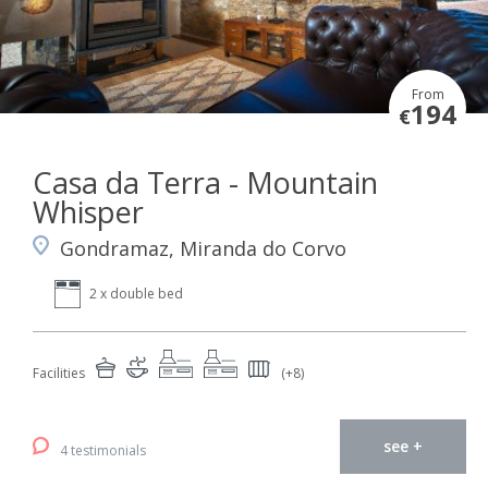
From
194
€
Casa da Terra - Mountain
Whisper
Gondramaz, Miranda do Corvo
2 x double bed
Facilities
(+8)
see +
4 testimonials