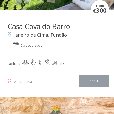
From
300
€
Casa Cova do Barro
Janeiro de Cima, Fundão
5 x double bed
Facilities
(+5)
see +
2 testimonials