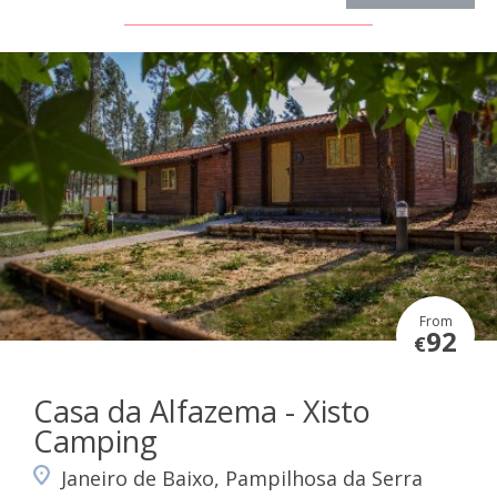
From
92
€
Casa da Alfazema - Xisto
Camping
Janeiro de Baixo, Pampilhosa da Serra