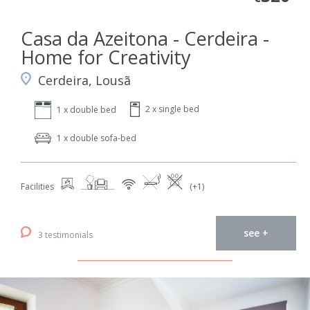
Casa da Azeitona - Cerdeira -
Home for Creativity
Cerdeira, Lousã
2 x single bed
1 x double bed
1 x double sofa-bed
Facilities
(+1)
see +
3 testimonials