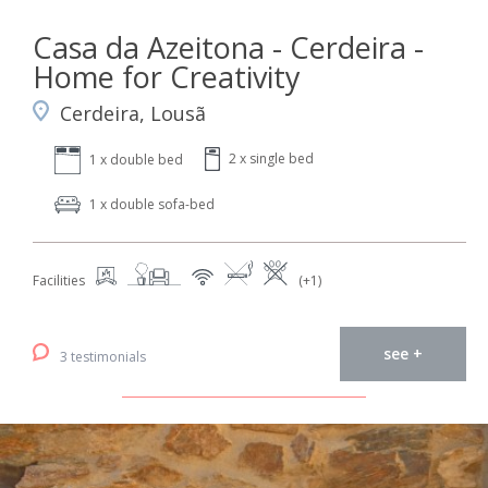
Casa da Azeitona - Cerdeira -
Home for Creativity
Cerdeira, Lousã
2 x single bed
1 x double bed
1 x double sofa-bed
Facilities
(+1)
see +
3 testimonials