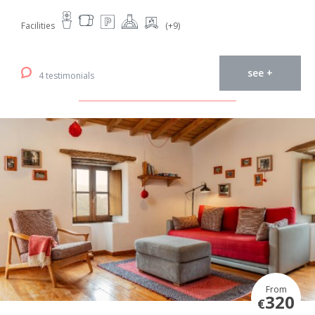
Facilities
(+9)
see +
4 testimonials
From
320
€