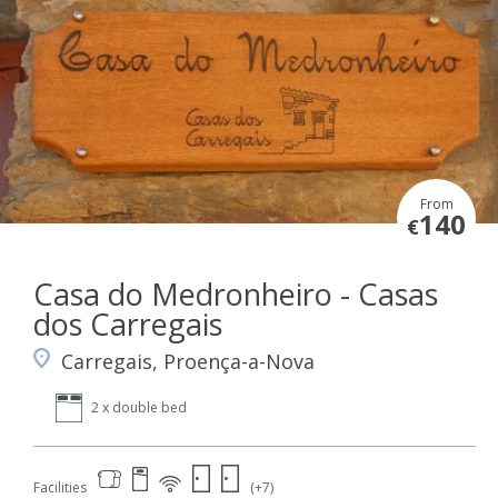
From
140
€
Casa do Medronheiro - Casas
dos Carregais
Carregais, Proença-a-Nova
2 x double bed
Facilities
(+7)