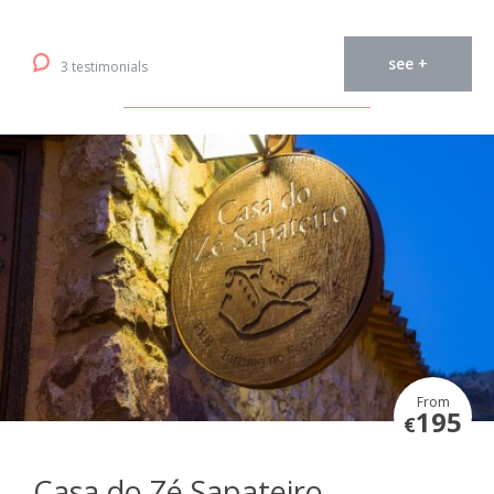
see +
3 testimonials
From
195
€
Casa do Zé Sapateiro