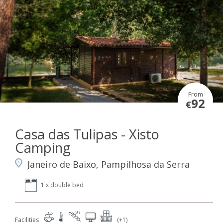
From
92
€
Casa das Tulipas - Xisto
Camping
Janeiro de Baixo, Pampilhosa da Serra
1 x double bed
Facilities
(+1)