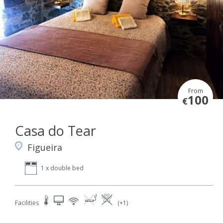
From
100
€
Casa do Tear
Figueira
1 x double bed
Facilities
(+1)