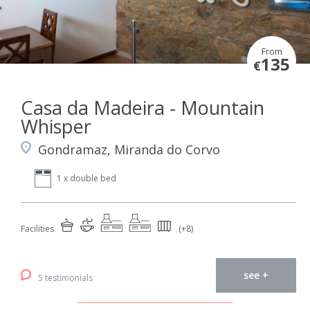
From
135
€
Casa da Madeira - Mountain
Whisper
Gondramaz, Miranda do Corvo
1 x double bed
Facilities
(+8)
see +
5 testimonials