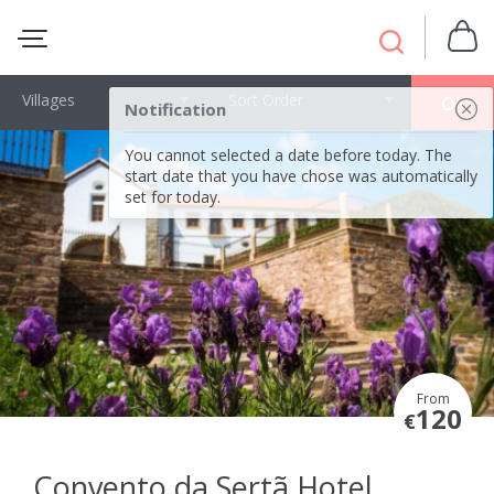
Villages
Sort Order
OK
Notification
You cannot selected a date before today. The
start date that you have chose was automatically
set for today.
From
120
€
Convento da Sertã Hotel