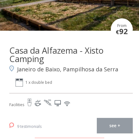
From
92
€
Casa da Alfazema - Xisto
Camping
Janeiro de Baixo, Pampilhosa da Serra
1 x double bed
Facilities
see +
9 testimonials