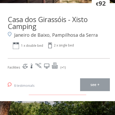
92
€
Casa dos Girassóis - Xisto
Camping
Janeiro de Baixo, Pampilhosa da Serra
2 x single bed
1 x double bed
Facilities
(+1)
see +
8 testimonials