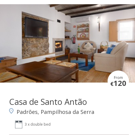
From
120
€
Casa de Santo Antão
Padrões, Pampilhosa da Serra
3 x double bed