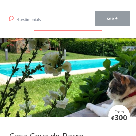
see +
4 testimonials
From
300
€