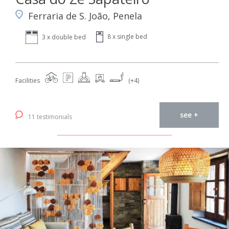
Ferraria de S. João, Penela
8 x single bed
3 x double bed
Facilities
(+4)
see +
11 testimonials