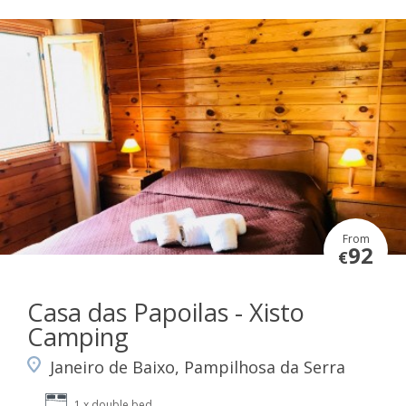
From
92
€
Casa das Papoilas - Xisto
Camping
Janeiro de Baixo, Pampilhosa da Serra
1 x double bed