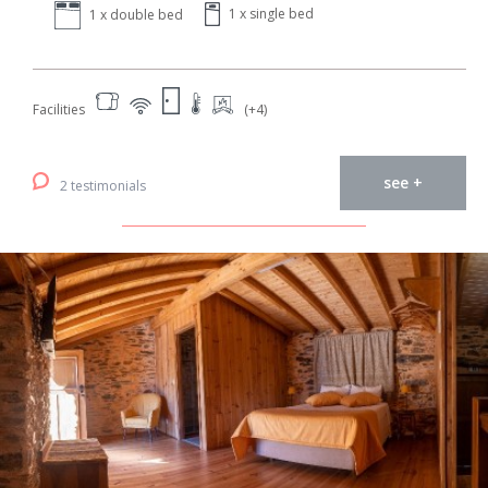
1 x single bed
1 x double bed
Facilities
(+4)
see +
2 testimonials