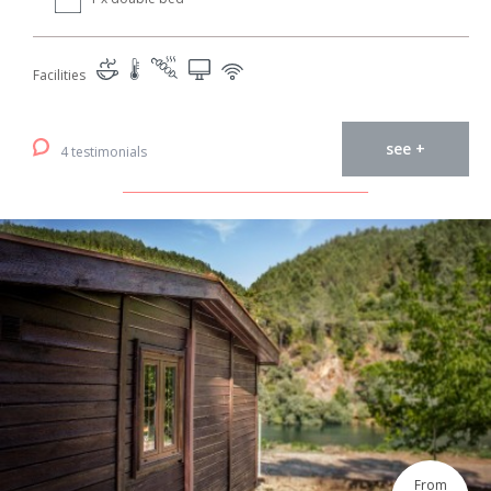
Facilities
see +
4 testimonials
From