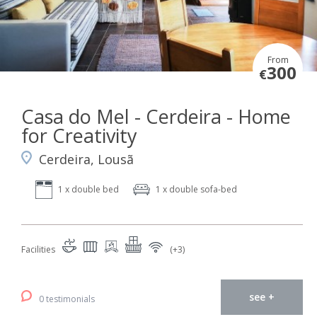
From
300
€
Casa do Mel - Cerdeira - Home
for Creativity
Cerdeira, Lousã
1 x double bed
1 x double sofa-bed
Facilities
(+3)
see +
0 testimonials