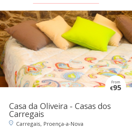
From
95
€
Casa da Oliveira - Casas dos
Carregais
Carregais, Proença-a-Nova