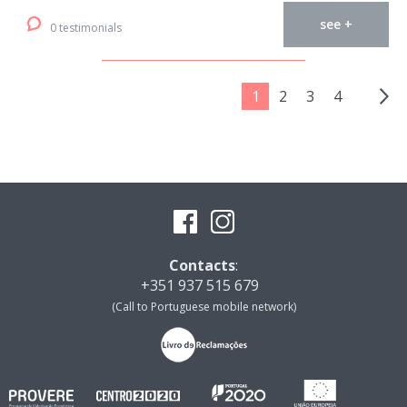
see +
0 testimonials
1
2
3
4
Contacts
:
+351 937 515 679
(Call to Portuguese mobile network)