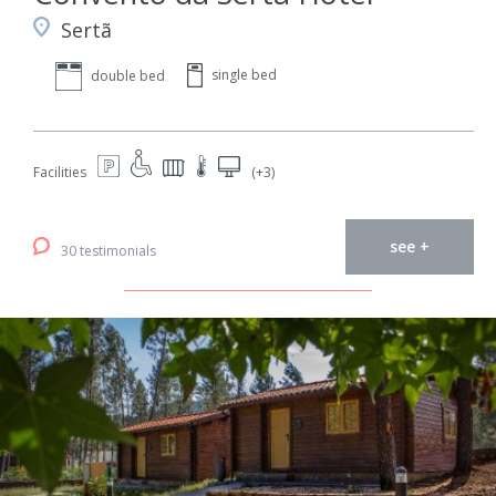
Sertã
single bed
double bed
Facilities
(+3)
see +
30 testimonials