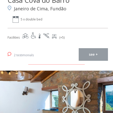
Casa Cova do Barro
Janeiro de Cima, Fundão
5 x double bed
Facilities
(+5)
see +
2 testimonials