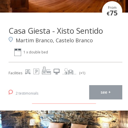
From
75
€
Casa Giesta - Xisto Sentido
Martim Branco, Castelo Branco
1 x double bed
Facilities
(+1)
see +
2 testimonials