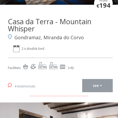
From
194
€
Casa da Terra - Mountain
Whisper
Gondramaz, Miranda do Corvo
2 x double bed
Facilities
(+8)
see +
4 testimonials