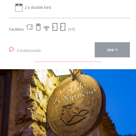
2 x double bed
Facilities
(+7)
see +
3 testimonials