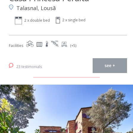
Talasnal, Lousã
2 x single bed
2 x double bed
Facilities
(+5)
see +
23 testimonials