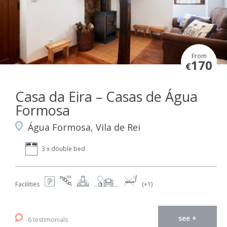
From
170
€
Casa da Eira – Casas de Água
Formosa
Água Formosa, Vila de Rei
3 x double bed
Facilities
(+1)
see +
6 testimonials