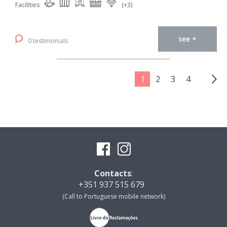
Facilities
(+3)
see +
0 testimonials
1
2
3
4
Contacts
:
+351 937 515 679
(Call to Portuguese mobile network)