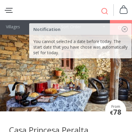
Villages
Sort Order
OK
Notification
You cannot selected a date before today. The
start date that you have chose was automatically
set for today.
From
78
€
Casa Princesa Peralta