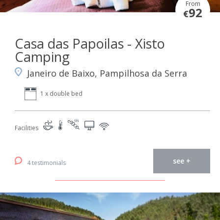
From
92
€
Casa das Papoilas - Xisto
Camping
Janeiro de Baixo, Pampilhosa da Serra
1 x double bed
Facilities
see +
4 testimonials