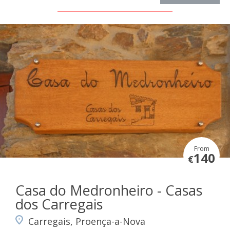
From
140
€
Casa do Medronheiro - Casas
dos Carregais
Carregais, Proença-a-Nova