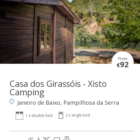
From
92
€
Casa dos Girassóis - Xisto
Camping
Janeiro de Baixo, Pampilhosa da Serra
2 x single bed
1 x double bed