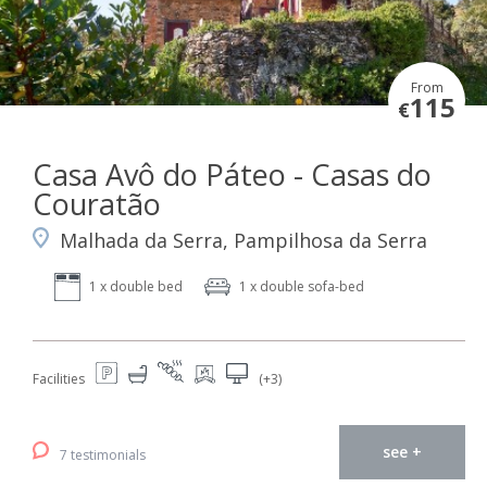
From
115
€
Casa Avô do Páteo - Casas do
Couratão
Malhada da Serra, Pampilhosa da Serra
1 x double bed
1 x double sofa-bed
Facilities
(+3)
see +
7 testimonials