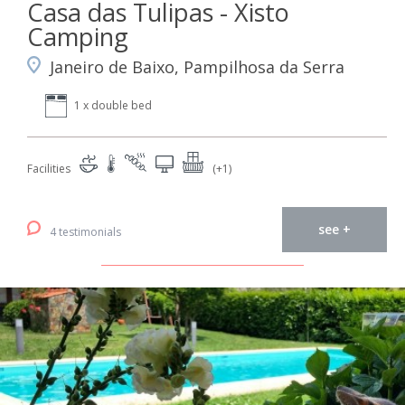
Casa das Tulipas - Xisto
Camping
Janeiro de Baixo, Pampilhosa da Serra
1 x double bed
Facilities
(+1)
see +
4 testimonials