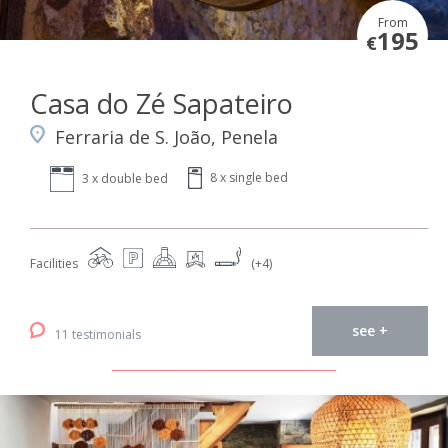
From
195
€
Casa do Zé Sapateiro
Ferraria de S. João, Penela
8 x single bed
3 x double bed
Facilities
(+4)
see +
11 testimonials