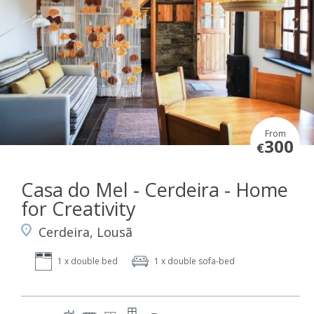
From
300
€
Casa do Mel - Cerdeira - Home
for Creativity
Cerdeira, Lousã
1 x double bed
1 x double sofa-bed