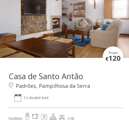
From
120
€
Casa de Santo Antão
Padrões, Pampilhosa da Serra
3 x double bed
Facilities
(+9)