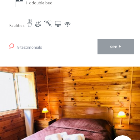
1 x double bed
Facilities
see +
9 testimonials