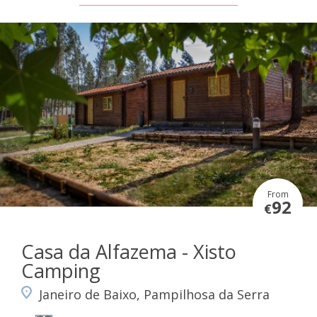
From
92
€
Casa da Alfazema - Xisto
Camping
Janeiro de Baixo, Pampilhosa da Serra