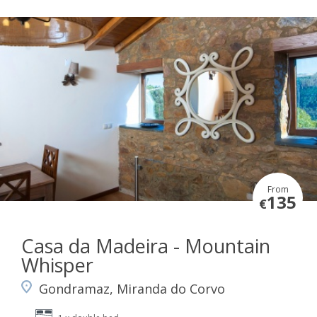
From
135
€
Casa da Madeira - Mountain
Whisper
Gondramaz, Miranda do Corvo