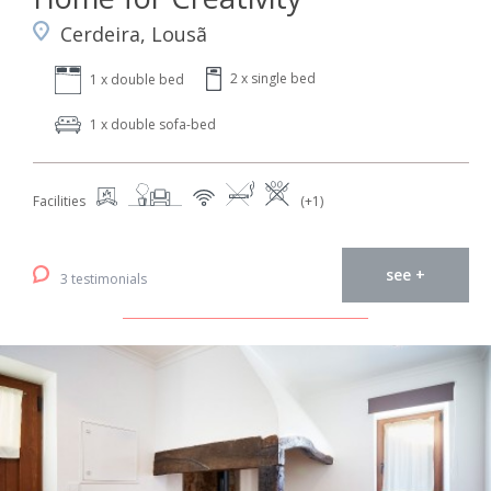
Cerdeira, Lousã
2 x single bed
1 x double bed
1 x double sofa-bed
Facilities
(+1)
see +
3 testimonials