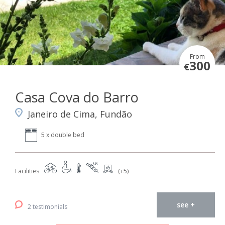
From
300
€
Casa Cova do Barro
Janeiro de Cima, Fundão
5 x double bed
Facilities
(+5)
see +
2 testimonials