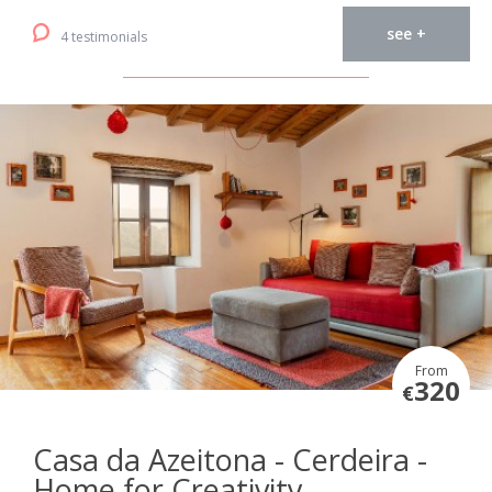
see +
4 testimonials
From
320
€
Casa da Azeitona - Cerdeira -
Home for Creativity