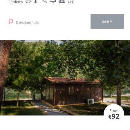
Facilities
(+1)
see +
8 testimonials
From
92
€