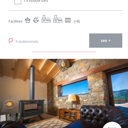
1 x double bed
Facilities
(+8)
see +
5 testimonials